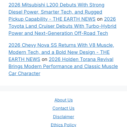
2026 Mitsubishi L200 Debuts With Strong
Diesel Power, Smarter Tech, and Rugged
Pickup Capability - THE EARTH NEWS
on
2026
Toyota Land Cruiser Debuts With Turbo-Hybrid
Power and Next-Generation Off-Road Tech
2026 Chevy Nova SS Returns With V8 Muscle,
Modern Tech, and a Bold New Design - THE
EARTH NEWS
on
2026 Holden Torana Revival
Brings Modern Performance and Classic Muscle
Car Character
About Us
Contact Us
Disclaimer
Ethics Policy