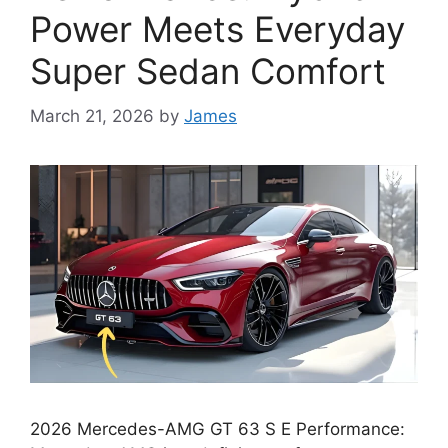
Power Meets Everyday
Super Sedan Comfort
March 21, 2026
by
James
2026 Mercedes-AMG GT 63 S E Performance: