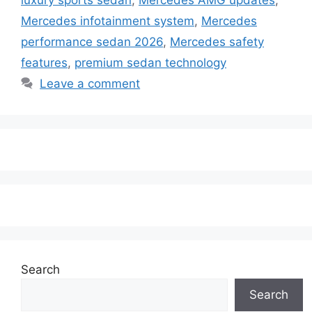
Mercedes infotainment system
,
Mercedes
performance sedan 2026
,
Mercedes safety
features
,
premium sedan technology
Leave a comment
Search
Search