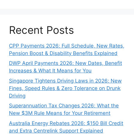
Recent Posts
CPP Payments 2026: Full Schedule, New Rates,
Pension Boost & Disability Benefits Explained
DWP April Payments 2026: New Dates, Benefit
Increases & What It Means for You
Singapore Tightens Driving Laws in 2026: New
Fines, Speed Rules & Zero Tolerance on Drunk
Driving
Superannuation Tax Changes 2026: What the
New $3M Rule Means for Your Retirement
Australia Energy Rebates 2026: $150 Bill Credit
and Extra Centrelink Support Explained