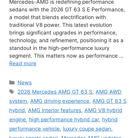
Mercedes-AMG is redefining performance
sedans with the 2026 GT 63 S E Performance,
a model that blends electrification with
traditional V8 power. This latest evolution
brings significant upgrades in performance,
technology, and refinement, positioning it as a
standout in the high-performance luxury
segment. This matters now as performance …
Read more
Categories
News
Tags
2026 Mercedes AMG GT 63 S
,
AMG AWD
system
,
AMG driving experience
,
AMG GT 63 S
hybrid
,
AMG interior features
,
AMG V8 hybrid
engine
,
high performance hybrid car
,
hybrid
performance vehicle
,
luxury coupe sedan
,
luxury sports sedan
,
Mercedes AMG updates
,