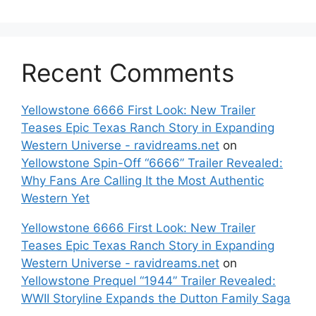
Recent Comments
Yellowstone 6666 First Look: New Trailer
Teases Epic Texas Ranch Story in Expanding
Western Universe - ravidreams.net
on
Yellowstone Spin-Off “6666” Trailer Revealed:
Why Fans Are Calling It the Most Authentic
Western Yet
Yellowstone 6666 First Look: New Trailer
Teases Epic Texas Ranch Story in Expanding
Western Universe - ravidreams.net
on
Yellowstone Prequel “1944” Trailer Revealed:
WWII Storyline Expands the Dutton Family Saga