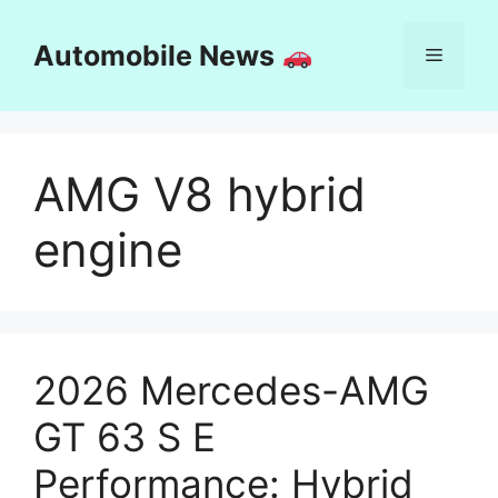
Skip
to
Automobile News
Menu
content
AMG V8 hybrid
engine
2026 Mercedes-AMG
GT 63 S E
Performance: Hybrid