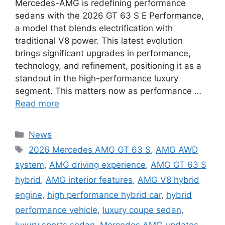
Mercedes-AMG is redefining performance
sedans with the 2026 GT 63 S E Performance,
a model that blends electrification with
traditional V8 power. This latest evolution
brings significant upgrades in performance,
technology, and refinement, positioning it as a
standout in the high-performance luxury
segment. This matters now as performance …
Read more
Categories
News
Tags
2026 Mercedes AMG GT 63 S
,
AMG AWD
system
,
AMG driving experience
,
AMG GT 63 S
hybrid
,
AMG interior features
,
AMG V8 hybrid
engine
,
high performance hybrid car
,
hybrid
performance vehicle
,
luxury coupe sedan
,
luxury sports sedan
,
Mercedes AMG updates
,