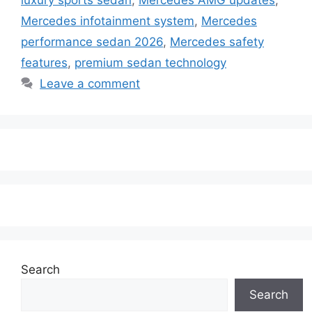
Mercedes infotainment system
,
Mercedes
performance sedan 2026
,
Mercedes safety
features
,
premium sedan technology
Leave a comment
Search
Search