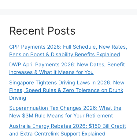
Recent Posts
CPP Payments 2026: Full Schedule, New Rates,
Pension Boost & Disability Benefits Explained
DWP April Payments 2026: New Dates, Benefit
Increases & What It Means for You
Singapore Tightens Driving Laws in 2026: New
Fines, Speed Rules & Zero Tolerance on Drunk
Driving
Superannuation Tax Changes 2026: What the
New $3M Rule Means for Your Retirement
Australia Energy Rebates 2026: $150 Bill Credit
and Extra Centrelink Support Explained