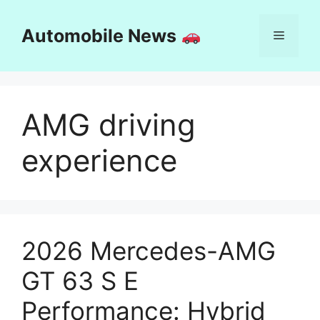
Skip
to
Automobile News
Menu
content
AMG driving
experience
2026 Mercedes-AMG
GT 63 S E
Performance: Hybrid