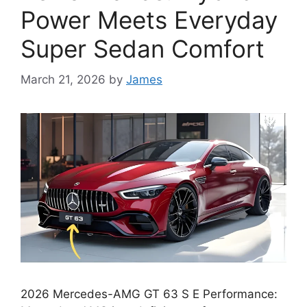
Power Meets Everyday
Super Sedan Comfort
March 21, 2026
by
James
2026 Mercedes-AMG GT 63 S E Performance: