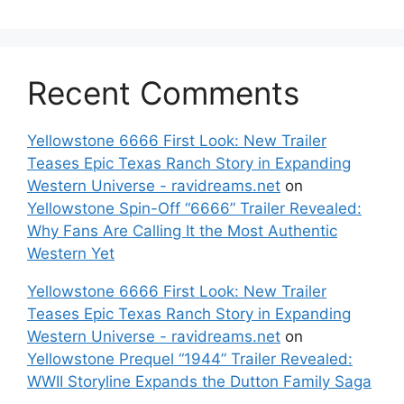
Recent Comments
Yellowstone 6666 First Look: New Trailer
Teases Epic Texas Ranch Story in Expanding
Western Universe - ravidreams.net
on
Yellowstone Spin-Off “6666” Trailer Revealed:
Why Fans Are Calling It the Most Authentic
Western Yet
Yellowstone 6666 First Look: New Trailer
Teases Epic Texas Ranch Story in Expanding
Western Universe - ravidreams.net
on
Yellowstone Prequel “1944” Trailer Revealed:
WWII Storyline Expands the Dutton Family Saga