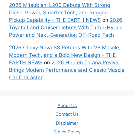
2026 Mitsubishi L200 Debuts With Strong
Diesel Power, Smarter Tech, and Rugged
Pickup Capability - THE EARTH NEWS
on
2026
Toyota Land Cruiser Debuts With Turbo-Hybrid
Power and Next-Generation Off-Road Tech
2026 Chevy Nova SS Returns With V8 Muscle,
Modern Tech, and a Bold New Design - THE
EARTH NEWS
on
2026 Holden Torana Revival
Brings Modern Performance and Classic Muscle
Car Character
About Us
Contact Us
Disclaimer
Ethics Policy