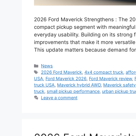
2026 Ford Maverick Strengthens : The 20
compact pickup segment with meaningful u
everyday usability. Building on its strong
improvements that make it more versatile
This update matters because demand for
Categories
News
Tags
2026 Ford Maverick
,
4x4 compact truck
,
affo
USA
,
Ford Maverick 2026
,
Ford Maverick review
,
truck USA
,
Maverick hybrid AWD
,
Maverick safety
truck
,
small pickup performance
,
urban pickup tru
Leave a comment