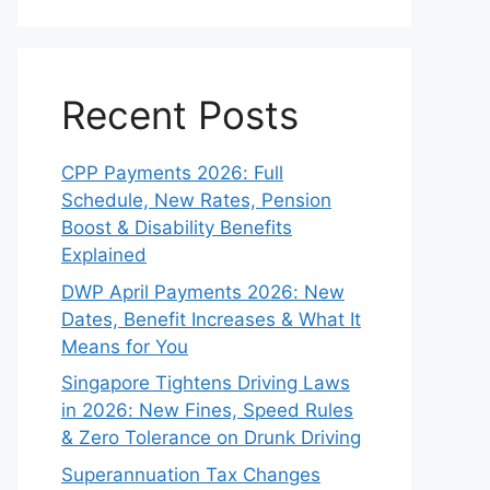
Recent Posts
CPP Payments 2026: Full
Schedule, New Rates, Pension
Boost & Disability Benefits
Explained
DWP April Payments 2026: New
Dates, Benefit Increases & What It
Means for You
Singapore Tightens Driving Laws
in 2026: New Fines, Speed Rules
& Zero Tolerance on Drunk Driving
Superannuation Tax Changes