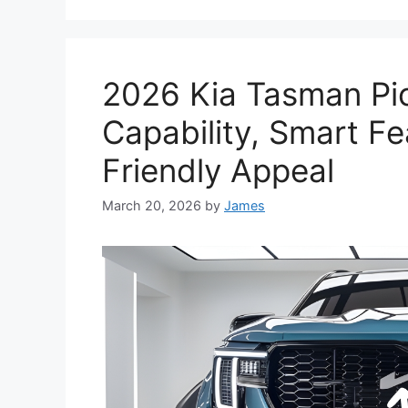
2026 Kia Tasman Pi
Capability, Smart F
Friendly Appeal
March 20, 2026
by
James