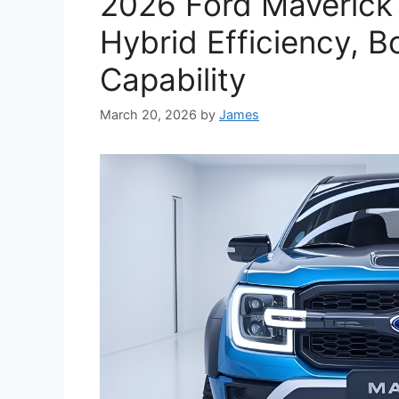
2026 Ford Maverick 
Hybrid Efficiency, 
Capability
March 20, 2026
by
James