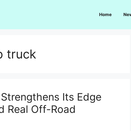
Home
Ne
p truck
Strengthens Its Edge
d Real Off-Road