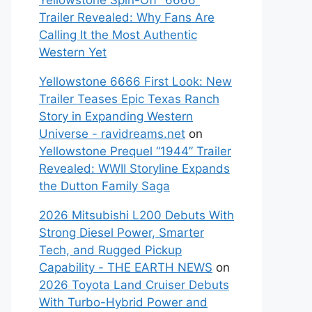
Yellowstone Spin-Off “6666”
Trailer Revealed: Why Fans Are
Calling It the Most Authentic
Western Yet
Yellowstone 6666 First Look: New
Trailer Teases Epic Texas Ranch
Story in Expanding Western
Universe - ravidreams.net
on
Yellowstone Prequel “1944” Trailer
Revealed: WWII Storyline Expands
the Dutton Family Saga
2026 Mitsubishi L200 Debuts With
Strong Diesel Power, Smarter
Tech, and Rugged Pickup
Capability - THE EARTH NEWS
on
2026 Toyota Land Cruiser Debuts
With Turbo-Hybrid Power and