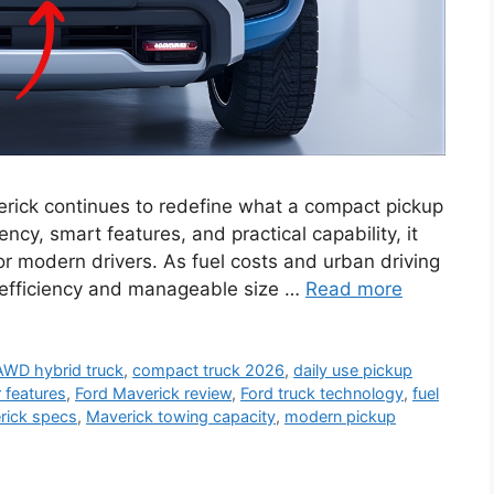
rick continues to redefine what a compact pickup
ency, smart features, and practical capability, it
or modern drivers. As fuel costs and urban driving
 efficiency and manageable size …
Read more
AWD hybrid truck
,
compact truck 2026
,
daily use pickup
r features
,
Ford Maverick review
,
Ford truck technology
,
fuel
rick specs
,
Maverick towing capacity
,
modern pickup