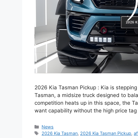
2026 Kia Tasman Pickup : Kia is stepping
Tasman, a midsize truck designed to bala
competition heats up in this space, the T
want capability without the high price tag
Categories
News
Tags
2026 Kia Tasman
,
2026 Kia Tasman Pickup
,
af