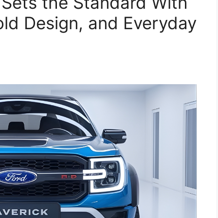
Sets the Standard With
Bold Design, and Everyday