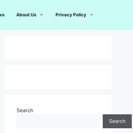
ws
About Us
Privacy Policy
Search
Search