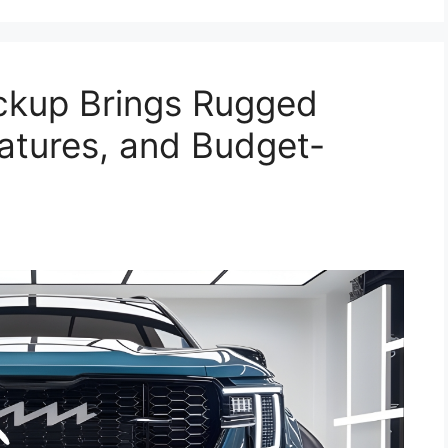
ckup Brings Rugged
eatures, and Budget-