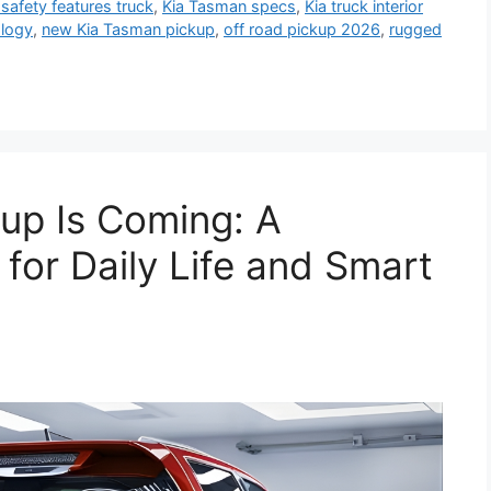
 safety features truck
,
Kia Tasman specs
,
Kia truck interior
logy
,
new Kia Tasman pickup
,
off road pickup 2026
,
rugged
kup Is Coming: A
for Daily Life and Smart