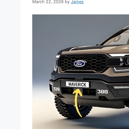
March 22, 2026
by
James