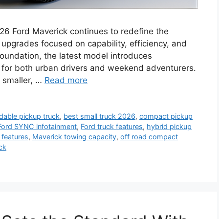
26 Ford Maverick continues to redefine the
pgrades focused on capability, efficiency, and
 foundation, the latest model introduces
 for both urban drivers and weekend adventurers.
 smaller, …
Read more
rdable pickup truck
,
best small truck 2026
,
compact pickup
Ford SYNC infotainment
,
Ford truck features
,
hybrid pickup
 features
,
Maverick towing capacity
,
off road compact
ck