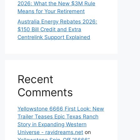
2026: What the New $3M Rule
Means for Your Retirement
Australia Energy Rebates 2026:
$150 Bill Credit and Extra
Centrelink Support Explained
Recent
Comments
Yellowstone 6666 First Look: New
Trailer Teases Epic Texas Ranch
Story in Expanding Western
Universe - ravidreams.net
on