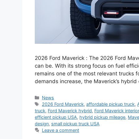
2026 Ford Maverick : The 2026 Ford Mave
can be. With its strong focus on fuel effici
remains one of the most relevant trucks f
demands increase, the Maverick’s hybrid
Categories
News
Tags
2026 Ford Maverick
,
affordable pickup truck
,
truck
,
Ford Maverick hybrid
,
Ford Maverick interio
efficient pickup USA
,
hybrid pickup mileage
,
Mave
design
,
small pickup truck USA
Leave a comment