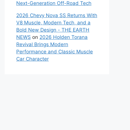
Next-Generation Off-Road Tech
2026 Chevy Nova SS Returns With
V8 Muscle, Modern Tech, and a
Bold New Design - THE EARTH
NEWS
on
2026 Holden Torana
Revival Brings Modern
Performance and Classic Muscle
Car Character