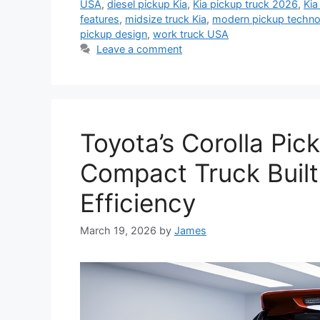
USA
,
diesel pickup Kia
,
Kia pickup truck 2026
,
Kia
features
,
midsize truck Kia
,
modern pickup techno
pickup design
,
work truck USA
Leave a comment
Toyota’s Corolla Pic
Compact Truck Built 
Efficiency
March 19, 2026
by
James