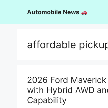
Skip
to
Automobile News
content
affordable picku
2026 Ford Maverick 
with Hybrid AWD an
Capability