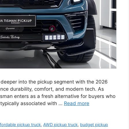
 deeper into the pickup segment with the 2026
nce durability, comfort, and modern tech. As
asman enters as a fresh alternative for buyers who
 typically associated with …
Read more
fordable pickup truck
,
AWD pickup truck
,
budget pickup