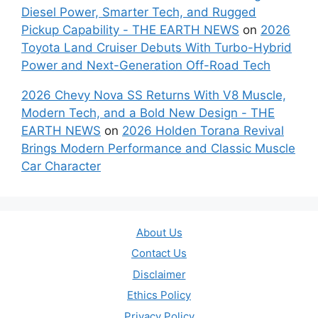
Diesel Power, Smarter Tech, and Rugged
Pickup Capability - THE EARTH NEWS
on
2026
Toyota Land Cruiser Debuts With Turbo-Hybrid
Power and Next-Generation Off-Road Tech
2026 Chevy Nova SS Returns With V8 Muscle,
Modern Tech, and a Bold New Design - THE
EARTH NEWS
on
2026 Holden Torana Revival
Brings Modern Performance and Classic Muscle
Car Character
About Us
Contact Us
Disclaimer
Ethics Policy
Privacy Policy