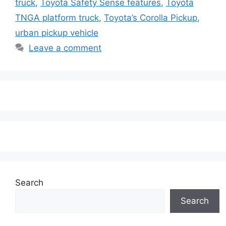
truck
,
Toyota Safety Sense features
,
Toyota
TNGA platform truck
,
Toyota’s Corolla Pickup
,
urban pickup vehicle
Leave a comment
Search
Search