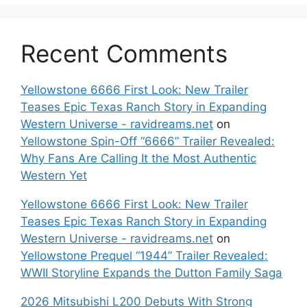
Recent Comments
Yellowstone 6666 First Look: New Trailer
Teases Epic Texas Ranch Story in Expanding
Western Universe - ravidreams.net
on
Yellowstone Spin-Off “6666” Trailer Revealed:
Why Fans Are Calling It the Most Authentic
Western Yet
Yellowstone 6666 First Look: New Trailer
Teases Epic Texas Ranch Story in Expanding
Western Universe - ravidreams.net
on
Yellowstone Prequel “1944” Trailer Revealed:
WWII Storyline Expands the Dutton Family Saga
2026 Mitsubishi L200 Debuts With Strong