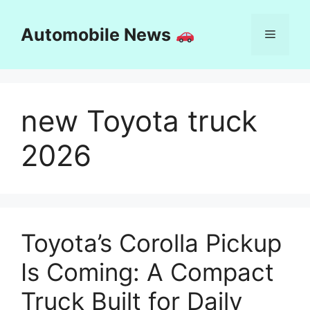
Skip
to
Automobile News
Menu
content
new Toyota truck
2026
Toyota’s Corolla Pickup
Is Coming: A Compact
Truck Built for Daily