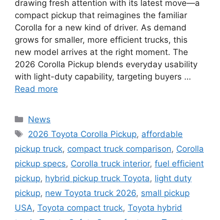
drawing fresh attention with its latest move—a
compact pickup that reimagines the familiar
Corolla for a new kind of driver. As demand
grows for smaller, more efficient trucks, this
new model arrives at the right moment. The
2026 Corolla Pickup blends everyday usability
with light-duty capability, targeting buyers …
Read more
Categories
News
Tags
2026 Toyota Corolla Pickup
,
affordable
pickup truck
,
compact truck comparison
,
Corolla
pickup specs
,
Corolla truck interior
,
fuel efficient
pickup
,
hybrid pickup truck Toyota
,
light duty
pickup
,
new Toyota truck 2026
,
small pickup
USA
,
Toyota compact truck
,
Toyota hybrid