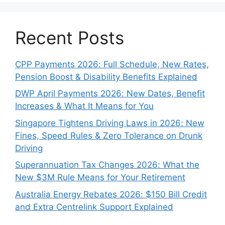
Recent Posts
CPP Payments 2026: Full Schedule, New Rates,
Pension Boost & Disability Benefits Explained
DWP April Payments 2026: New Dates, Benefit
Increases & What It Means for You
Singapore Tightens Driving Laws in 2026: New
Fines, Speed Rules & Zero Tolerance on Drunk
Driving
Superannuation Tax Changes 2026: What the
New $3M Rule Means for Your Retirement
Australia Energy Rebates 2026: $150 Bill Credit
and Extra Centrelink Support Explained