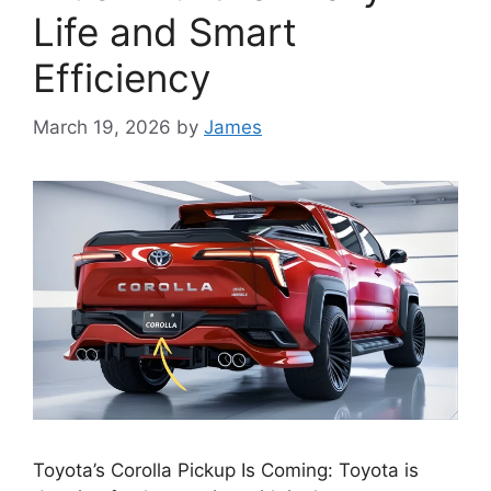
Life and Smart
Efficiency
March 19, 2026
by
James
Toyota’s Corolla Pickup Is Coming: Toyota is