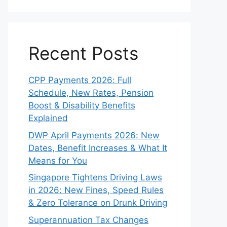
Recent Posts
CPP Payments 2026: Full
Schedule, New Rates, Pension
Boost & Disability Benefits
Explained
DWP April Payments 2026: New
Dates, Benefit Increases & What It
Means for You
Singapore Tightens Driving Laws
in 2026: New Fines, Speed Rules
& Zero Tolerance on Drunk Driving
Superannuation Tax Changes