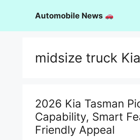
Skip
to
Automobile News
content
midsize truck Ki
2026 Kia Tasman Pi
Capability, Smart F
Friendly Appeal