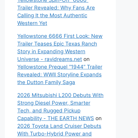
Yellowstone Spin-Off “6666”
Trailer Revealed: Why Fans Are
Calling It the Most Authentic
Western Yet
Yellowstone 6666 First Look: New
Trailer Teases Epic Texas Ranch
Story in Expanding Western
Universe - ravidreams.net
on
Yellowstone Prequel “1944” Trailer
Revealed: WWII Storyline Expands
the Dutton Family Saga
2026 Mitsubishi L200 Debuts With
Strong Diesel Power, Smarter
Tech, and Rugged Pickup
Capability - THE EARTH NEWS
on
2026 Toyota Land Cruiser Debuts
With Turbo-Hybrid Power and