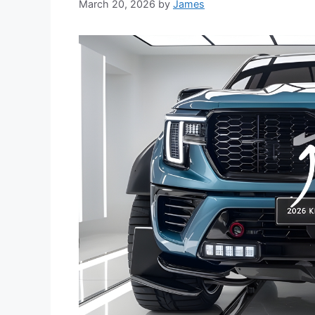
March 20, 2026
by
James