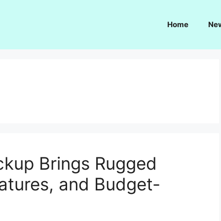
Home
Ne
a
ckup Brings Rugged
eatures, and Budget-