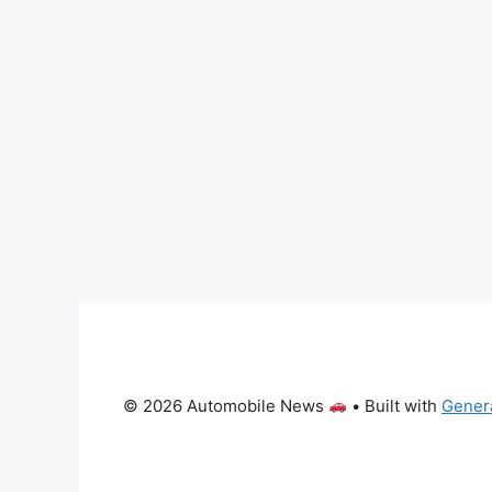
© 2026 Automobile News
• Built with
Gener