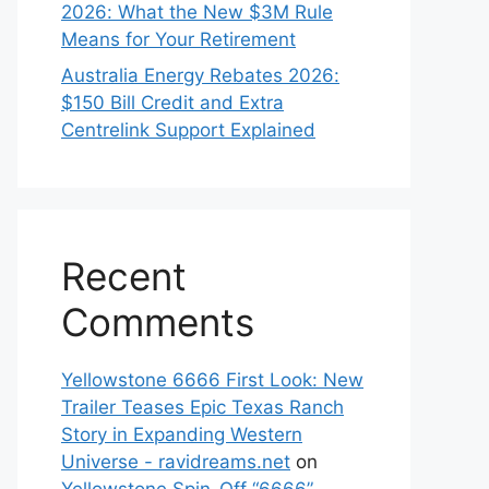
2026: What the New $3M Rule
Means for Your Retirement
Australia Energy Rebates 2026:
$150 Bill Credit and Extra
Centrelink Support Explained
Recent
Comments
Yellowstone 6666 First Look: New
Trailer Teases Epic Texas Ranch
Story in Expanding Western
Universe - ravidreams.net
on