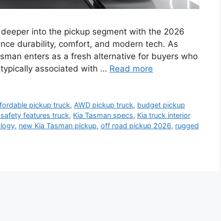
 deeper into the pickup segment with the 2026
nce durability, comfort, and modern tech. As
asman enters as a fresh alternative for buyers who
 typically associated with …
Read more
fordable pickup truck
,
AWD pickup truck
,
budget pickup
 safety features truck
,
Kia Tasman specs
,
Kia truck interior
logy
,
new Kia Tasman pickup
,
off road pickup 2026
,
rugged