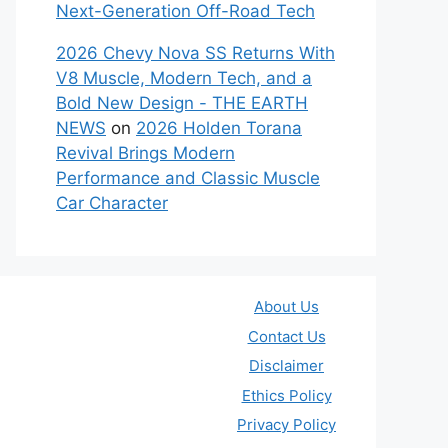
Next-Generation Off-Road Tech
2026 Chevy Nova SS Returns With
V8 Muscle, Modern Tech, and a
Bold New Design - THE EARTH
NEWS
on
2026 Holden Torana
Revival Brings Modern
Performance and Classic Muscle
Car Character
About Us
Contact Us
Disclaimer
Ethics Policy
Privacy Policy