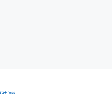
atePress