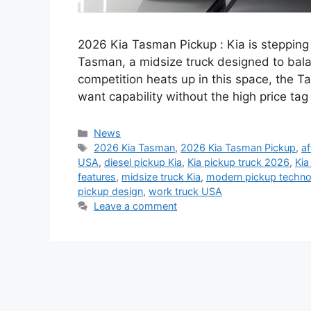
2026 Kia Tasman Pickup : Kia is stepping
Tasman, a midsize truck designed to bala
competition heats up in this space, the T
want capability without the high price tag
Categories
News
Tags
2026 Kia Tasman
,
2026 Kia Tasman Pickup
,
af
USA
,
diesel pickup Kia
,
Kia pickup truck 2026
,
Kia
features
,
midsize truck Kia
,
modern pickup techno
pickup design
,
work truck USA
Leave a comment