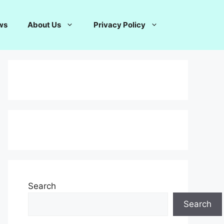
ws
About Us
Privacy Policy
Search
Search