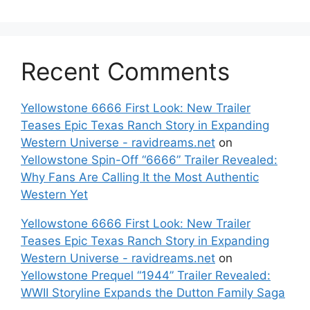
Recent Comments
Yellowstone 6666 First Look: New Trailer
Teases Epic Texas Ranch Story in Expanding
Western Universe - ravidreams.net
on
Yellowstone Spin-Off “6666” Trailer Revealed:
Why Fans Are Calling It the Most Authentic
Western Yet
Yellowstone 6666 First Look: New Trailer
Teases Epic Texas Ranch Story in Expanding
Western Universe - ravidreams.net
on
Yellowstone Prequel “1944” Trailer Revealed:
WWII Storyline Expands the Dutton Family Saga