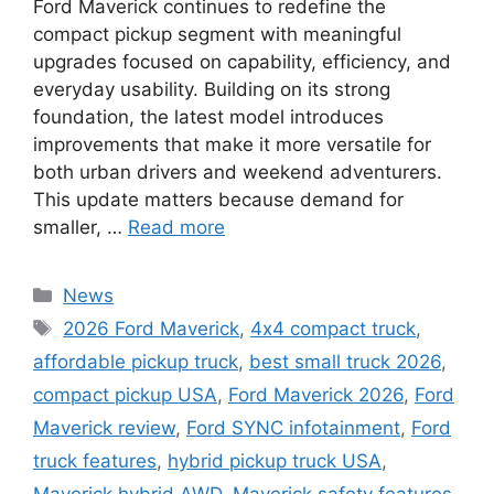
Ford Maverick continues to redefine the
compact pickup segment with meaningful
upgrades focused on capability, efficiency, and
everyday usability. Building on its strong
foundation, the latest model introduces
improvements that make it more versatile for
both urban drivers and weekend adventurers.
This update matters because demand for
smaller, …
Read more
Categories
News
Tags
2026 Ford Maverick
,
4x4 compact truck
,
affordable pickup truck
,
best small truck 2026
,
compact pickup USA
,
Ford Maverick 2026
,
Ford
Maverick review
,
Ford SYNC infotainment
,
Ford
truck features
,
hybrid pickup truck USA
,
Maverick hybrid AWD
,
Maverick safety features
,