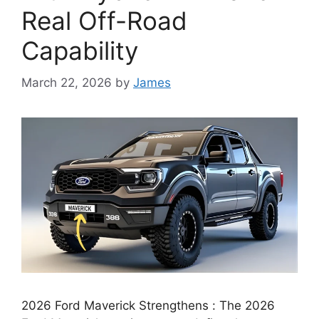
Real Off-Road
Capability
March 22, 2026
by
James
2026 Ford Maverick Strengthens : The 2026