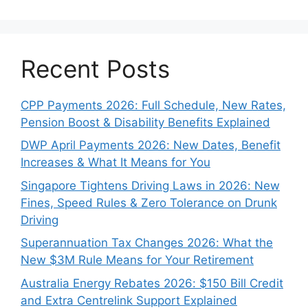
Recent Posts
CPP Payments 2026: Full Schedule, New Rates,
Pension Boost & Disability Benefits Explained
DWP April Payments 2026: New Dates, Benefit
Increases & What It Means for You
Singapore Tightens Driving Laws in 2026: New
Fines, Speed Rules & Zero Tolerance on Drunk
Driving
Superannuation Tax Changes 2026: What the
New $3M Rule Means for Your Retirement
Australia Energy Rebates 2026: $150 Bill Credit
and Extra Centrelink Support Explained