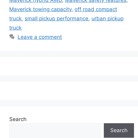
Maverick towing capacity
,
off road compact
truck
,
small pickup performance
,
urban pickup
truck
Leave a comment
Search
Search