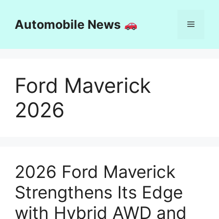
Skip
to
Automobile News
Menu
content
Ford Maverick
2026
2026 Ford Maverick
Strengthens Its Edge
with Hybrid AWD and