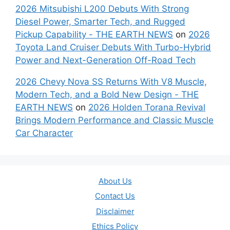
2026 Mitsubishi L200 Debuts With Strong
Diesel Power, Smarter Tech, and Rugged
Pickup Capability - THE EARTH NEWS
on
2026
Toyota Land Cruiser Debuts With Turbo-Hybrid
Power and Next-Generation Off-Road Tech
2026 Chevy Nova SS Returns With V8 Muscle,
Modern Tech, and a Bold New Design - THE
EARTH NEWS
on
2026 Holden Torana Revival
Brings Modern Performance and Classic Muscle
Car Character
About Us
Contact Us
Disclaimer
Ethics Policy