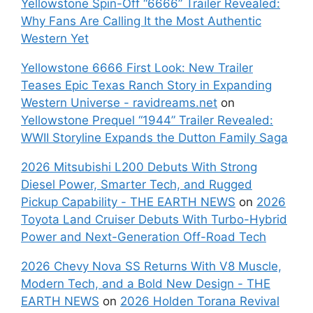
Yellowstone Spin-Off “6666” Trailer Revealed:
Why Fans Are Calling It the Most Authentic
Western Yet
Yellowstone 6666 First Look: New Trailer
Teases Epic Texas Ranch Story in Expanding
Western Universe - ravidreams.net
on
Yellowstone Prequel “1944” Trailer Revealed:
WWII Storyline Expands the Dutton Family Saga
2026 Mitsubishi L200 Debuts With Strong
Diesel Power, Smarter Tech, and Rugged
Pickup Capability - THE EARTH NEWS
on
2026
Toyota Land Cruiser Debuts With Turbo-Hybrid
Power and Next-Generation Off-Road Tech
2026 Chevy Nova SS Returns With V8 Muscle,
Modern Tech, and a Bold New Design - THE
EARTH NEWS
on
2026 Holden Torana Revival