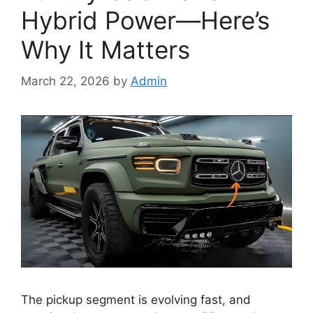
Hybrid Power—Here’s
Why It Matters
March 22, 2026
by
Admin
The pickup segment is evolving fast, and