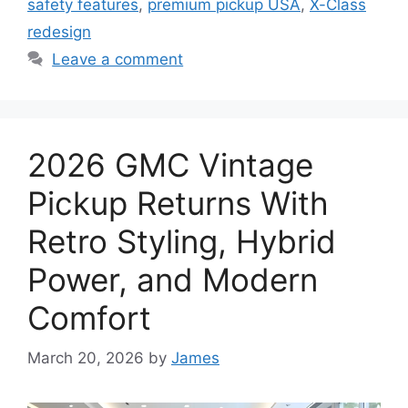
safety features
,
premium pickup USA
,
X-Class
redesign
Leave a comment
2026 GMC Vintage
Pickup Returns With
Retro Styling, Hybrid
Power, and Modern
Comfort
March 20, 2026
by
James