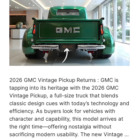
2026 GMC Vintage Pickup Returns : GMC is
tapping into its heritage with the 2026 GMC
Vintage Pickup, a full-size truck that blends
classic design cues with today’s technology and
efficiency. As buyers look for vehicles with
character and capability, this model arrives at
the right time—offering nostalgia without
sacrificing modern usability. The new Vintage …