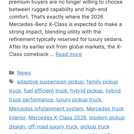
premium buyers are no longer willing to choose
between rugged capability and high-end
comfort. That’s exactly where the 2026
Mercedes-Benz X-Class is expected to make a
strong impact, blending utility with the
refinement typically reserved for luxury sedans.
After its earlier exit from global markets, the X-
Class comeback …
Read more
Categories
News
Tags
adaptive suspension pickup
,
family pickup
truck
,
fuel efficient truck
,
hybrid pickup
,
hybrid
truck performance
,
luxury pickup truck
,
Mercedes infotainment system
,
Mercedes truck
interior
,
Mercedes X-Class 2026
,
modern pickup
design
,
off-road luxury truck
,
pickup truck