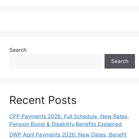
Search
Search
Recent Posts
CPP Payments 2026: Full Schedule, New Rates,
Pension Boost & Disability Benefits Explained
DWP April Payments 2026: New Dates, Benefit