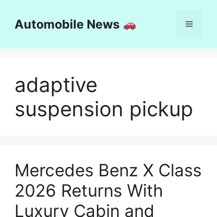
Skip
to
Automobile News
Menu
content
adaptive
suspension pickup
Mercedes Benz X Class
2026 Returns With
Luxury Cabin and