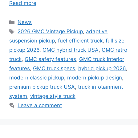
Read more
Categories
News
Tags
2026 GMC Vintage Pickup
,
adaptive
suspension pickup
,
fuel efficient truck
,
full size
pickup 2026
,
GMC hybrid truck USA
,
GMC retro
truck
,
GMC safety features
,
GMC truck interior
features
,
GMC truck specs
,
hybrid pickup 2026
,
modern classic pickup
,
modern pickup design
,
premium pickup truck USA
,
truck infotainment
system
,
vintage style truck
Leave a comment