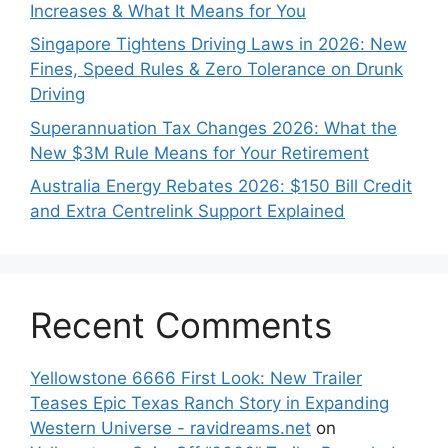
Increases & What It Means for You
Singapore Tightens Driving Laws in 2026: New
Fines, Speed Rules & Zero Tolerance on Drunk
Driving
Superannuation Tax Changes 2026: What the
New $3M Rule Means for Your Retirement
Australia Energy Rebates 2026: $150 Bill Credit
and Extra Centrelink Support Explained
Recent Comments
Yellowstone 6666 First Look: New Trailer
Teases Epic Texas Ranch Story in Expanding
Western Universe - ravidreams.net
on