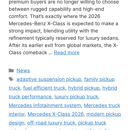
premium buyers are no longer willing to choose
between rugged capability and high-end
comfort. That’s exactly where the 2026
Mercedes-Benz X-Class is expected to make a
strong impact, blending utility with the
refinement typically reserved for luxury sedans.
After its earlier exit from global markets, the X-
Class comeback …
Read more
Categories
News
Tags
adaptive suspension pickup
,
family pickup
truck
,
fuel efficient truck
,
hybrid pickup
,
hybrid
truck performance
,
luxury pickup truck
,
Mercedes infotainment system
,
Mercedes truck
interior
,
Mercedes X-Class 2026
,
modern pickup
design
,
off-road luxury truck
,
pickup truck