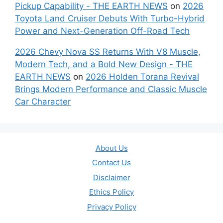
Pickup Capability - THE EARTH NEWS
on
2026
Toyota Land Cruiser Debuts With Turbo-Hybrid
Power and Next-Generation Off-Road Tech
2026 Chevy Nova SS Returns With V8 Muscle,
Modern Tech, and a Bold New Design - THE
EARTH NEWS
on
2026 Holden Torana Revival
Brings Modern Performance and Classic Muscle
Car Character
About Us
Contact Us
Disclaimer
Ethics Policy
Privacy Policy