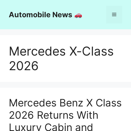
Skip
to
Automobile News
Menu
content
Mercedes X-Class
2026
Mercedes Benz X Class
2026 Returns With
Luxury Cabin and