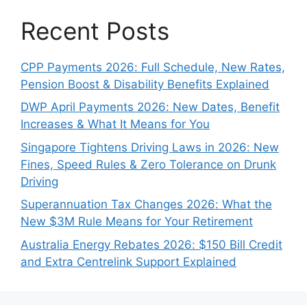
Recent Posts
CPP Payments 2026: Full Schedule, New Rates,
Pension Boost & Disability Benefits Explained
DWP April Payments 2026: New Dates, Benefit
Increases & What It Means for You
Singapore Tightens Driving Laws in 2026: New
Fines, Speed Rules & Zero Tolerance on Drunk
Driving
Superannuation Tax Changes 2026: What the
New $3M Rule Means for Your Retirement
Australia Energy Rebates 2026: $150 Bill Credit
and Extra Centrelink Support Explained