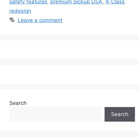
safety features
,
premium pickup USA
,
X-Class
redesign
Leave a comment
Search
Search