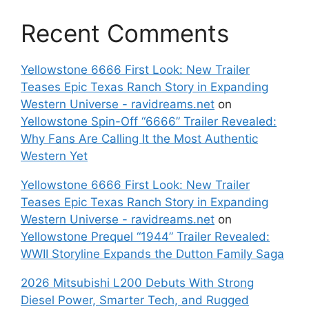
Recent Comments
Yellowstone 6666 First Look: New Trailer
Teases Epic Texas Ranch Story in Expanding
Western Universe - ravidreams.net
on
Yellowstone Spin-Off “6666” Trailer Revealed:
Why Fans Are Calling It the Most Authentic
Western Yet
Yellowstone 6666 First Look: New Trailer
Teases Epic Texas Ranch Story in Expanding
Western Universe - ravidreams.net
on
Yellowstone Prequel “1944” Trailer Revealed:
WWII Storyline Expands the Dutton Family Saga
2026 Mitsubishi L200 Debuts With Strong
Diesel Power, Smarter Tech, and Rugged