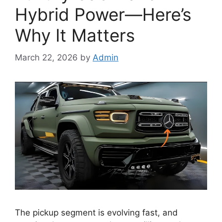
Hybrid Power—Here’s
Why It Matters
March 22, 2026
by
Admin
The pickup segment is evolving fast, and