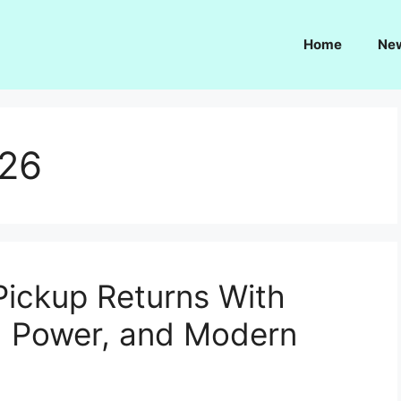
Home
Ne
026
ickup Returns With
id Power, and Modern