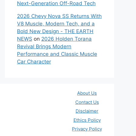
Next-Generation Off-Road Tech
2026 Chevy Nova SS Returns With
V8 Muscle, Modern Tech, and a
Bold New Design - THE EARTH
NEWS
on
2026 Holden Torana
Revival Brings Modern
Performance and Classic Muscle
Car Character
About Us
Contact Us
Disclaimer
Ethics Policy
Privacy Policy