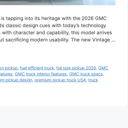
s tapping into its heritage with the 2026 GMC
nds classic design cues with today’s technology
s with character and capability, this model arrives
out sacrificing modern usability. The new Vintage …
on pickup
,
fuel efficient truck
,
full size pickup 2026
,
GMC
atures
,
GMC truck interior features
,
GMC truck specs
,
rn pickup design
,
premium pickup truck USA
,
truck