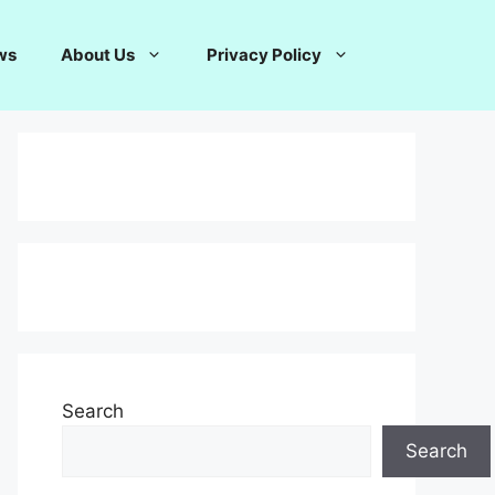
ws
About Us
Privacy Policy
Search
Search