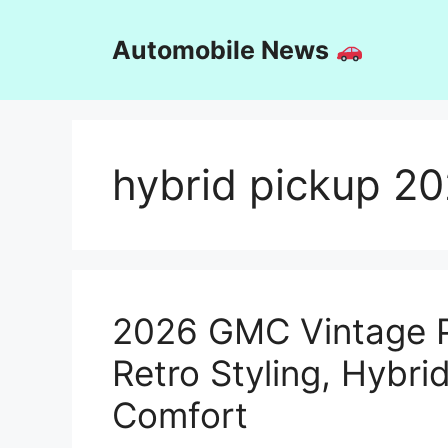
Skip
to
Automobile News
content
hybrid pickup 2
2026 GMC Vintage P
Retro Styling, Hybr
Comfort