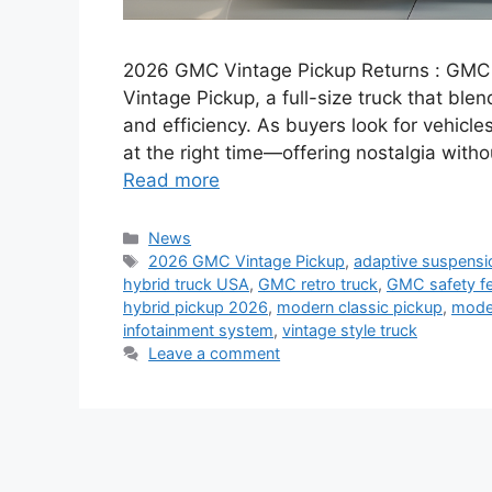
2026 GMC Vintage Pickup Returns : GMC i
Vintage Pickup, a full-size truck that ble
and efficiency. As buyers look for vehicle
at the right time—offering nostalgia with
Read more
Categories
News
Tags
2026 GMC Vintage Pickup
,
adaptive suspensi
hybrid truck USA
,
GMC retro truck
,
GMC safety fe
hybrid pickup 2026
,
modern classic pickup
,
mode
infotainment system
,
vintage style truck
Leave a comment