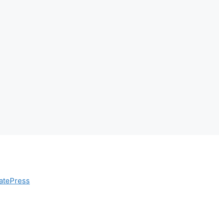
atePress