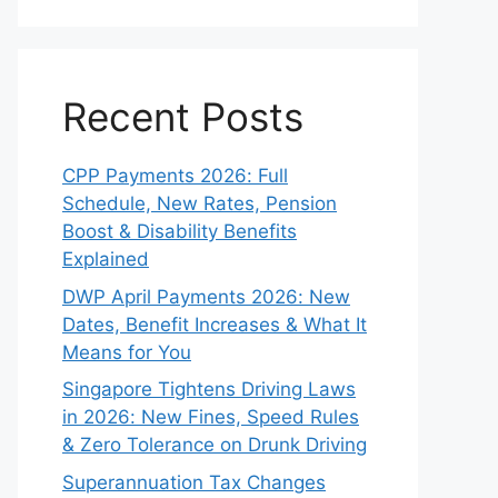
Recent Posts
CPP Payments 2026: Full
Schedule, New Rates, Pension
Boost & Disability Benefits
Explained
DWP April Payments 2026: New
Dates, Benefit Increases & What It
Means for You
Singapore Tightens Driving Laws
in 2026: New Fines, Speed Rules
& Zero Tolerance on Drunk Driving
Superannuation Tax Changes