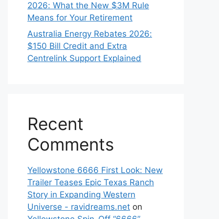
2026: What the New $3M Rule
Means for Your Retirement
Australia Energy Rebates 2026:
$150 Bill Credit and Extra
Centrelink Support Explained
Recent
Comments
Yellowstone 6666 First Look: New
Trailer Teases Epic Texas Ranch
Story in Expanding Western
Universe - ravidreams.net
on