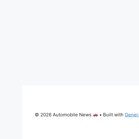
© 2026 Automobile News
• Built with
Gener