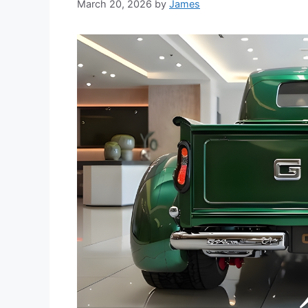
March 20, 2026
by
James