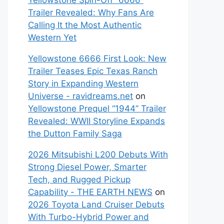
Yellowstone Spin-Off “6666”
Trailer Revealed: Why Fans Are
Calling It the Most Authentic
Western Yet
Yellowstone 6666 First Look: New
Trailer Teases Epic Texas Ranch
Story in Expanding Western
Universe - ravidreams.net
on
Yellowstone Prequel “1944” Trailer
Revealed: WWII Storyline Expands
the Dutton Family Saga
2026 Mitsubishi L200 Debuts With
Strong Diesel Power, Smarter
Tech, and Rugged Pickup
Capability - THE EARTH NEWS
on
2026 Toyota Land Cruiser Debuts
With Turbo-Hybrid Power and