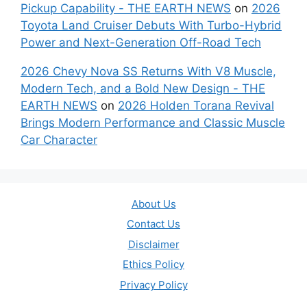
Pickup Capability - THE EARTH NEWS
on
2026
Toyota Land Cruiser Debuts With Turbo-Hybrid
Power and Next-Generation Off-Road Tech
2026 Chevy Nova SS Returns With V8 Muscle,
Modern Tech, and a Bold New Design - THE
EARTH NEWS
on
2026 Holden Torana Revival
Brings Modern Performance and Classic Muscle
Car Character
About Us
Contact Us
Disclaimer
Ethics Policy
Privacy Policy