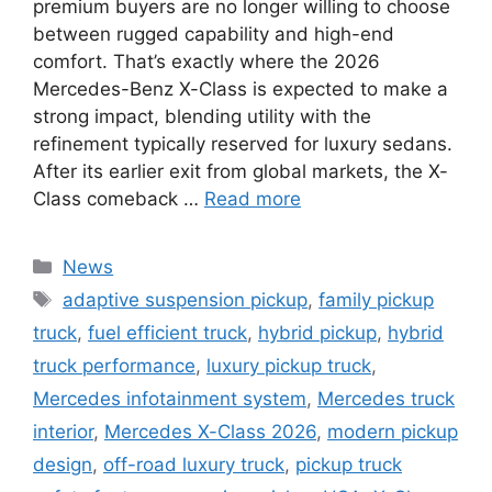
premium buyers are no longer willing to choose
between rugged capability and high-end
comfort. That’s exactly where the 2026
Mercedes-Benz X-Class is expected to make a
strong impact, blending utility with the
refinement typically reserved for luxury sedans.
After its earlier exit from global markets, the X-
Class comeback …
Read more
Categories
News
Tags
adaptive suspension pickup
,
family pickup
truck
,
fuel efficient truck
,
hybrid pickup
,
hybrid
truck performance
,
luxury pickup truck
,
Mercedes infotainment system
,
Mercedes truck
interior
,
Mercedes X-Class 2026
,
modern pickup
design
,
off-road luxury truck
,
pickup truck