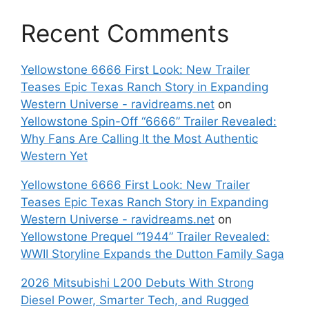
Recent Comments
Yellowstone 6666 First Look: New Trailer
Teases Epic Texas Ranch Story in Expanding
Western Universe - ravidreams.net
on
Yellowstone Spin-Off “6666” Trailer Revealed:
Why Fans Are Calling It the Most Authentic
Western Yet
Yellowstone 6666 First Look: New Trailer
Teases Epic Texas Ranch Story in Expanding
Western Universe - ravidreams.net
on
Yellowstone Prequel “1944” Trailer Revealed:
WWII Storyline Expands the Dutton Family Saga
2026 Mitsubishi L200 Debuts With Strong
Diesel Power, Smarter Tech, and Rugged