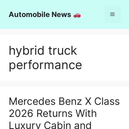
Skip
to
Automobile News
Menu
content
hybrid truck
performance
Mercedes Benz X Class
2026 Returns With
Luxury Cabin and