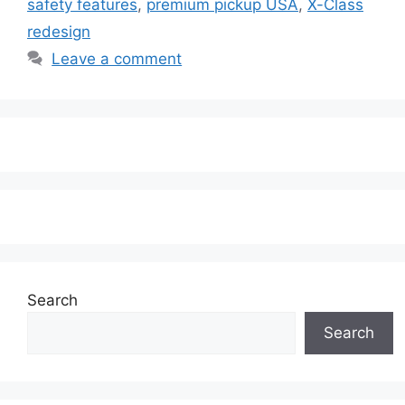
safety features
,
premium pickup USA
,
X-Class
redesign
Leave a comment
Search
Search