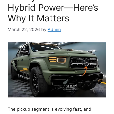
Hybrid Power—Here’s
Why It Matters
March 22, 2026
by
Admin
The pickup segment is evolving fast, and