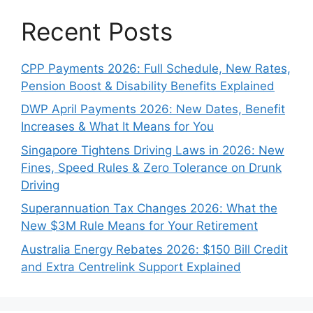
Recent Posts
CPP Payments 2026: Full Schedule, New Rates,
Pension Boost & Disability Benefits Explained
DWP April Payments 2026: New Dates, Benefit
Increases & What It Means for You
Singapore Tightens Driving Laws in 2026: New
Fines, Speed Rules & Zero Tolerance on Drunk
Driving
Superannuation Tax Changes 2026: What the
New $3M Rule Means for Your Retirement
Australia Energy Rebates 2026: $150 Bill Credit
and Extra Centrelink Support Explained