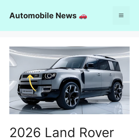
Skip
to
Automobile News
Menu
content
2026 Land Rover