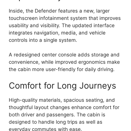
Inside, the Defender features a new, larger
touchscreen infotainment system that improves
usability and visibility. The updated interface
integrates navigation, media, and vehicle
controls into a single system.
A redesigned center console adds storage and
convenience, while improved ergonomics make
the cabin more user-friendly for daily driving.
Comfort for Long Journeys
High-quality materials, spacious seating, and
thoughtful layout changes enhance comfort for
both driver and passengers. The cabin is
designed to handle long trips as well as
everyday commutes with ease.