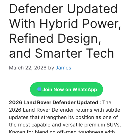
Defender Updated
With Hybrid Power,
Refined Design,
and Smarter Tech
March 22, 2026
by
James
Join Now on WhatsApp
2026 Land Rover Defender Updated :
The
2026 Land Rover Defender returns with subtle
updates that strengthen its position as one of
the most capable and versatile premium SUVs.
Known for blending off-road toughness with