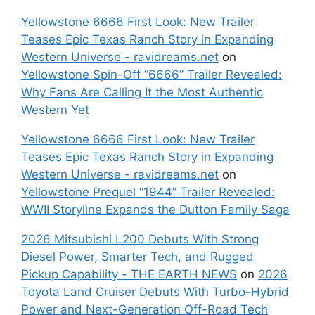
Yellowstone 6666 First Look: New Trailer
Teases Epic Texas Ranch Story in Expanding
Western Universe - ravidreams.net
on
Yellowstone Spin-Off “6666” Trailer Revealed:
Why Fans Are Calling It the Most Authentic
Western Yet
Yellowstone 6666 First Look: New Trailer
Teases Epic Texas Ranch Story in Expanding
Western Universe - ravidreams.net
on
Yellowstone Prequel “1944” Trailer Revealed:
WWII Storyline Expands the Dutton Family Saga
2026 Mitsubishi L200 Debuts With Strong
Diesel Power, Smarter Tech, and Rugged
Pickup Capability - THE EARTH NEWS
on
2026
Toyota Land Cruiser Debuts With Turbo-Hybrid
Power and Next-Generation Off-Road Tech