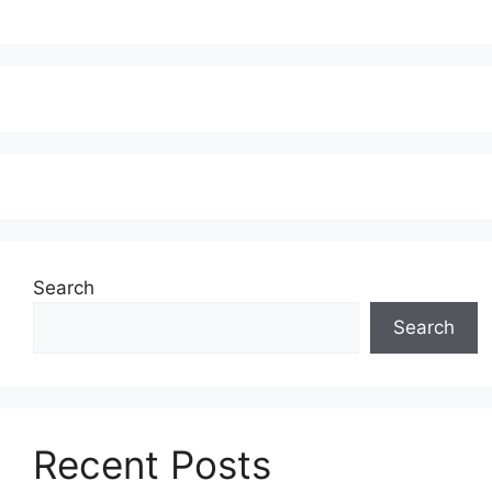
Search
Search
Recent Posts