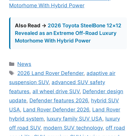
Motorhome With Hybrid Power
Also Read →
2026 Toyota SteelBone 12×12
Revealed as an Extreme Off-Road Luxury
Motorhome With Hybrid Power
Categories
News
Tags
2026 Land Rover Defender
,
adaptive air
suspension SUV
,
advanced SUV safety
features
,
all wheel drive SUV
,
Defender design
update
,
Defender features 2026
,
hybrid SUV
USA
,
Land Rover Defender 2026
,
Land Rover
hybrid system
,
luxury family SUV USA
,
luxury
off road SUV
,
modern SUV technology
,
off road