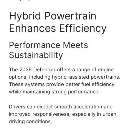
Hybrid Powertrain
Enhances Efficiency
Performance Meets
Sustainability
The 2026 Defender offers a range of engine
options, including hybrid-assisted powertrains.
These systems provide better fuel efficiency
while maintaining strong performance.
Drivers can expect smooth acceleration and
improved responsiveness, especially in urban
driving conditions.