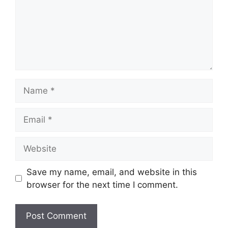
Name
Email
Website
Save my name, email, and website in this
browser for the next time I comment.