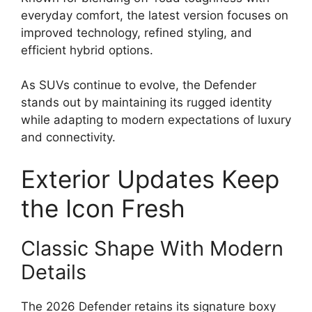
everyday comfort, the latest version focuses on
improved technology, refined styling, and
efficient hybrid options.
As SUVs continue to evolve, the Defender
stands out by maintaining its rugged identity
while adapting to modern expectations of luxury
and connectivity.
Exterior Updates Keep
the Icon Fresh
Classic Shape With Modern
Details
The 2026 Defender retains its signature boxy