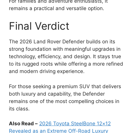
For families and adventure enthusiasts, it
remains a practical and versatile option.
Final Verdict
The 2026 Land Rover Defender builds on its
strong foundation with meaningful upgrades in
technology, efficiency, and design. It stays true
to its rugged roots while offering a more refined
and modern driving experience.
For those seeking a premium SUV that delivers
both luxury and capability, the Defender
remains one of the most compelling choices in
its class.
Also Read –
2026 Toyota SteelBone 12×12
Revealed as an Extreme Off-Road Luxury