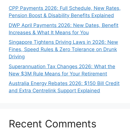
CPP Payments 2026: Full Schedule, New Rates,
Pension Boost & Disability Benefits Explained
DWP April Payments 2026: New Dates, Benefit
Increases & What It Means for You
Singapore Tightens Driving Laws in 2026: New
Fines, Speed Rules & Zero Tolerance on Drunk
Driving
Superannuation Tax Changes 2026: What the
New $3M Rule Means for Your Retirement
Australia Energy Rebates 2026: $150 Bill Credit
and Extra Centrelink Support Explained
Recent Comments