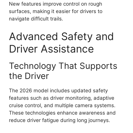
New features improve control on rough
surfaces, making it easier for drivers to
navigate difficult trails.
Advanced Safety and
Driver Assistance
Technology That Supports
the Driver
The 2026 model includes updated safety
features such as driver monitoring, adaptive
cruise control, and multiple camera systems.
These technologies enhance awareness and
reduce driver fatigue during long journeys.