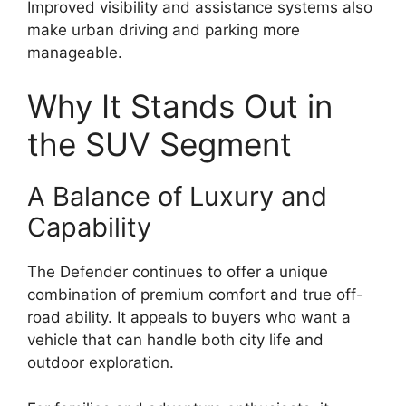
Improved visibility and assistance systems also
make urban driving and parking more
manageable.
Why It Stands Out in
the SUV Segment
A Balance of Luxury and
Capability
The Defender continues to offer a unique
combination of premium comfort and true off-
road ability. It appeals to buyers who want a
vehicle that can handle both city life and
outdoor exploration.