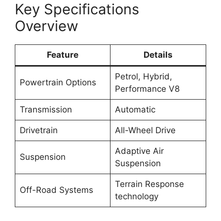
Key Specifications
Overview
Feature
Details
Petrol, Hybrid,
Powertrain Options
Performance V8
Transmission
Automatic
Drivetrain
All-Wheel Drive
Adaptive Air
Suspension
Suspension
Terrain Response
Off-Road Systems
technology