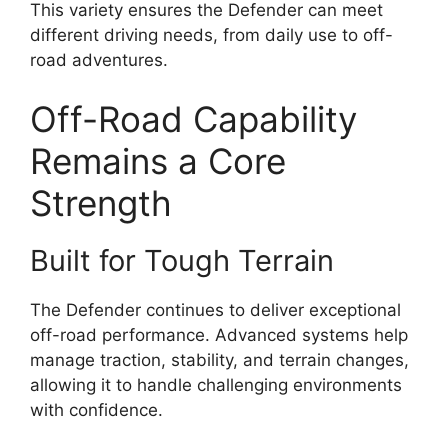
This variety ensures the Defender can meet
different driving needs, from daily use to off-
road adventures.
Off-Road Capability
Remains a Core
Strength
Built for Tough Terrain
The Defender continues to deliver exceptional
off-road performance. Advanced systems help
manage traction, stability, and terrain changes,
allowing it to handle challenging environments
with confidence.