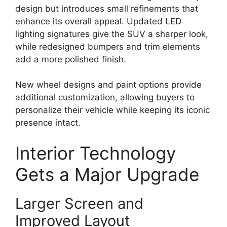
design but introduces small refinements that
enhance its overall appeal. Updated LED
lighting signatures give the SUV a sharper look,
while redesigned bumpers and trim elements
add a more polished finish.
New wheel designs and paint options provide
additional customization, allowing buyers to
personalize their vehicle while keeping its iconic
presence intact.
Interior Technology
Gets a Major Upgrade
Larger Screen and
Improved Layout