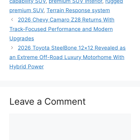
capability SUV
,
premium SUV interior
,
rugged
premium SUV
,
Terrain Response system
2026 Chevy Camaro Z28 Returns With
Track-Focused Performance and Modern
Upgrades
2026 Toyota SteelBone 12×12 Revealed as
an Extreme Off-Road Luxury Motorhome With
Hybrid Power
Leave a Comment
Comment