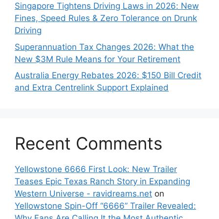
Singapore Tightens Driving Laws in 2026: New
Fines, Speed Rules & Zero Tolerance on Drunk
Driving
Superannuation Tax Changes 2026: What the
New $3M Rule Means for Your Retirement
Australia Energy Rebates 2026: $150 Bill Credit
and Extra Centrelink Support Explained
Recent Comments
Yellowstone 6666 First Look: New Trailer
Teases Epic Texas Ranch Story in Expanding
Western Universe - ravidreams.net
on
Yellowstone Spin-Off “6666” Trailer Revealed:
Why Fans Are Calling It the Most Authentic