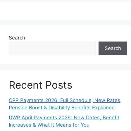
Search
Search
Recent Posts
CPP Payments 2026: Full Schedule, New Rates,
Pension Boost & Disability Benefits Explained
DWP April Payments 2026: New Dates, Benefit
Increases & What It Means for You