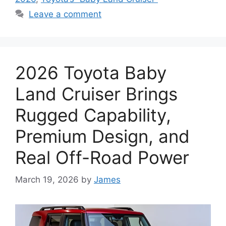
Leave a comment
2026 Toyota Baby
Land Cruiser Brings
Rugged Capability,
Premium Design, and
Real Off-Road Power
March 19, 2026
by
James