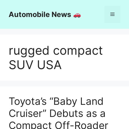
Skip
to
Automobile News
Menu
content
rugged compact
SUV USA
Toyota’s “Baby Land
Cruiser” Debuts as a
Compact Off-Roader