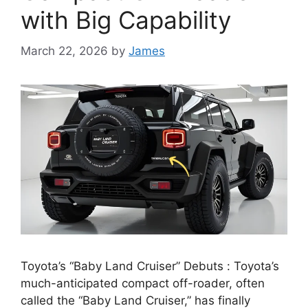
with Big Capability
March 22, 2026
by
James
Toyota’s “Baby Land Cruiser” Debuts : Toyota’s
much-anticipated compact off-roader, often
called the “Baby Land Cruiser,” has finally