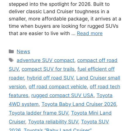
stepped into the spotlight for 2026. Built to
deliver classic Land Cruiser toughness in a
smaller, more affordable package, it arrives at a
time when buyers are looking for rugged SUVs
that are easier to live with …
Read more
Categories
News
Tags
adventure SUV compact
,
compact off road
SUV
,
compact SUV for trails
,
fuel efficient off
roader
,
hybrid off road SUV
,
Land Cruiser small
version
,
off road compact vehicle
,
off road tech
features
,
rugged compact SUV USA
,
Toyota
4WD system
,
Toyota Baby Land Cruiser 2026
,
Toyota ladder frame SUV
,
Toyota Mini Land
Cruiser
,
Toyota reliability SUV
,
Toyota SUV
2026
,
Toyota’s “Baby Land Cruiser”