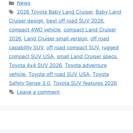
Categories
News
Tags
2026 Toyota Baby Land Cruiser
,
Baby Land
Cruiser design
,
best off road SUV 2026
,
compact 4WD vehicle
,
compact Land Cruiser
2026
,
Land Cruiser small version
,
off road
capability SUV
,
off road compact SUV
,
rugged
compact SUV USA
,
small Land Cruiser specs
,
Toyota 4x4 SUV 2026
,
Toyota adventure
vehicle
,
Toyota off road SUV USA
,
Toyota
Safety Sense 3.0
,
Toyota SUV features 2026
Leave a comment