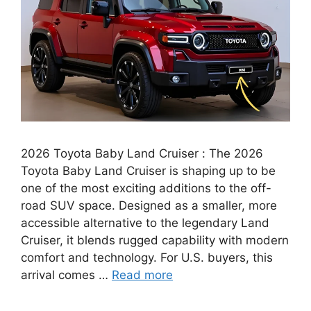
2026 Toyota Baby Land Cruiser : The 2026
Toyota Baby Land Cruiser is shaping up to be
one of the most exciting additions to the off-
road SUV space. Designed as a smaller, more
accessible alternative to the legendary Land
Cruiser, it blends rugged capability with modern
comfort and technology. For U.S. buyers, this
arrival comes …
Read more