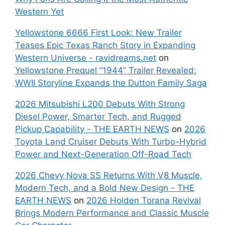
Western Yet
Yellowstone 6666 First Look: New Trailer
Teases Epic Texas Ranch Story in Expanding
Western Universe - ravidreams.net
on
Yellowstone Prequel “1944” Trailer Revealed:
WWII Storyline Expands the Dutton Family Saga
2026 Mitsubishi L200 Debuts With Strong
Diesel Power, Smarter Tech, and Rugged
Pickup Capability - THE EARTH NEWS
on
2026
Toyota Land Cruiser Debuts With Turbo-Hybrid
Power and Next-Generation Off-Road Tech
2026 Chevy Nova SS Returns With V8 Muscle,
Modern Tech, and a Bold New Design - THE
EARTH NEWS
on
2026 Holden Torana Revival
Brings Modern Performance and Classic Muscle