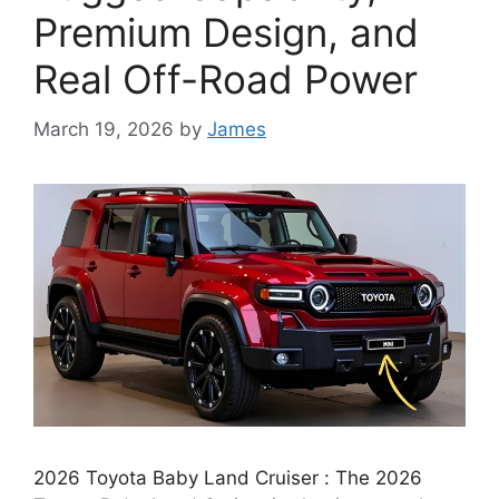
Premium Design, and
Real Off-Road Power
March 19, 2026
by
James
2026 Toyota Baby Land Cruiser : The 2026