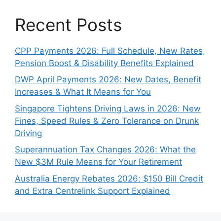
Recent Posts
CPP Payments 2026: Full Schedule, New Rates,
Pension Boost & Disability Benefits Explained
DWP April Payments 2026: New Dates, Benefit
Increases & What It Means for You
Singapore Tightens Driving Laws in 2026: New
Fines, Speed Rules & Zero Tolerance on Drunk
Driving
Superannuation Tax Changes 2026: What the
New $3M Rule Means for Your Retirement
Australia Energy Rebates 2026: $150 Bill Credit
and Extra Centrelink Support Explained