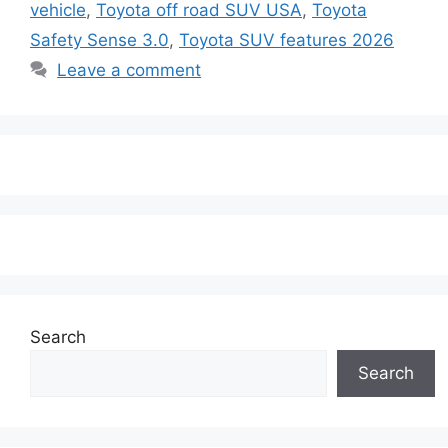
vehicle
,
Toyota off road SUV USA
,
Toyota
Safety Sense 3.0
,
Toyota SUV features 2026
Leave a comment
Search
Search