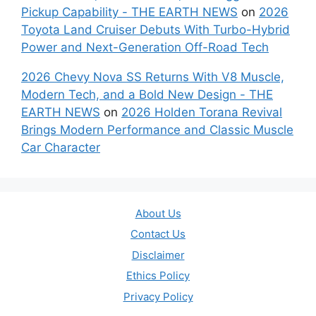
Pickup Capability - THE EARTH NEWS
on
2026
Toyota Land Cruiser Debuts With Turbo-Hybrid
Power and Next-Generation Off-Road Tech
2026 Chevy Nova SS Returns With V8 Muscle,
Modern Tech, and a Bold New Design - THE
EARTH NEWS
on
2026 Holden Torana Revival
Brings Modern Performance and Classic Muscle
Car Character
About Us
Contact Us
Disclaimer
Ethics Policy
Privacy Policy