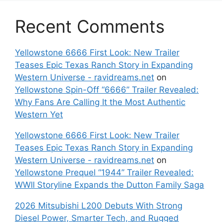
Recent Comments
Yellowstone 6666 First Look: New Trailer
Teases Epic Texas Ranch Story in Expanding
Western Universe - ravidreams.net
on
Yellowstone Spin-Off “6666” Trailer Revealed:
Why Fans Are Calling It the Most Authentic
Western Yet
Yellowstone 6666 First Look: New Trailer
Teases Epic Texas Ranch Story in Expanding
Western Universe - ravidreams.net
on
Yellowstone Prequel “1944” Trailer Revealed:
WWII Storyline Expands the Dutton Family Saga
2026 Mitsubishi L200 Debuts With Strong
Diesel Power, Smarter Tech, and Rugged