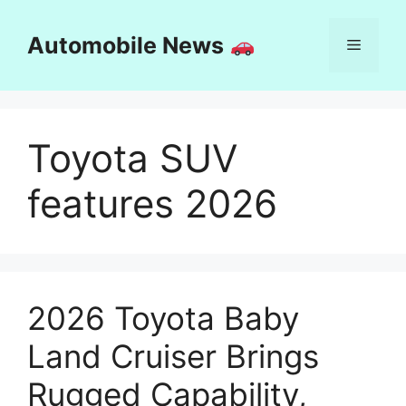
Skip
to
Automobile News
Menu
content
Toyota SUV
features 2026
2026 Toyota Baby
Land Cruiser Brings
Rugged Capability,