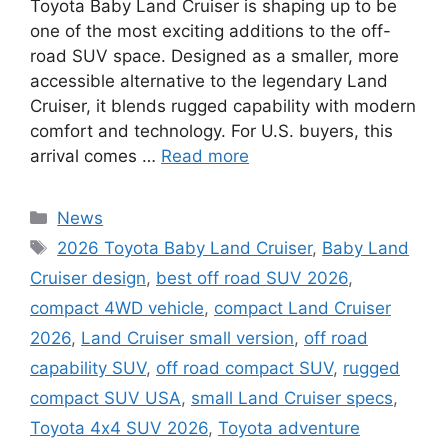
Toyota Baby Land Cruiser is shaping up to be
one of the most exciting additions to the off-
road SUV space. Designed as a smaller, more
accessible alternative to the legendary Land
Cruiser, it blends rugged capability with modern
comfort and technology. For U.S. buyers, this
arrival comes …
Read more
Categories
News
Tags
2026 Toyota Baby Land Cruiser
,
Baby Land
Cruiser design
,
best off road SUV 2026
,
compact 4WD vehicle
,
compact Land Cruiser
2026
,
Land Cruiser small version
,
off road
capability SUV
,
off road compact SUV
,
rugged
compact SUV USA
,
small Land Cruiser specs
,
Toyota 4x4 SUV 2026
,
Toyota adventure