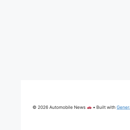
© 2026 Automobile News
• Built with
Gener