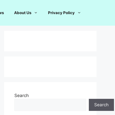
ws
About Us
Privacy Policy
Search
Search