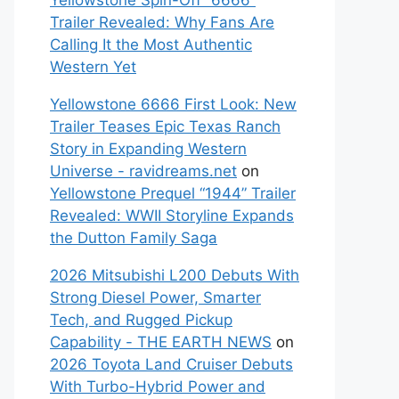
Yellowstone Spin-Off “6666”
Trailer Revealed: Why Fans Are
Calling It the Most Authentic
Western Yet
Yellowstone 6666 First Look: New
Trailer Teases Epic Texas Ranch
Story in Expanding Western
Universe - ravidreams.net
on
Yellowstone Prequel “1944” Trailer
Revealed: WWII Storyline Expands
the Dutton Family Saga
2026 Mitsubishi L200 Debuts With
Strong Diesel Power, Smarter
Tech, and Rugged Pickup
Capability - THE EARTH NEWS
on
2026 Toyota Land Cruiser Debuts
With Turbo-Hybrid Power and