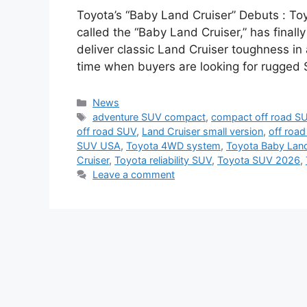
Toyota’s “Baby Land Cruiser” Debuts : To
called the “Baby Land Cruiser,” has finally
deliver classic Land Cruiser toughness in 
time when buyers are looking for rugged S
Categories
News
Tags
adventure SUV compact
,
compact off road S
off road SUV
,
Land Cruiser small version
,
off roa
SUV USA
,
Toyota 4WD system
,
Toyota Baby Lan
Cruiser
,
Toyota reliability SUV
,
Toyota SUV 2026
,
Leave a comment