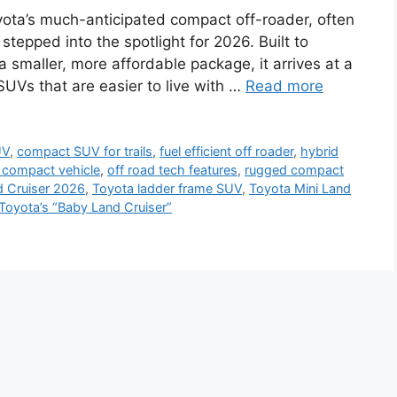
yota’s much-anticipated compact off-roader, often
 stepped into the spotlight for 2026. Built to
a smaller, more affordable package, it arrives at a
UVs that are easier to live with …
Read more
UV
,
compact SUV for trails
,
fuel efficient off roader
,
hybrid
d compact vehicle
,
off road tech features
,
rugged compact
d Cruiser 2026
,
Toyota ladder frame SUV
,
Toyota Mini Land
Toyota’s “Baby Land Cruiser”