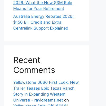
2026: What the New $3M Rule
Means for Your Retirement
Australia Energy Rebates 2026:
$150 Bill Credit and Extra
Centrelink Support Explained
Recent
Comments
Yellowstone 6666 First Look: New
Trailer Teases Epic Texas Ranch
Story in Expanding Western
Universe - ravidreams.net
on