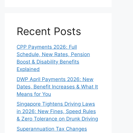
Recent Posts
CPP Payments 2026: Full
Schedule, New Rates, Pension
Boost & Disability Benefits
Explained
DWP April Payments 2026: New
Dates, Benefit Increases & What It
Means for You
Singapore Tightens Driving Laws
in 2026: New Fines, Speed Rules
& Zero Tolerance on Drunk Driving
Superannuation Tax Changes