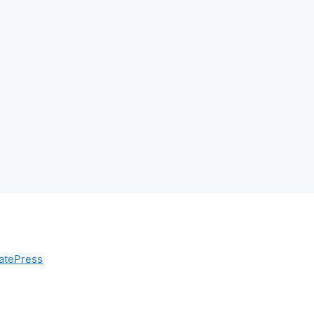
atePress