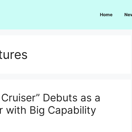
Home
Ne
tures
 Cruiser” Debuts as a
with Big Capability