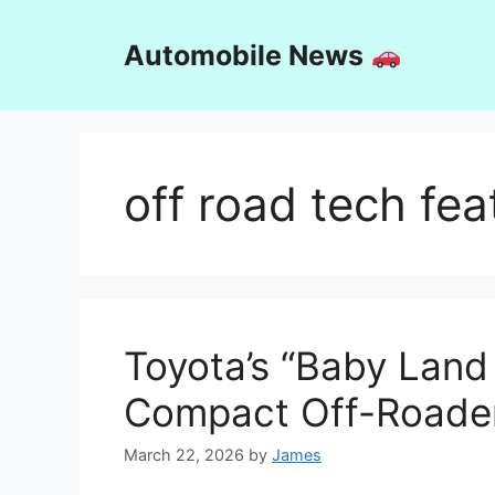
Skip
to
Automobile News
content
off road tech fea
Toyota’s “Baby Land
Compact Off-Roader 
March 22, 2026
by
James