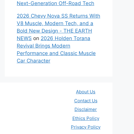
Next-Generation Off-Road Tech
2026 Chevy Nova SS Returns With
V8 Muscle, Modern Tech, and a
Bold New Design - THE EARTH
NEWS
on
2026 Holden Torana
Revival Brings Modern
Performance and Classic Muscle
Car Character
About Us
Contact Us
Disclaimer
Ethics Policy
Privacy Policy