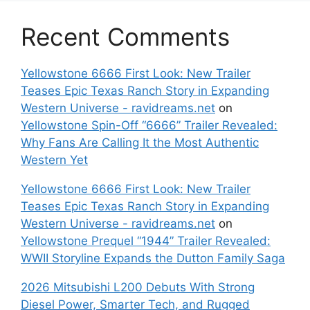
Recent Comments
Yellowstone 6666 First Look: New Trailer
Teases Epic Texas Ranch Story in Expanding
Western Universe - ravidreams.net
on
Yellowstone Spin-Off “6666” Trailer Revealed:
Why Fans Are Calling It the Most Authentic
Western Yet
Yellowstone 6666 First Look: New Trailer
Teases Epic Texas Ranch Story in Expanding
Western Universe - ravidreams.net
on
Yellowstone Prequel “1944” Trailer Revealed:
WWII Storyline Expands the Dutton Family Saga
2026 Mitsubishi L200 Debuts With Strong
Diesel Power, Smarter Tech, and Rugged