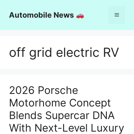
Skip
to
Automobile News
Menu
content
off grid electric RV
2026 Porsche
Motorhome Concept
Blends Supercar DNA
With Next-Level Luxury