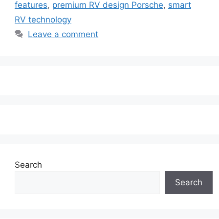
features
,
premium RV design Porsche
,
smart
RV technology
Leave a comment
Search
Search