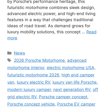
by Porsche’s performance heritage, this
futuristic motorhome combines sleek design,
advanced electric power, and high-end living
features in a way that challenges traditional
ideas of road travel. As demand grows for
luxury mobility solutions, this concept …
Read
more
Categories
News
Tags
2026 Porsche Motorhome
,
advanced
motorhome interior
,
electric motorhome USA
,
futuristic motorhome 2026
,
high end camper
van
,
luxury electric RV
,
luxury van life Porsche
,
modern luxury camper
,
next generation RV
,
off
grid electric RV
,
Porsche camper concept
,
Porsche concept vehicle
,
Porsche EV camper