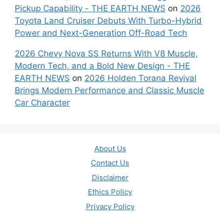
Pickup Capability - THE EARTH NEWS
on
2026
Toyota Land Cruiser Debuts With Turbo-Hybrid
Power and Next-Generation Off-Road Tech
2026 Chevy Nova SS Returns With V8 Muscle,
Modern Tech, and a Bold New Design - THE
EARTH NEWS
on
2026 Holden Torana Revival
Brings Modern Performance and Classic Muscle
Car Character
About Us
Contact Us
Disclaimer
Ethics Policy
Privacy Policy