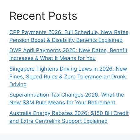
Recent Posts
CPP Payments 2026: Full Schedule, New Rates,
Pension Boost & Disability Benefits Explained
DWP April Payments 2026: New Dates, Benefit
Increases & What It Means for You
Singapore Tightens Driving Laws in 2026: New
Fines, Speed Rules & Zero Tolerance on Drunk
Driving
Superannuation Tax Changes 2026: What the
New $3M Rule Means for Your Retirement
Australia Energy Rebates 2026: $150 Bill Credit
and Extra Centrelink Support Explained