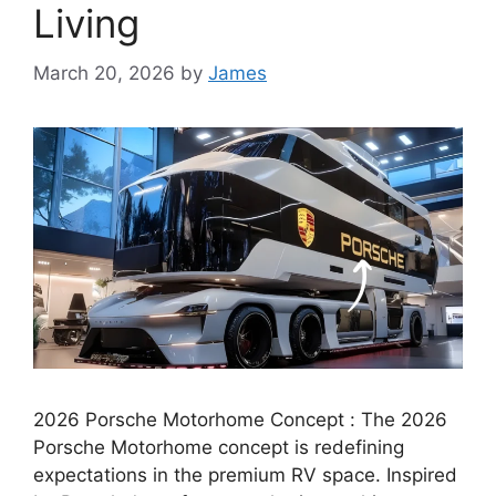
Living
March 20, 2026
by
James
2026 Porsche Motorhome Concept : The 2026
Porsche Motorhome concept is redefining
expectations in the premium RV space. Inspired