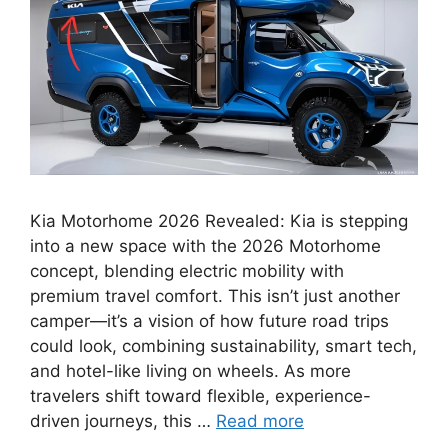
Kia Motorhome 2026 Revealed: Kia is stepping
into a new space with the 2026 Motorhome
concept, blending electric mobility with
premium travel comfort. This isn’t just another
camper—it’s a vision of how future road trips
could look, combining sustainability, smart tech,
and hotel-like living on wheels. As more
travelers shift toward flexible, experience-
driven journeys, this …
Read more