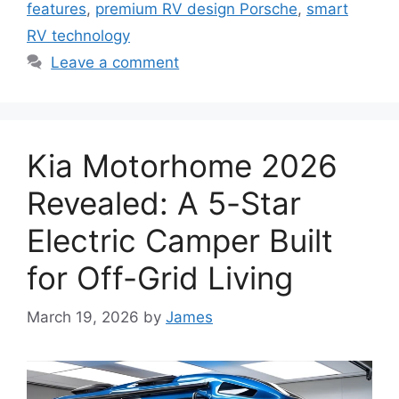
features
,
premium RV design Porsche
,
smart
RV technology
Leave a comment
Kia Motorhome 2026
Revealed: A 5-Star
Electric Camper Built
for Off-Grid Living
March 19, 2026
by
James