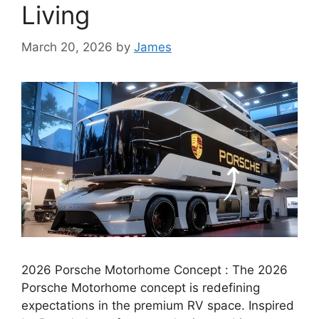
Living
March 20, 2026
by
James
2026 Porsche Motorhome Concept : The 2026
Porsche Motorhome concept is redefining
expectations in the premium RV space. Inspired