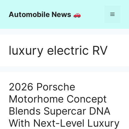
Skip
to
Automobile News
Menu
content
luxury electric RV
2026 Porsche
Motorhome Concept
Blends Supercar DNA
With Next-Level Luxury