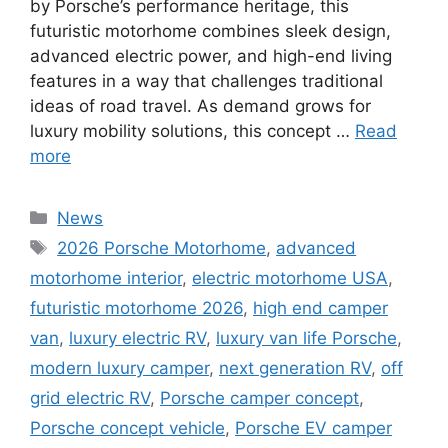
by Porsche’s performance heritage, this
futuristic motorhome combines sleek design,
advanced electric power, and high-end living
features in a way that challenges traditional
ideas of road travel. As demand grows for
luxury mobility solutions, this concept …
Read
more
Categories
News
Tags
2026 Porsche Motorhome
,
advanced
motorhome interior
,
electric motorhome USA
,
futuristic motorhome 2026
,
high end camper
van
,
luxury electric RV
,
luxury van life Porsche
,
modern luxury camper
,
next generation RV
,
off
grid electric RV
,
Porsche camper concept
,
Porsche concept vehicle
,
Porsche EV camper