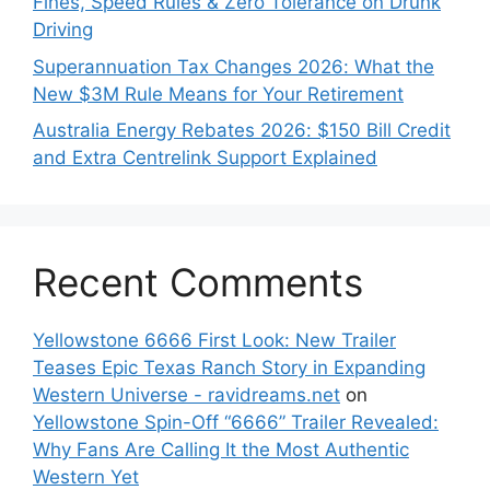
Fines, Speed Rules & Zero Tolerance on Drunk
Driving
Superannuation Tax Changes 2026: What the
New $3M Rule Means for Your Retirement
Australia Energy Rebates 2026: $150 Bill Credit
and Extra Centrelink Support Explained
Recent Comments
Yellowstone 6666 First Look: New Trailer
Teases Epic Texas Ranch Story in Expanding
Western Universe - ravidreams.net
on
Yellowstone Spin-Off “6666” Trailer Revealed:
Why Fans Are Calling It the Most Authentic
Western Yet