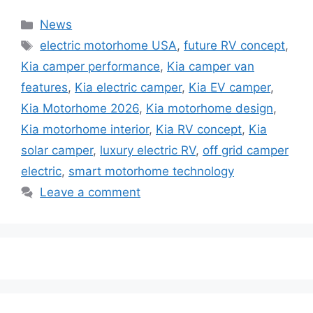
Categories
News
Tags
electric motorhome USA
,
future RV concept
,
Kia camper performance
,
Kia camper van
features
,
Kia electric camper
,
Kia EV camper
,
Kia Motorhome 2026
,
Kia motorhome design
,
Kia motorhome interior
,
Kia RV concept
,
Kia
solar camper
,
luxury electric RV
,
off grid camper
electric
,
smart motorhome technology
Leave a comment