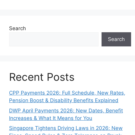
Search
Search
Recent Posts
CPP Payments 2026: Full Schedule, New Rates,
Pension Boost & Disability Benefits Explained
DWP April Payments 2026: New Dates, Benefit
Increases & What It Means for You
Singapore Tightens Driving Laws in 2026: New