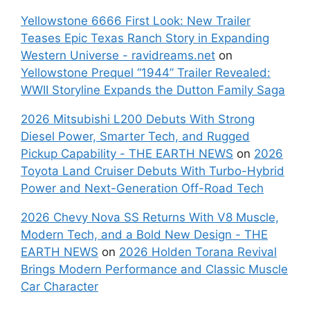
Yellowstone 6666 First Look: New Trailer
Teases Epic Texas Ranch Story in Expanding
Western Universe - ravidreams.net
on
Yellowstone Prequel “1944” Trailer Revealed:
WWII Storyline Expands the Dutton Family Saga
2026 Mitsubishi L200 Debuts With Strong
Diesel Power, Smarter Tech, and Rugged
Pickup Capability - THE EARTH NEWS
on
2026
Toyota Land Cruiser Debuts With Turbo-Hybrid
Power and Next-Generation Off-Road Tech
2026 Chevy Nova SS Returns With V8 Muscle,
Modern Tech, and a Bold New Design - THE
EARTH NEWS
on
2026 Holden Torana Revival
Brings Modern Performance and Classic Muscle
Car Character