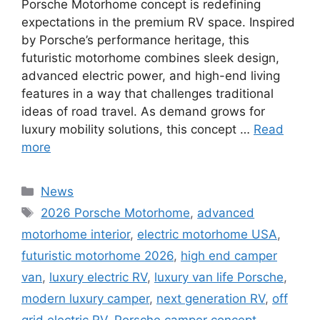
Porsche Motorhome concept is redefining
expectations in the premium RV space. Inspired
by Porsche’s performance heritage, this
futuristic motorhome combines sleek design,
advanced electric power, and high-end living
features in a way that challenges traditional
ideas of road travel. As demand grows for
luxury mobility solutions, this concept …
Read
more
Categories
News
Tags
2026 Porsche Motorhome
,
advanced
motorhome interior
,
electric motorhome USA
,
futuristic motorhome 2026
,
high end camper
van
,
luxury electric RV
,
luxury van life Porsche
,
modern luxury camper
,
next generation RV
,
off
grid electric RV
,
Porsche camper concept
,