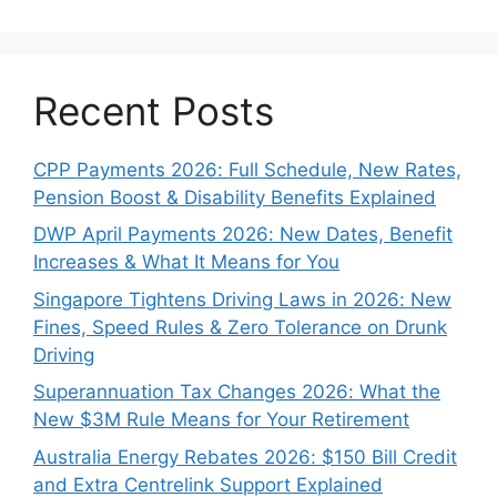
Recent Posts
CPP Payments 2026: Full Schedule, New Rates,
Pension Boost & Disability Benefits Explained
DWP April Payments 2026: New Dates, Benefit
Increases & What It Means for You
Singapore Tightens Driving Laws in 2026: New
Fines, Speed Rules & Zero Tolerance on Drunk
Driving
Superannuation Tax Changes 2026: What the
New $3M Rule Means for Your Retirement
Australia Energy Rebates 2026: $150 Bill Credit
and Extra Centrelink Support Explained