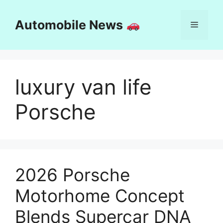
Skip
to
Automobile News
Menu
content
luxury van life
Porsche
2026 Porsche
Motorhome Concept
Blends Supercar DNA