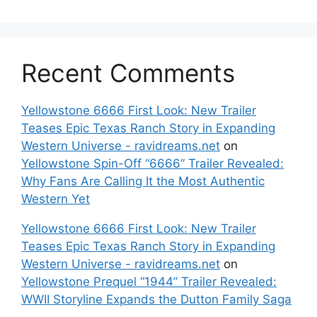
Recent Comments
Yellowstone 6666 First Look: New Trailer
Teases Epic Texas Ranch Story in Expanding
Western Universe - ravidreams.net
on
Yellowstone Spin-Off “6666” Trailer Revealed:
Why Fans Are Calling It the Most Authentic
Western Yet
Yellowstone 6666 First Look: New Trailer
Teases Epic Texas Ranch Story in Expanding
Western Universe - ravidreams.net
on
Yellowstone Prequel “1944” Trailer Revealed:
WWII Storyline Expands the Dutton Family Saga