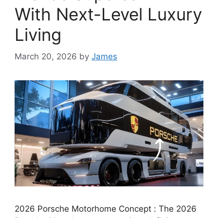
With Next-Level Luxury
Living
March 20, 2026
by
James
2026 Porsche Motorhome Concept : The 2026