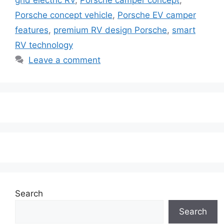
Porsche concept vehicle
,
Porsche EV camper
features
,
premium RV design Porsche
,
smart
RV technology
Leave a comment
Search
Search