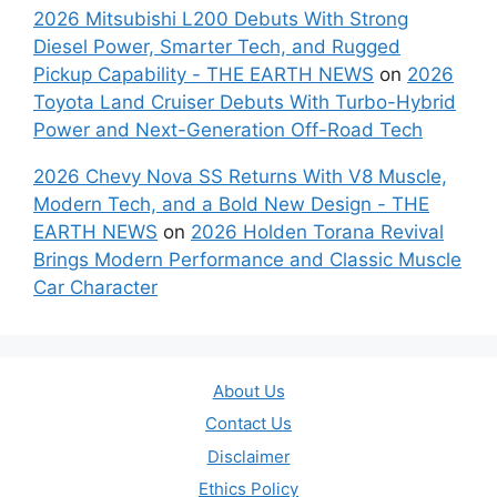
2026 Mitsubishi L200 Debuts With Strong
Diesel Power, Smarter Tech, and Rugged
Pickup Capability - THE EARTH NEWS
on
2026
Toyota Land Cruiser Debuts With Turbo-Hybrid
Power and Next-Generation Off-Road Tech
2026 Chevy Nova SS Returns With V8 Muscle,
Modern Tech, and a Bold New Design - THE
EARTH NEWS
on
2026 Holden Torana Revival
Brings Modern Performance and Classic Muscle
Car Character
About Us
Contact Us
Disclaimer
Ethics Policy