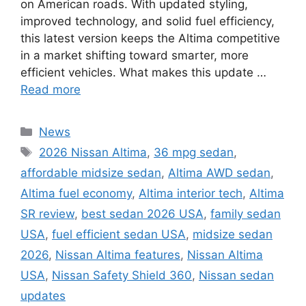
on American roads. With updated styling,
improved technology, and solid fuel efficiency,
this latest version keeps the Altima competitive
in a market shifting toward smarter, more
efficient vehicles. What makes this update …
Read more
Categories
News
Tags
2026 Nissan Altima
,
36 mpg sedan
,
affordable midsize sedan
,
Altima AWD sedan
,
Altima fuel economy
,
Altima interior tech
,
Altima
SR review
,
best sedan 2026 USA
,
family sedan
USA
,
fuel efficient sedan USA
,
midsize sedan
2026
,
Nissan Altima features
,
Nissan Altima
USA
,
Nissan Safety Shield 360
,
Nissan sedan
updates