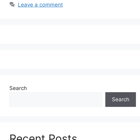
Leave a comment
Search
Search
Recent Posts