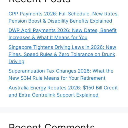
CPP Payments 2026: Full Schedule, New Rates,
Pension Boost & Disability Benefits Explained
DWP April Payments 2026: New Dates, Benefit
Increases & What It Means for You
Singapore Tightens Driving Laws in 2026: New
Fines, Speed Rules & Zero Tolerance on Drunk
Driving
Superannuation Tax Changes 2026: What the
New $3M Rule Means for Your Retirement
Australia Energy Rebates 2026: $150 Bill Credit
and Extra Centrelink Support Explained
Recent Comments