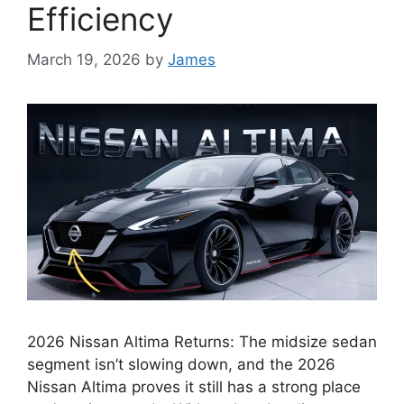
Efficiency
March 19, 2026
by
James
2026 Nissan Altima Returns: The midsize sedan
segment isn’t slowing down, and the 2026
Nissan Altima proves it still has a strong place