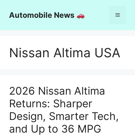
Skip
to
Automobile News
Menu
content
Nissan Altima USA
2026 Nissan Altima
Returns: Sharper
Design, Smarter Tech,
and Up to 36 MPG