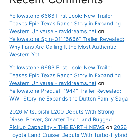
Yellowstone 6666 First Look: New Trailer
Teases Epic Texas Ranch Story in Expanding
Western Universe - ravidreams.net
on
Yellowstone Spin-Off “6666” Trailer Revealed:
Why Fans Are Calling It the Most Authentic
Western Yet
Yellowstone 6666 First Look: New Trailer
Teases Epic Texas Ranch Story in Expanding
Western Universe - ravidreams.net
on
Yellowstone Prequel “1944” Trailer Revealed:
WWII Storyline Expands the Dutton Family Saga
2026 Mitsubishi L200 Debuts With Strong
Diesel Power, Smarter Tech, and Rugged
Pickup Capability - THE EARTH NEWS
on
2026
Toyota Land Cruiser Debuts With Turbo-Hybrid