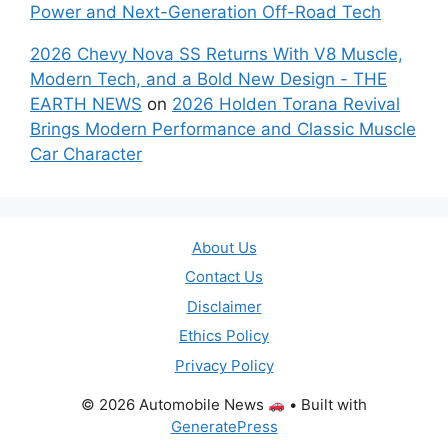
Power and Next-Generation Off-Road Tech
2026 Chevy Nova SS Returns With V8 Muscle,
Modern Tech, and a Bold New Design - THE
EARTH NEWS
on
2026 Holden Torana Revival
Brings Modern Performance and Classic Muscle
Car Character
About Us
Contact Us
Disclaimer
Ethics Policy
Privacy Policy
© 2026 Automobile News
• Built with
GeneratePress