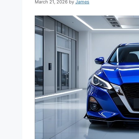
March 21, 2026
by
James