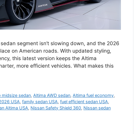
 sedan segment isn’t slowing down, and the 2026
 place on American roads. With updated styling,
ency, this latest version keeps the Altima
marter, more efficient vehicles. What makes this
e midsize sedan
,
Altima AWD sedan
,
Altima fuel economy
,
 2026 USA
,
family sedan USA
,
fuel efficient sedan USA
,
an Altima USA
,
Nissan Safety Shield 360
,
Nissan sedan