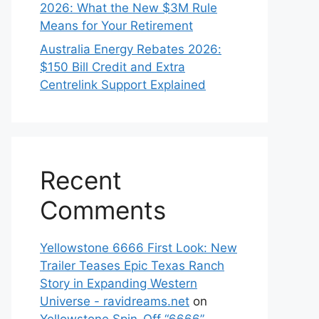
2026: What the New $3M Rule
Means for Your Retirement
Australia Energy Rebates 2026:
$150 Bill Credit and Extra
Centrelink Support Explained
Recent
Comments
Yellowstone 6666 First Look: New
Trailer Teases Epic Texas Ranch
Story in Expanding Western
Universe - ravidreams.net
on