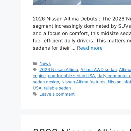
2026 Nissan Altima Debuts : The 2026 Nis
segment increasingly dominated by SUVs.
and a focus on comfort, this midsize sedan
fuel-efficient daily drivers. This matter
sedans for their …
Read more
Categories
News
Tags
2026 Nissan Altima
,
Altima AWD sedan
,
Altima
engine
,
comfortable sedan USA
,
daily commuter c
sedan design
,
Nissan Altima features
,
Nissan inf
USA
,
reliable sedan
Leave a comment