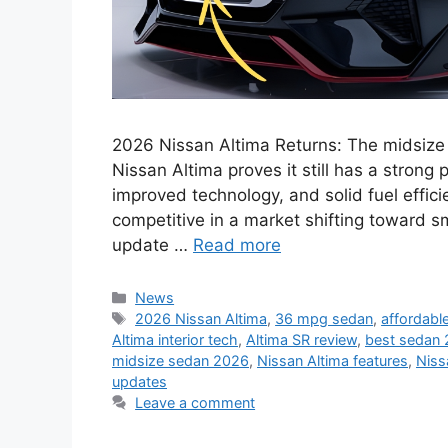
2026 Nissan Altima Returns: The midsize
Nissan Altima proves it still has a strong
improved technology, and solid fuel effici
competitive in a market shifting toward s
update …
Read more
Categories
News
Tags
2026 Nissan Altima
,
36 mpg sedan
,
affordabl
Altima interior tech
,
Altima SR review
,
best sedan
midsize sedan 2026
,
Nissan Altima features
,
Niss
updates
Leave a comment