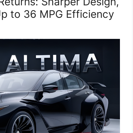
Returns: Sharper Design,
p to 36 MPG Efficiency