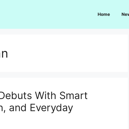
Home
Ne
an
 Debuts With Smart
n, and Everyday