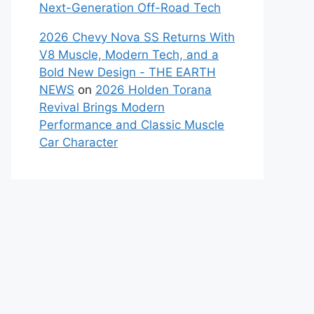
Next-Generation Off-Road Tech
2026 Chevy Nova SS Returns With
V8 Muscle, Modern Tech, and a
Bold New Design - THE EARTH
NEWS
on
2026 Holden Torana
Revival Brings Modern
Performance and Classic Muscle
Car Character