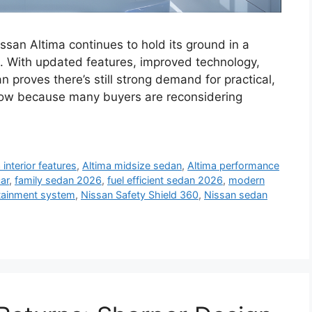
san Altima continues to hold its ground in a
 With updated features, improved technology,
 proves there’s still strong demand for practical,
s now because many buyers are reconsidering
 interior features
,
Altima midsize sedan
,
Altima performance
ar
,
family sedan 2026
,
fuel efficient sedan 2026
,
modern
otainment system
,
Nissan Safety Shield 360
,
Nissan sedan