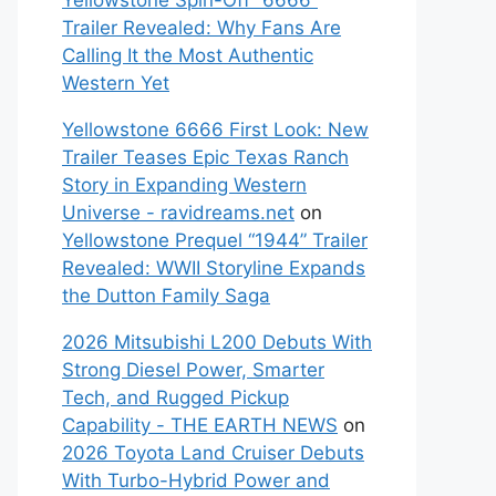
Yellowstone Spin-Off “6666”
Trailer Revealed: Why Fans Are
Calling It the Most Authentic
Western Yet
Yellowstone 6666 First Look: New
Trailer Teases Epic Texas Ranch
Story in Expanding Western
Universe - ravidreams.net
on
Yellowstone Prequel “1944” Trailer
Revealed: WWII Storyline Expands
the Dutton Family Saga
2026 Mitsubishi L200 Debuts With
Strong Diesel Power, Smarter
Tech, and Rugged Pickup
Capability - THE EARTH NEWS
on
2026 Toyota Land Cruiser Debuts
With Turbo-Hybrid Power and