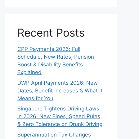
Recent Posts
CPP Payments 2026: Full
Schedule, New Rates, Pension
Boost & Disability Benefits
Explained
DWP April Payments 2026: New
Dates, Benefit Increases & What It
Means for You
Singapore Tightens Driving Laws
in 2026: New Fines, Speed Rules
& Zero Tolerance on Drunk Driving
Superannuation Tax Changes