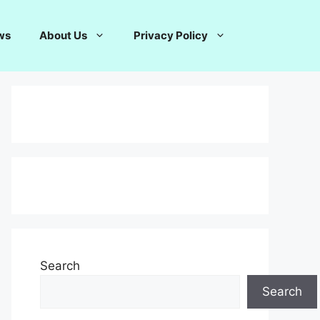
ws
About Us
Privacy Policy
Search
Search