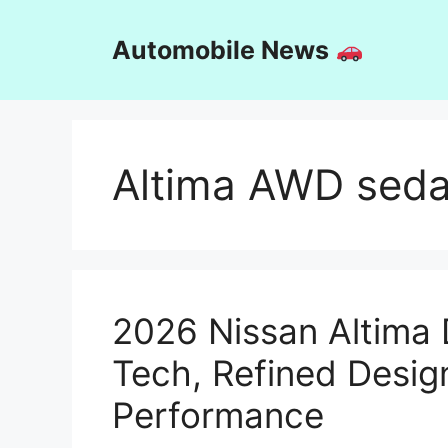
Skip
to
Automobile News
content
Altima AWD sed
2026 Nissan Altima
Tech, Refined Desig
Performance