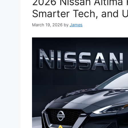
2026 Nissan Altima 
Smarter Tech, and U
March 19, 2026
by
James