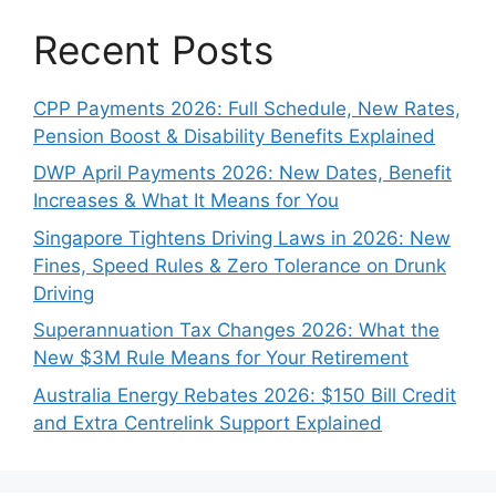
Recent Posts
CPP Payments 2026: Full Schedule, New Rates,
Pension Boost & Disability Benefits Explained
DWP April Payments 2026: New Dates, Benefit
Increases & What It Means for You
Singapore Tightens Driving Laws in 2026: New
Fines, Speed Rules & Zero Tolerance on Drunk
Driving
Superannuation Tax Changes 2026: What the
New $3M Rule Means for Your Retirement
Australia Energy Rebates 2026: $150 Bill Credit
and Extra Centrelink Support Explained