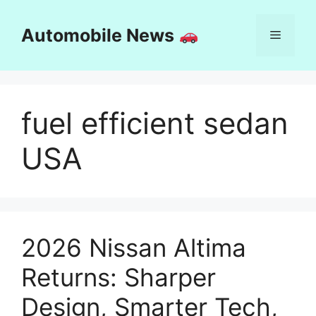
Skip
to
Automobile News
Menu
content
fuel efficient sedan
USA
2026 Nissan Altima
Returns: Sharper
Design, Smarter Tech,