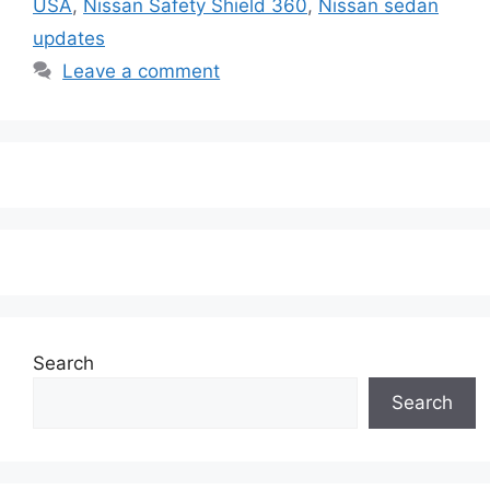
USA
,
Nissan Safety Shield 360
,
Nissan sedan
updates
Leave a comment
Search
Search