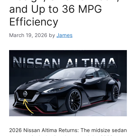
and Up to 36 MPG
Efficiency
March 19, 2026
by
James
2026 Nissan Altima Returns: The midsize sedan