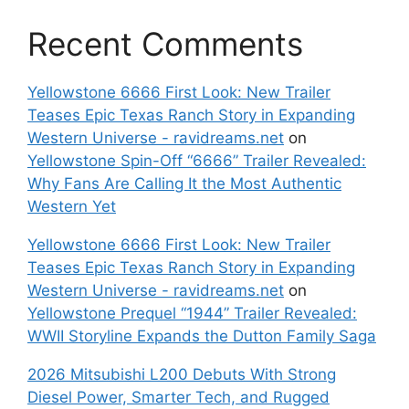
Recent Comments
Yellowstone 6666 First Look: New Trailer
Teases Epic Texas Ranch Story in Expanding
Western Universe - ravidreams.net
on
Yellowstone Spin-Off “6666” Trailer Revealed:
Why Fans Are Calling It the Most Authentic
Western Yet
Yellowstone 6666 First Look: New Trailer
Teases Epic Texas Ranch Story in Expanding
Western Universe - ravidreams.net
on
Yellowstone Prequel “1944” Trailer Revealed:
WWII Storyline Expands the Dutton Family Saga
2026 Mitsubishi L200 Debuts With Strong
Diesel Power, Smarter Tech, and Rugged