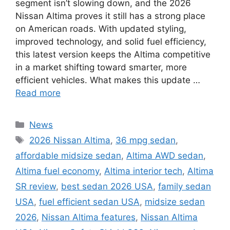
segment isn’t slowing down, and the 2026
Nissan Altima proves it still has a strong place
on American roads. With updated styling,
improved technology, and solid fuel efficiency,
this latest version keeps the Altima competitive
in a market shifting toward smarter, more
efficient vehicles. What makes this update …
Read more
Categories
News
Tags
2026 Nissan Altima
,
36 mpg sedan
,
affordable midsize sedan
,
Altima AWD sedan
,
Altima fuel economy
,
Altima interior tech
,
Altima
SR review
,
best sedan 2026 USA
,
family sedan
USA
,
fuel efficient sedan USA
,
midsize sedan
2026
,
Nissan Altima features
,
Nissan Altima