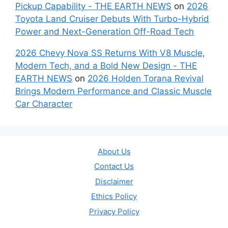
Pickup Capability - THE EARTH NEWS
on
2026
Toyota Land Cruiser Debuts With Turbo-Hybrid
Power and Next-Generation Off-Road Tech
2026 Chevy Nova SS Returns With V8 Muscle,
Modern Tech, and a Bold New Design - THE
EARTH NEWS
on
2026 Holden Torana Revival
Brings Modern Performance and Classic Muscle
Car Character
About Us
Contact Us
Disclaimer
Ethics Policy
Privacy Policy