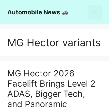
Skip
to
Automobile News
Menu
content
MG Hector variants
MG Hector 2026
Facelift Brings Level 2
ADAS, Bigger Tech,
and Panoramic