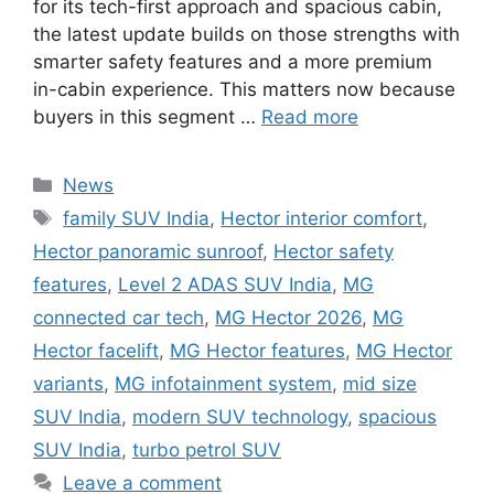
for its tech-first approach and spacious cabin,
the latest update builds on those strengths with
smarter safety features and a more premium
in-cabin experience. This matters now because
buyers in this segment …
Read more
Categories
News
Tags
family SUV India
,
Hector interior comfort
,
Hector panoramic sunroof
,
Hector safety
features
,
Level 2 ADAS SUV India
,
MG
connected car tech
,
MG Hector 2026
,
MG
Hector facelift
,
MG Hector features
,
MG Hector
variants
,
MG infotainment system
,
mid size
SUV India
,
modern SUV technology
,
spacious
SUV India
,
turbo petrol SUV
Leave a comment