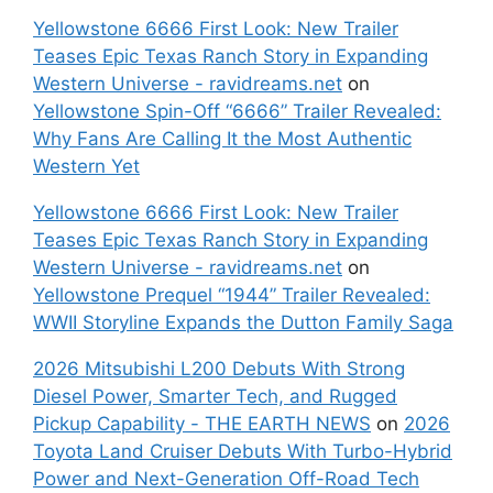
Yellowstone 6666 First Look: New Trailer
Teases Epic Texas Ranch Story in Expanding
Western Universe - ravidreams.net
on
Yellowstone Spin-Off “6666” Trailer Revealed:
Why Fans Are Calling It the Most Authentic
Western Yet
Yellowstone 6666 First Look: New Trailer
Teases Epic Texas Ranch Story in Expanding
Western Universe - ravidreams.net
on
Yellowstone Prequel “1944” Trailer Revealed:
WWII Storyline Expands the Dutton Family Saga
2026 Mitsubishi L200 Debuts With Strong
Diesel Power, Smarter Tech, and Rugged
Pickup Capability - THE EARTH NEWS
on
2026
Toyota Land Cruiser Debuts With Turbo-Hybrid
Power and Next-Generation Off-Road Tech