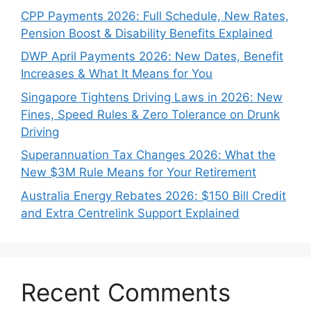
CPP Payments 2026: Full Schedule, New Rates,
Pension Boost & Disability Benefits Explained
DWP April Payments 2026: New Dates, Benefit
Increases & What It Means for You
Singapore Tightens Driving Laws in 2026: New
Fines, Speed Rules & Zero Tolerance on Drunk
Driving
Superannuation Tax Changes 2026: What the
New $3M Rule Means for Your Retirement
Australia Energy Rebates 2026: $150 Bill Credit
and Extra Centrelink Support Explained
Recent Comments