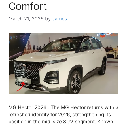
Comfort
March 21, 2026
by
James
MG Hector 2026 : The MG Hector returns with a
refreshed identity for 2026, strengthening its
position in the mid-size SUV segment. Known