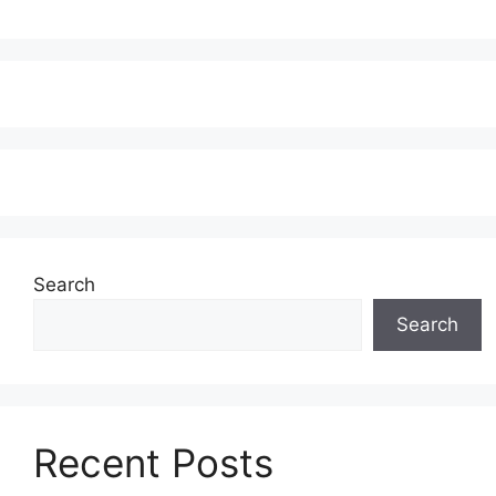
Search
Search
Recent Posts