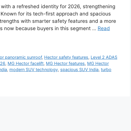
ith a refreshed identity for 2026, strengthening
 Known for its tech-first approach and spacious
strengths with smarter safety features and a more
rs now because buyers in this segment …
Read
or panoramic sunroof
,
Hector safety features
,
Level 2 ADAS
026
,
MG Hector facelift
,
MG Hector features
,
MG Hector
ndia
,
modern SUV technology
,
spacious SUV India
,
turbo