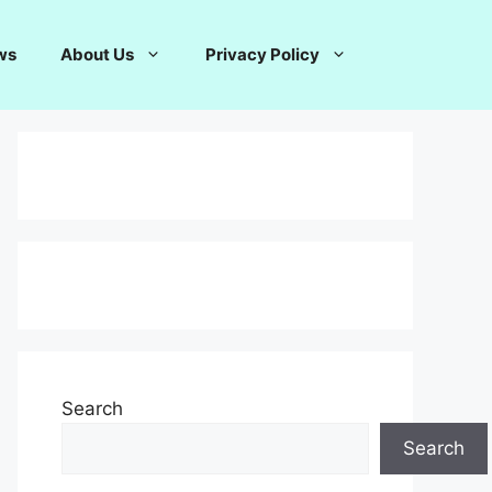
ws
About Us
Privacy Policy
Search
Search