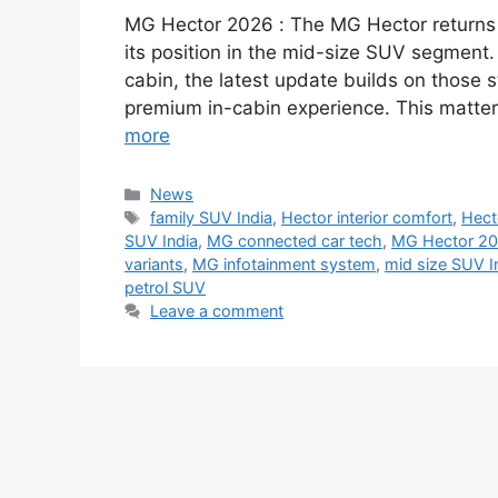
MG Hector 2026 : The MG Hector returns w
its position in the mid-size SUV segment.
cabin, the latest update builds on those 
premium in-cabin experience. This matte
more
Categories
News
Tags
family SUV India
,
Hector interior comfort
,
Hect
SUV India
,
MG connected car tech
,
MG Hector 2
variants
,
MG infotainment system
,
mid size SUV I
petrol SUV
Leave a comment