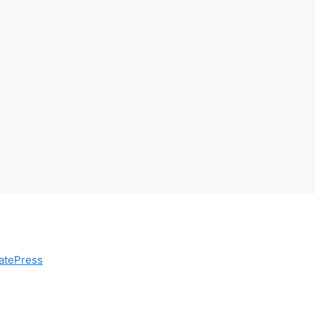
atePress