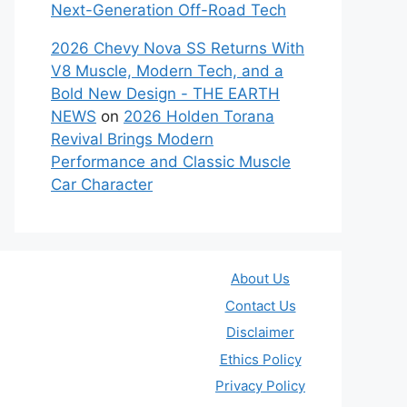
Next-Generation Off-Road Tech
2026 Chevy Nova SS Returns With
V8 Muscle, Modern Tech, and a
Bold New Design - THE EARTH
NEWS
on
2026 Holden Torana
Revival Brings Modern
Performance and Classic Muscle
Car Character
About Us
Contact Us
Disclaimer
Ethics Policy
Privacy Policy