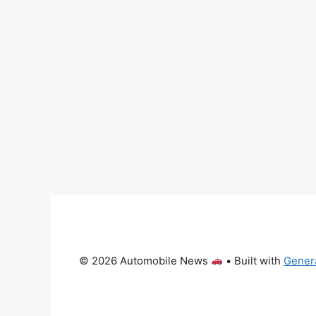
© 2026 Automobile News
• Built with
Gener