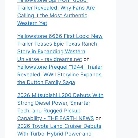
Yellowstone Spin-Off “6666”
Trailer Revealed: Why Fans Are
Calling It the Most Authentic
Western Yet
Yellowstone 6666 First Look: New
Trailer Teases Epic Texas Ranch
Story in Expanding Western
Universe - ravidreams.net
on
Yellowstone Prequel “1944” Trailer
Revealed: WWII Storyline Expands
the Dutton Family Saga
2026 Mitsubishi L200 Debuts With
Strong Diesel Power, Smarter
Tech, and Rugged Pickup
Capability - THE EARTH NEWS
on
2026 Toyota Land Cruiser Debuts
With Turbo-Hybrid Power and