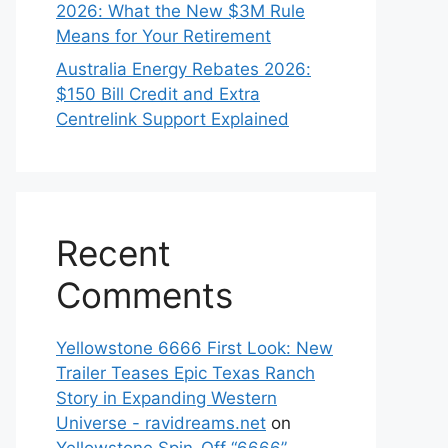
2026: What the New $3M Rule
Means for Your Retirement
Australia Energy Rebates 2026:
$150 Bill Credit and Extra
Centrelink Support Explained
Recent
Comments
Yellowstone 6666 First Look: New
Trailer Teases Epic Texas Ranch
Story in Expanding Western
Universe - ravidreams.net
on