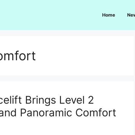
Home
Ne
comfort
lift Brings Level 2
 and Panoramic Comfort