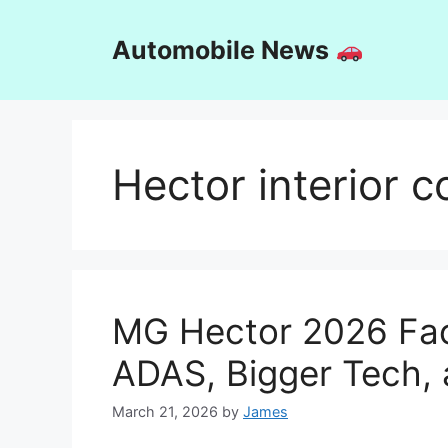
Skip
to
Automobile News
content
Hector interior 
MG Hector 2026 Face
ADAS, Bigger Tech,
March 21, 2026
by
James