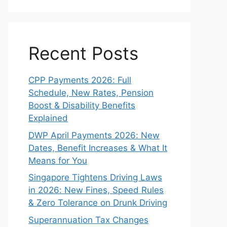
Recent Posts
CPP Payments 2026: Full
Schedule, New Rates, Pension
Boost & Disability Benefits
Explained
DWP April Payments 2026: New
Dates, Benefit Increases & What It
Means for You
Singapore Tightens Driving Laws
in 2026: New Fines, Speed Rules
& Zero Tolerance on Drunk Driving
Superannuation Tax Changes