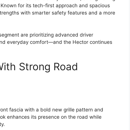
 Known for its tech-first approach and spacious
strengths with smarter safety features and a more
segment are prioritizing advanced driver
 and everyday comfort—and the Hector continues
With Strong Road
nt fascia with a bold new grille pattern and
ook enhances its presence on the road while
ty.