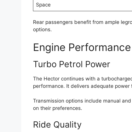
Space
Rear passengers benefit from ample legro
options.
Engine Performance
Turbo Petrol Power
The Hector continues with a turbocharged
performance. It delivers adequate power f
Transmission options include manual and a
on their preferences.
Ride Quality