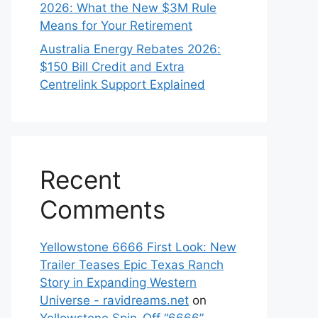
2026: What the New $3M Rule
Means for Your Retirement
Australia Energy Rebates 2026:
$150 Bill Credit and Extra
Centrelink Support Explained
Recent
Comments
Yellowstone 6666 First Look: New
Trailer Teases Epic Texas Ranch
Story in Expanding Western
Universe - ravidreams.net
on