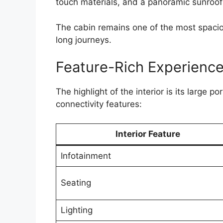
touch materials, and a panoramic sunroof
The cabin remains one of the most spacious
long journeys.
Feature-Rich Experienc
The highlight of the interior is its large
connectivity features:
Interior Feature
Infotainment
Seating
Lighting