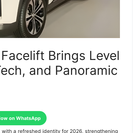
acelift Brings Level
Tech, and Panoramic
Now on WhatsApp
with a refreshed identity for 2026, strengthening