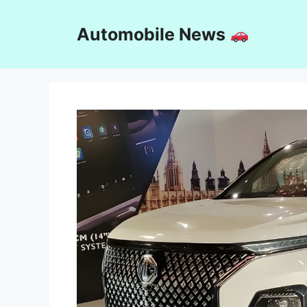
Skip
to
Automobile News
content