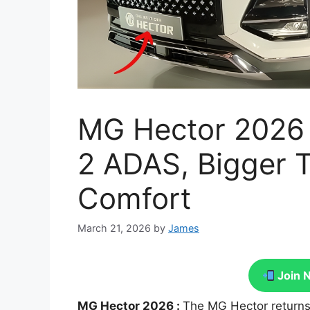
MG Hector 2026 F
2 ADAS, Bigger 
Comfort
March 21, 2026
by
James
Join 
MG Hector 2026 :
The MG Hector returns 