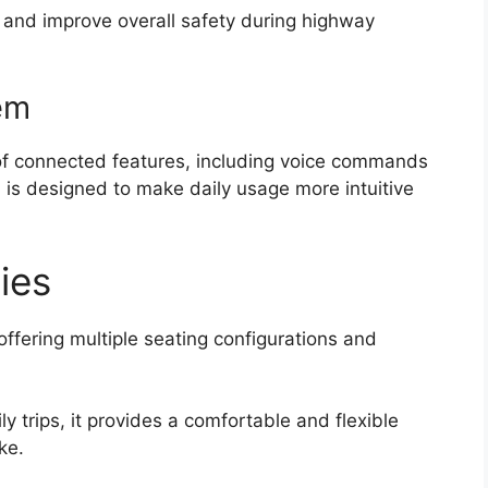
 and improve overall safety during highway
em
of connected features, including voice commands
 is designed to make daily usage more intuitive
lies
 offering multiple seating configurations and
 trips, it provides a comfortable and flexible
ke.