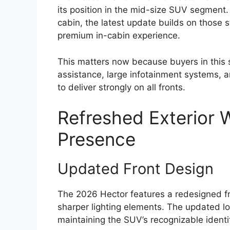
its position in the mid-size SUV segment.
cabin, the latest update builds on those 
premium in-cabin experience.
This matters now because buyers in this 
assistance, large infotainment systems,
to deliver strongly on all fronts.
Refreshed Exterior 
Presence
Updated Front Design
The 2026 Hector features a redesigned fro
sharper lighting elements. The updated l
maintaining the SUV’s recognizable identi