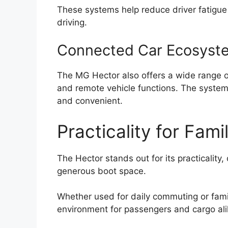
These systems help reduce driver fatigue
driving.
Connected Car Ecosyst
The MG Hector also offers a wide range 
and remote vehicle functions. The system
and convenient.
Practicality for Fami
The Hector stands out for its practicality,
generous boot space.
Whether used for daily commuting or family
environment for passengers and cargo ali