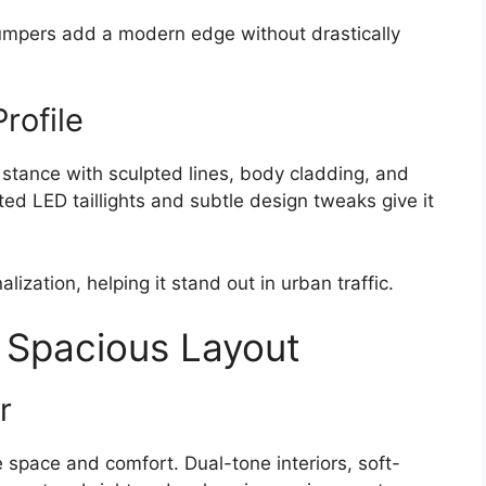
pers add a modern edge without drastically
rofile
d stance with sculpted lines, body cladding, and
ed LED taillights and subtle design tweaks give it
ization, helping it stand out in urban traffic.
 Spacious Layout
r
 space and comfort. Dual-tone interiors, soft-