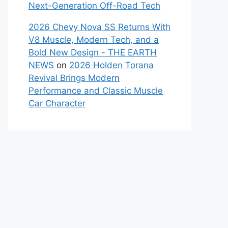
Next-Generation Off-Road Tech
2026 Chevy Nova SS Returns With
V8 Muscle, Modern Tech, and a
Bold New Design - THE EARTH
NEWS
on
2026 Holden Torana
Revival Brings Modern
Performance and Classic Muscle
Car Character