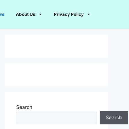
ws
About Us
Privacy Policy
Search
Search