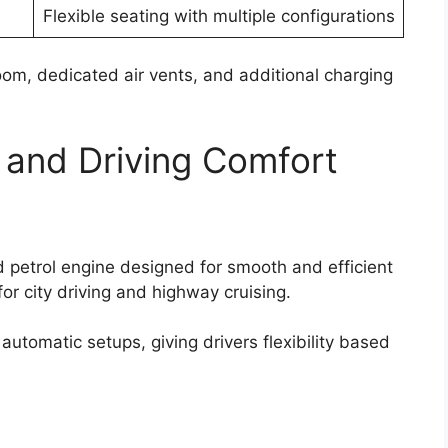
Flexible seating with multiple configurations
om, dedicated air vents, and additional charging
 and Driving Comfort
 petrol engine designed for smooth and efficient
or city driving and highway cruising.
utomatic setups, giving drivers flexibility based