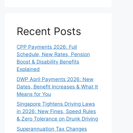
Recent Posts
CPP Payments 2026: Full
Schedule, New Rates, Pension
Boost & Disability Benefits
Explained
DWP April Payments 2026: New
Dates, Benefit Increases & What It
Means for You
Singapore Tightens Driving Laws
in 2026: New Fines, Speed Rules
& Zero Tolerance on Drunk Driving
Superannuation Tax Changes