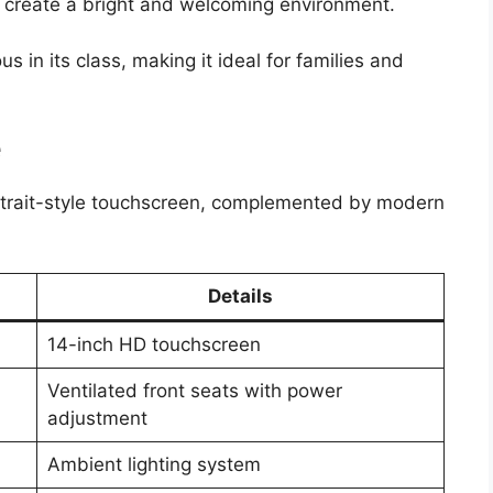
 create a bright and welcoming environment.
 in its class, making it ideal for families and
e
 portrait-style touchscreen, complemented by modern
Details
14-inch HD touchscreen
Ventilated front seats with power
adjustment
Ambient lighting system