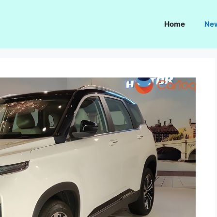
Home
Ne