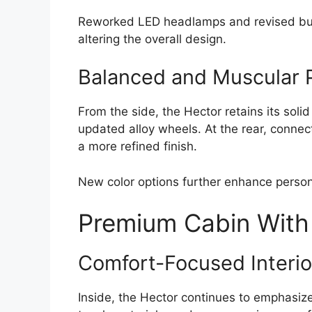
Reworked LED headlamps and revised bum
altering the overall design.
Balanced and Muscular P
From the side, the Hector retains its soli
updated alloy wheels. At the rear, connect
a more refined finish.
New color options further enhance personal
Premium Cabin With
Comfort-Focused Interio
Inside, the Hector continues to emphasize