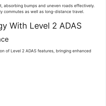
t, absorbing bumps and uneven roads effectively.
ly commutes as well as long-distance travel.
y With Level 2 ADAS
nce
sion of Level 2 ADAS features, bringing enhanced