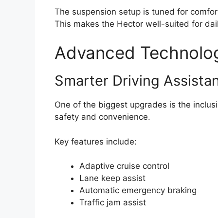
The suspension setup is tuned for comfor
This makes the Hector well-suited for dai
Advanced Technolog
Smarter Driving Assista
One of the biggest upgrades is the inclu
safety and convenience.
Key features include:
Adaptive cruise control
Lane keep assist
Automatic emergency braking
Traffic jam assist