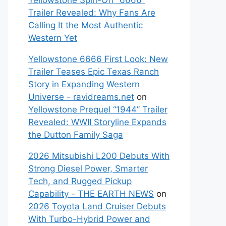
Yellowstone Spin-Off “6666”
Trailer Revealed: Why Fans Are
Calling It the Most Authentic
Western Yet
Yellowstone 6666 First Look: New
Trailer Teases Epic Texas Ranch
Story in Expanding Western
Universe - ravidreams.net
on
Yellowstone Prequel “1944” Trailer
Revealed: WWII Storyline Expands
the Dutton Family Saga
2026 Mitsubishi L200 Debuts With
Strong Diesel Power, Smarter
Tech, and Rugged Pickup
Capability - THE EARTH NEWS
on
2026 Toyota Land Cruiser Debuts
With Turbo-Hybrid Power and