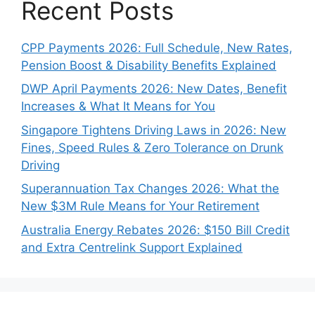
Recent Posts
CPP Payments 2026: Full Schedule, New Rates,
Pension Boost & Disability Benefits Explained
DWP April Payments 2026: New Dates, Benefit
Increases & What It Means for You
Singapore Tightens Driving Laws in 2026: New
Fines, Speed Rules & Zero Tolerance on Drunk
Driving
Superannuation Tax Changes 2026: What the
New $3M Rule Means for Your Retirement
Australia Energy Rebates 2026: $150 Bill Credit
and Extra Centrelink Support Explained