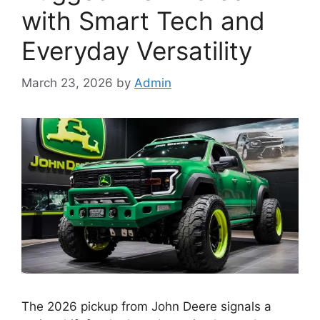
with Smart Tech and
Everyday Versatility
March 23, 2026
by
Admin
The 2026 pickup from John Deere signals a