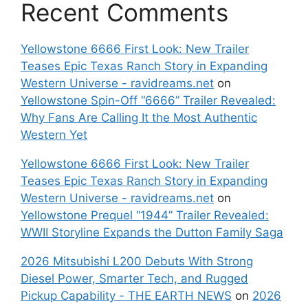
Recent Comments
Yellowstone 6666 First Look: New Trailer
Teases Epic Texas Ranch Story in Expanding
Western Universe - ravidreams.net
on
Yellowstone Spin-Off “6666” Trailer Revealed:
Why Fans Are Calling It the Most Authentic
Western Yet
Yellowstone 6666 First Look: New Trailer
Teases Epic Texas Ranch Story in Expanding
Western Universe - ravidreams.net
on
Yellowstone Prequel “1944” Trailer Revealed:
WWII Storyline Expands the Dutton Family Saga
2026 Mitsubishi L200 Debuts With Strong
Diesel Power, Smarter Tech, and Rugged
Pickup Capability - THE EARTH NEWS
on
2026