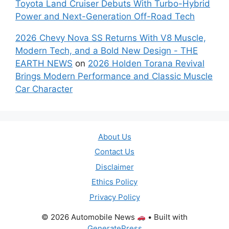
Toyota Land Cruiser Debuts With Turbo-Hybrid
Power and Next-Generation Off-Road Tech
2026 Chevy Nova SS Returns With V8 Muscle,
Modern Tech, and a Bold New Design - THE
EARTH NEWS
on
2026 Holden Torana Revival
Brings Modern Performance and Classic Muscle
Car Character
About Us
Contact Us
Disclaimer
Ethics Policy
Privacy Policy
© 2026 Automobile News
• Built with
GeneratePress