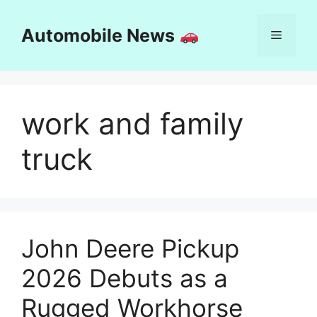
Skip
to
Automobile News
Menu
content
work and family
truck
John Deere Pickup
2026 Debuts as a
Rugged Workhorse