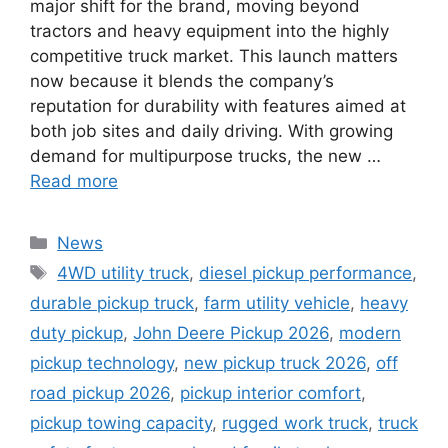
major shift for the brand, moving beyond
tractors and heavy equipment into the highly
competitive truck market. This launch matters
now because it blends the company’s
reputation for durability with features aimed at
both job sites and daily driving. With growing
demand for multipurpose trucks, the new …
Read more
Categories
News
Tags
4WD utility truck
,
diesel pickup performance
,
durable pickup truck
,
farm utility vehicle
,
heavy
duty pickup
,
John Deere Pickup 2026
,
modern
pickup technology
,
new pickup truck 2026
,
off
road pickup 2026
,
pickup interior comfort
,
pickup towing capacity
,
rugged work truck
,
truck