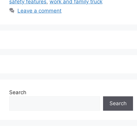
safety features
,
work and family truck
Leave a comment
Search
Search