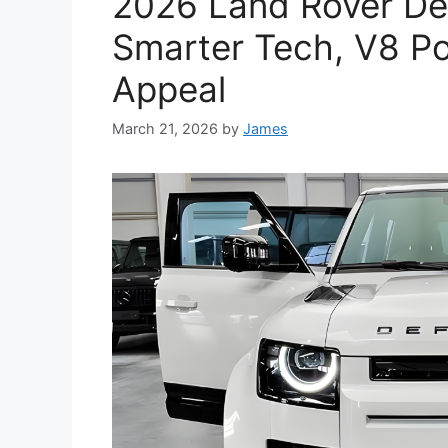
2026 Land Rover Def
Smarter Tech, V8 Po
Appeal
March 21, 2026
by
James