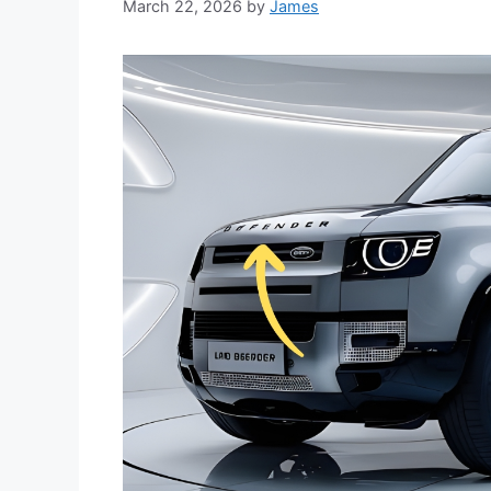
March 22, 2026
by
James