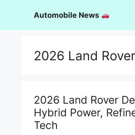
Skip
to
Automobile News
content
2026 Land Rover
2026 Land Rover De
Hybrid Power, Refin
Tech