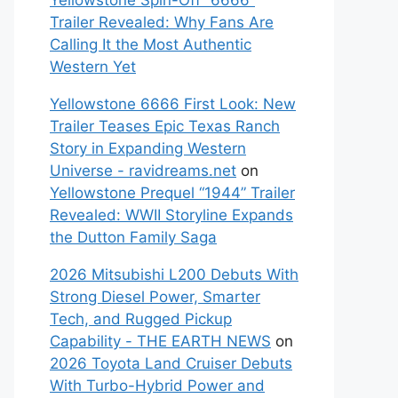
Yellowstone Spin-Off “6666”
Trailer Revealed: Why Fans Are
Calling It the Most Authentic
Western Yet
Yellowstone 6666 First Look: New
Trailer Teases Epic Texas Ranch
Story in Expanding Western
Universe - ravidreams.net
on
Yellowstone Prequel “1944” Trailer
Revealed: WWII Storyline Expands
the Dutton Family Saga
2026 Mitsubishi L200 Debuts With
Strong Diesel Power, Smarter
Tech, and Rugged Pickup
Capability - THE EARTH NEWS
on
2026 Toyota Land Cruiser Debuts
With Turbo-Hybrid Power and