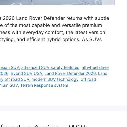
 2026 Land Rover Defender returns with subtle
ne of the most capable and versatile premium
ess with everyday comfort, the latest version
tyling, and efficient hybrid options. As SUVs
ension SUV
,
advanced SUV safety features
,
all wheel drive
 2026
,
hybrid SUV USA
,
Land Rover Defender 2026
,
Land
ry off road SUV
,
modern SUV technology
,
off road
mium SUV
,
Terrain Response system