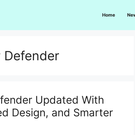
Home
Ne
 Defender
fender Updated With
ed Design, and Smarter