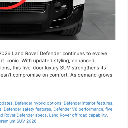
2026 Land Rover Defender continues to evolve
it iconic. With updated styling, enhanced
ons, this five-door luxury SUV strengthens its
doesn’t compromise on comfort. As demand grows
updates
,
Defender hybrid options
,
Defender interior features
,
e
,
Defender safety features
,
Defender V8 performance
,
five
nd Rover Defender specs
,
Land Rover off road capability
,
premium SUV 2026