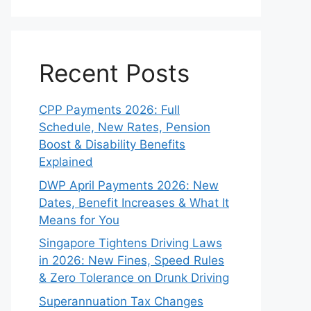
Recent Posts
CPP Payments 2026: Full
Schedule, New Rates, Pension
Boost & Disability Benefits
Explained
DWP April Payments 2026: New
Dates, Benefit Increases & What It
Means for You
Singapore Tightens Driving Laws
in 2026: New Fines, Speed Rules
& Zero Tolerance on Drunk Driving
Superannuation Tax Changes