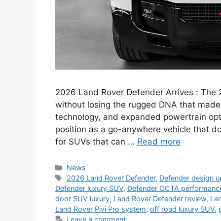
2026 Land Rover Defender Arrives : The 
without losing the rugged DNA that made 
technology, and expanded powertrain opti
position as a go-anywhere vehicle that 
for SUVs that can …
Read more
Categories
News
Tags
2026 Land Rover Defender
,
Defender design 
Defender luxury SUV
,
Defender OCTA performanc
door SUV luxury
,
Land Rover Defender review
,
La
Land Rover Pivi Pro system
,
off road luxury SUV
,
Leave a comment