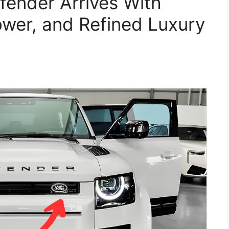
ender Arrives With
wer, and Refined Luxury