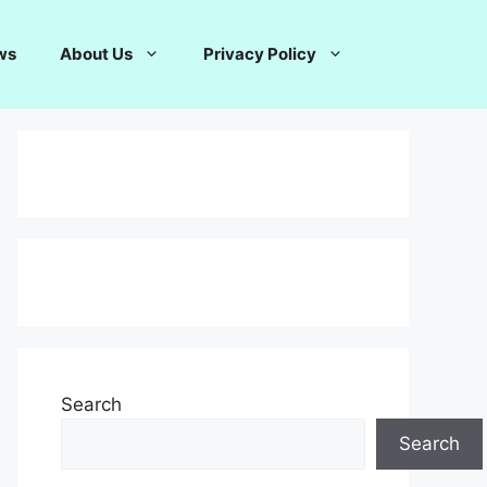
ws
About Us
Privacy Policy
Search
Search