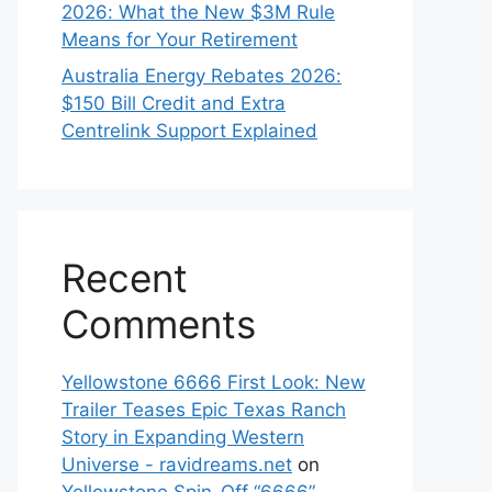
2026: What the New $3M Rule
Means for Your Retirement
Australia Energy Rebates 2026:
$150 Bill Credit and Extra
Centrelink Support Explained
Recent
Comments
Yellowstone 6666 First Look: New
Trailer Teases Epic Texas Ranch
Story in Expanding Western
Universe - ravidreams.net
on