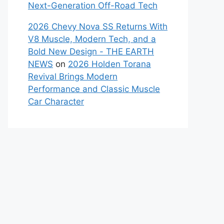
Next-Generation Off-Road Tech
2026 Chevy Nova SS Returns With
V8 Muscle, Modern Tech, and a
Bold New Design - THE EARTH
NEWS
on
2026 Holden Torana
Revival Brings Modern
Performance and Classic Muscle
Car Character