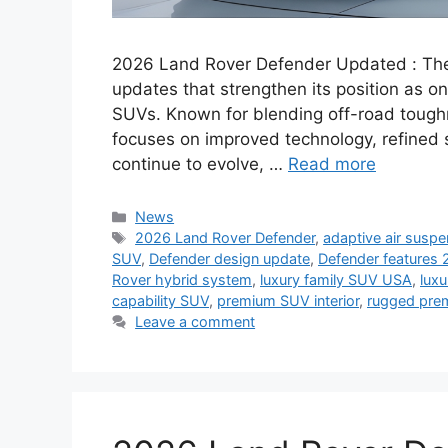
2026 Land Rover Defender Updated : The
updates that strengthen its position as o
SUVs. Known for blending off-road toughn
focuses on improved technology, refined s
continue to evolve, …
Read more
Categories
News
Tags
2026 Land Rover Defender
,
adaptive air susp
SUV
,
Defender design update
,
Defender features
Rover hybrid system
,
luxury family SUV USA
,
luxu
capability SUV
,
premium SUV interior
,
rugged pre
Leave a comment