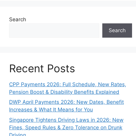
Search
Search
Recent Posts
CPP Payments 2026: Full Schedule, New Rates,
Pension Boost & Disability Benefits Explained
DWP April Payments 2026: New Dates, Benefit
Increases & What It Means for You
Singapore Tightens Driving Laws in 2026: New
Fines, Speed Rules & Zero Tolerance on Drunk
Driving