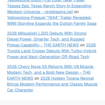
Teases Epic Texas Ranch Story in Expanding
Western Universe - ravidreams.net
on
Yellowstone Prequel “1944” Trailer Revealed:
WWII Storyline Expands the Dutton Family Saga
2026 Mitsubishi L200 Debuts With Strong
Diesel Power, Smarter Tech, and Rugged
Pickup Capability - THE EARTH NEWS
on
2026
Toyota Land Cruiser Debuts With Turbo-Hybrid
Power and Next-Generation Off-Road Tech
2026 Chevy Nova SS Returns With V8 Muscle,
Modern Tech, and a Bold New Design - THE
EARTH NEWS
on
2026 Holden Torana Revival
Brings Modern Performance and Classic Muscle
Car Character