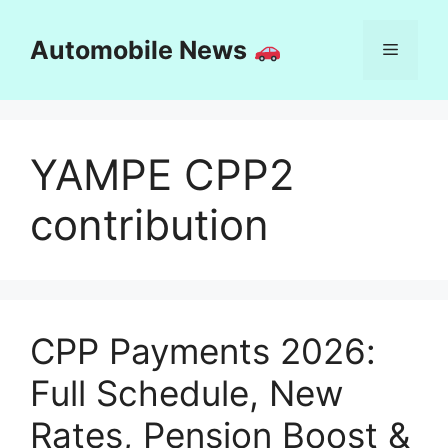
Skip
to
Automobile News
Menu
content
YAMPE CPP2
contribution
CPP Payments 2026:
Full Schedule, New
Rates, Pension Boost &