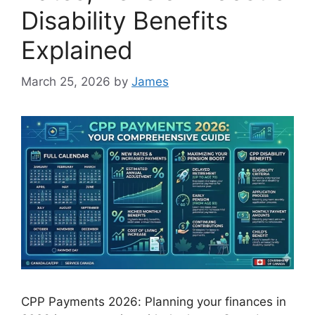
Disability Benefits
Explained
March 25, 2026
by
James
CPP Payments 2026: Planning your finances in