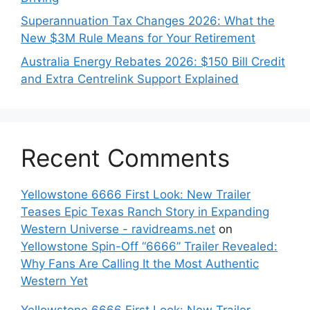
Superannuation Tax Changes 2026: What the
New $3M Rule Means for Your Retirement
Australia Energy Rebates 2026: $150 Bill Credit
and Extra Centrelink Support Explained
Recent Comments
Yellowstone 6666 First Look: New Trailer
Teases Epic Texas Ranch Story in Expanding
Western Universe - ravidreams.net
on
Yellowstone Spin-Off “6666” Trailer Revealed:
Why Fans Are Calling It the Most Authentic
Western Yet
Yellowstone 6666 First Look: New Trailer