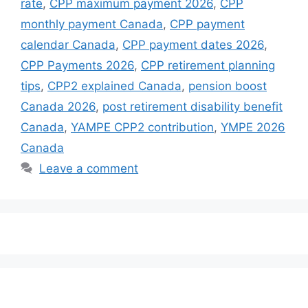
rate
,
CPP maximum payment 2026
,
CPP
monthly payment Canada
,
CPP payment
calendar Canada
,
CPP payment dates 2026
,
CPP Payments 2026
,
CPP retirement planning
tips
,
CPP2 explained Canada
,
pension boost
Canada 2026
,
post retirement disability benefit
Canada
,
YAMPE CPP2 contribution
,
YMPE 2026
Canada
Leave a comment