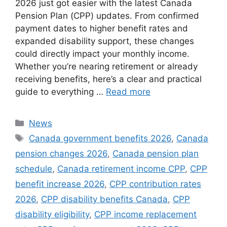
2026 just got easier with the latest Canada
Pension Plan (CPP) updates. From confirmed
payment dates to higher benefit rates and
expanded disability support, these changes
could directly impact your monthly income.
Whether you’re nearing retirement or already
receiving benefits, here’s a clear and practical
guide to everything …
Read more
Categories
News
Tags
Canada government benefits 2026
,
Canada
pension changes 2026
,
Canada pension plan
schedule
,
Canada retirement income CPP
,
CPP
benefit increase 2026
,
CPP contribution rates
2026
,
CPP disability benefits Canada
,
CPP
disability eligibility
,
CPP income replacement