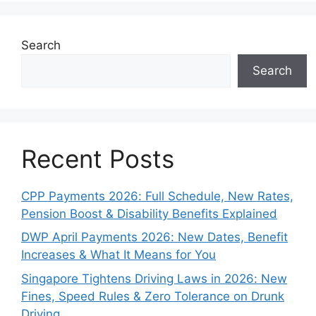
Search
Search
Recent Posts
CPP Payments 2026: Full Schedule, New Rates,
Pension Boost & Disability Benefits Explained
DWP April Payments 2026: New Dates, Benefit
Increases & What It Means for You
Singapore Tightens Driving Laws in 2026: New
Fines, Speed Rules & Zero Tolerance on Drunk
Driving