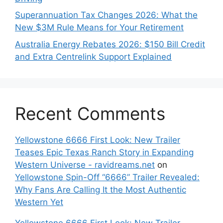
Superannuation Tax Changes 2026: What the
New $3M Rule Means for Your Retirement
Australia Energy Rebates 2026: $150 Bill Credit
and Extra Centrelink Support Explained
Recent Comments
Yellowstone 6666 First Look: New Trailer
Teases Epic Texas Ranch Story in Expanding
Western Universe - ravidreams.net
on
Yellowstone Spin-Off “6666” Trailer Revealed:
Why Fans Are Calling It the Most Authentic
Western Yet
Yellowstone 6666 First Look: New Trailer