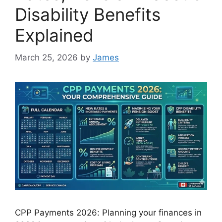
Disability Benefits
Explained
March 25, 2026
by
James
CPP Payments 2026: Planning your finances in