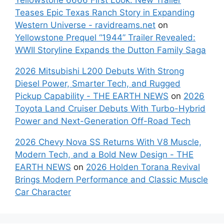
Teases Epic Texas Ranch Story in Expanding
Western Universe - ravidreams.net
on
Yellowstone Prequel “1944” Trailer Revealed:
WWII Storyline Expands the Dutton Family Saga
2026 Mitsubishi L200 Debuts With Strong
Diesel Power, Smarter Tech, and Rugged
Pickup Capability - THE EARTH NEWS
on
2026
Toyota Land Cruiser Debuts With Turbo-Hybrid
Power and Next-Generation Off-Road Tech
2026 Chevy Nova SS Returns With V8 Muscle,
Modern Tech, and a Bold New Design - THE
EARTH NEWS
on
2026 Holden Torana Revival
Brings Modern Performance and Classic Muscle
Car Character