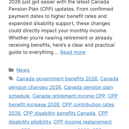
2026 just got easier with the latest Canada
Pension Plan (CPP) updates. From confirmed
payment dates to higher benefit rates and
expanded disability support, these changes
could directly impact your monthly income.
Whether you’re nearing retirement or already
receiving benefits, here’s a clear and practical
guide to everything …
Read more
Categories
News
Tags
Canada government benefits 2026
,
Canada
pension changes 2026
,
Canada pension plan
schedule
,
Canada retirement income CPP
,
CPP
benefit increase 2026
,
CPP contribution rates
2026
,
CPP disability benefits Canada
,
CPP
disability eligibility
,
CPP income replacement