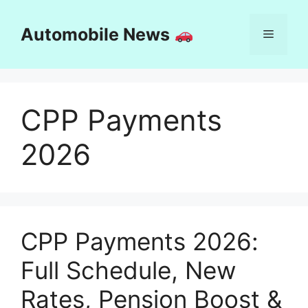
Skip
to
Automobile News
Menu
content
CPP Payments
2026
CPP Payments 2026:
Full Schedule, New
Rates, Pension Boost &