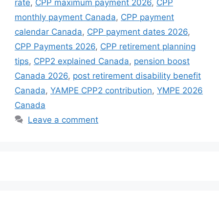
rate
,
CPP maximum payment 2026
,
CPP
monthly payment Canada
,
CPP payment
calendar Canada
,
CPP payment dates 2026
,
CPP Payments 2026
,
CPP retirement planning
tips
,
CPP2 explained Canada
,
pension boost
Canada 2026
,
post retirement disability benefit
Canada
,
YAMPE CPP2 contribution
,
YMPE 2026
Canada
Leave a comment