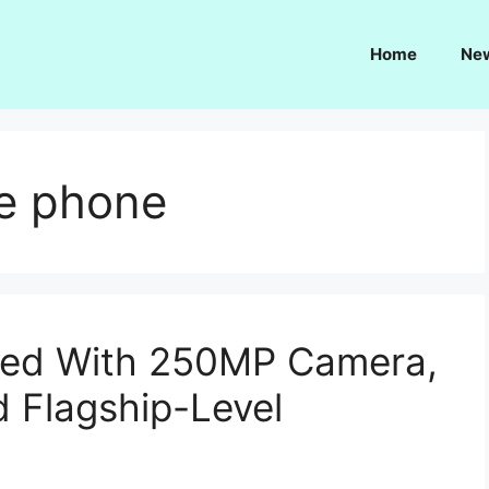
Home
Ne
e phone
iled With 250MP Camera,
d Flagship-Level