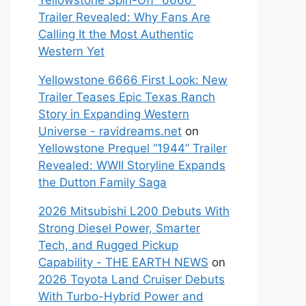
Yellowstone Spin-Off “6666”
Trailer Revealed: Why Fans Are
Calling It the Most Authentic
Western Yet
Yellowstone 6666 First Look: New
Trailer Teases Epic Texas Ranch
Story in Expanding Western
Universe - ravidreams.net
on
Yellowstone Prequel “1944” Trailer
Revealed: WWII Storyline Expands
the Dutton Family Saga
2026 Mitsubishi L200 Debuts With
Strong Diesel Power, Smarter
Tech, and Rugged Pickup
Capability - THE EARTH NEWS
on
2026 Toyota Land Cruiser Debuts
With Turbo-Hybrid Power and