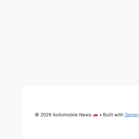
© 2026 Automobile News
• Built with
Gener