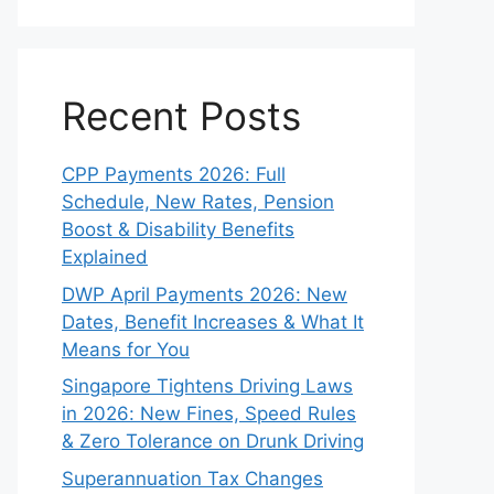
Recent Posts
CPP Payments 2026: Full
Schedule, New Rates, Pension
Boost & Disability Benefits
Explained
DWP April Payments 2026: New
Dates, Benefit Increases & What It
Means for You
Singapore Tightens Driving Laws
in 2026: New Fines, Speed Rules
& Zero Tolerance on Drunk Driving
Superannuation Tax Changes