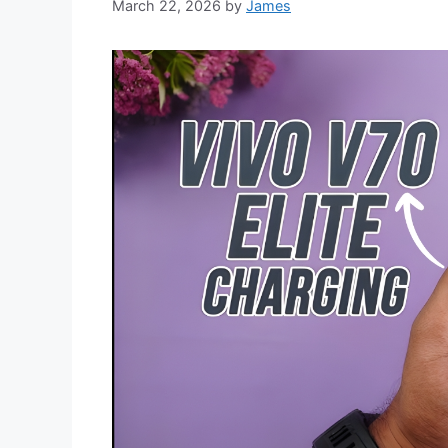
March 22, 2026
by
James