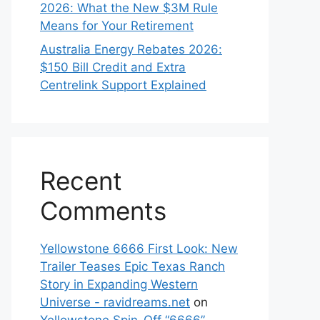
2026: What the New $3M Rule
Means for Your Retirement
Australia Energy Rebates 2026:
$150 Bill Credit and Extra
Centrelink Support Explained
Recent
Comments
Yellowstone 6666 First Look: New
Trailer Teases Epic Texas Ranch
Story in Expanding Western
Universe - ravidreams.net
on