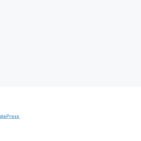
atePress