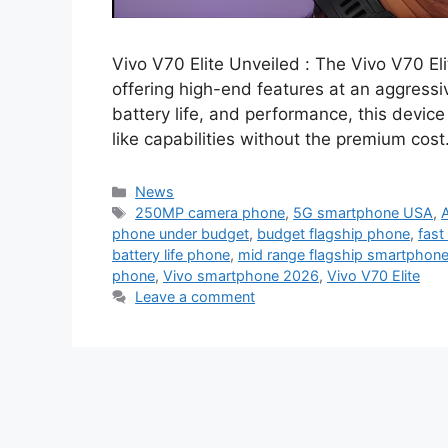
Vivo V70 Elite Unveiled : The Vivo V70 E
offering high-end features at an aggressi
battery life, and performance, this device 
like capabilities without the premium cost
Categories
News
Tags
250MP camera phone
,
5G smartphone USA
,
phone under budget
,
budget flagship phone
,
fast
battery life phone
,
mid range flagship smartphon
phone
,
Vivo smartphone 2026
,
Vivo V70 Elite
Leave a comment