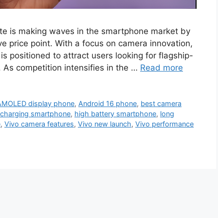
lite is making waves in the smartphone market by
ve price point. With a focus on camera innovation,
is positioned to attract users looking for flagship-
. As competition intensifies in the …
Read more
AMOLED display phone
,
Android 16 phone
,
best camera
 charging smartphone
,
high battery smartphone
,
long
e
,
Vivo camera features
,
Vivo new launch
,
Vivo performance