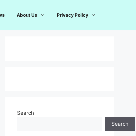
ws
About Us
Privacy Policy
Search
Search