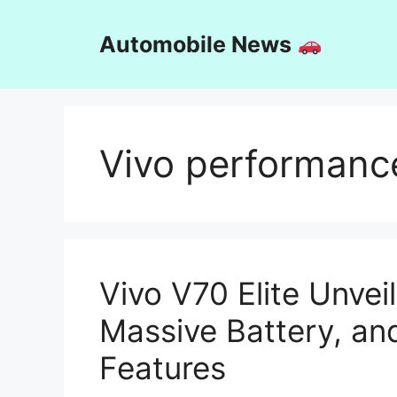
Skip
to
Automobile News
content
Vivo performanc
Vivo V70 Elite Unve
Massive Battery, an
Features