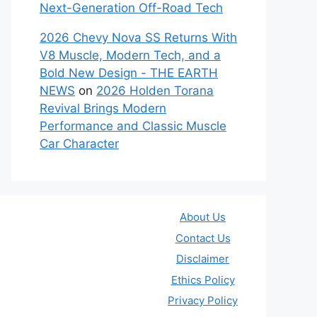
Next-Generation Off-Road Tech
2026 Chevy Nova SS Returns With
V8 Muscle, Modern Tech, and a
Bold New Design - THE EARTH
NEWS
on
2026 Holden Torana
Revival Brings Modern
Performance and Classic Muscle
Car Character
About Us
Contact Us
Disclaimer
Ethics Policy
Privacy Policy