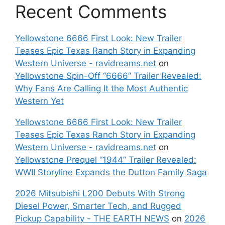
Recent Comments
Yellowstone 6666 First Look: New Trailer
Teases Epic Texas Ranch Story in Expanding
Western Universe - ravidreams.net
on
Yellowstone Spin-Off “6666” Trailer Revealed:
Why Fans Are Calling It the Most Authentic
Western Yet
Yellowstone 6666 First Look: New Trailer
Teases Epic Texas Ranch Story in Expanding
Western Universe - ravidreams.net
on
Yellowstone Prequel “1944” Trailer Revealed:
WWII Storyline Expands the Dutton Family Saga
2026 Mitsubishi L200 Debuts With Strong
Diesel Power, Smarter Tech, and Rugged
Pickup Capability - THE EARTH NEWS
on
2026