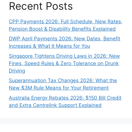
Recent Posts
CPP Payments 2026: Full Schedule, New Rates,
Pension Boost & Disability Benefits Explained
DWP April Payments 2026: New Dates, Benefit
Increases & What It Means for You
Singapore Tightens Driving Laws in 2026: New
Fines, Speed Rules & Zero Tolerance on Drunk
Driving
Superannuation Tax Changes 2026: What the
New $3M Rule Means for Your Retirement
Australia Energy Rebates 2026: $150 Bill Credit
and Extra Centrelink Support Explained