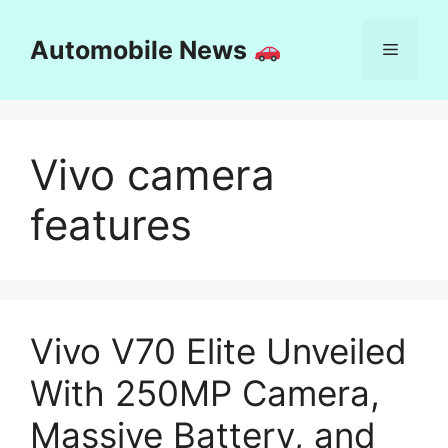
Skip
to
Automobile News
Menu
content
Vivo camera
features
Vivo V70 Elite Unveiled
With 250MP Camera,
Massive Battery, and