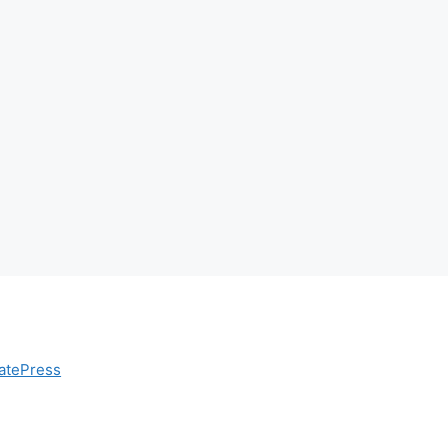
atePress