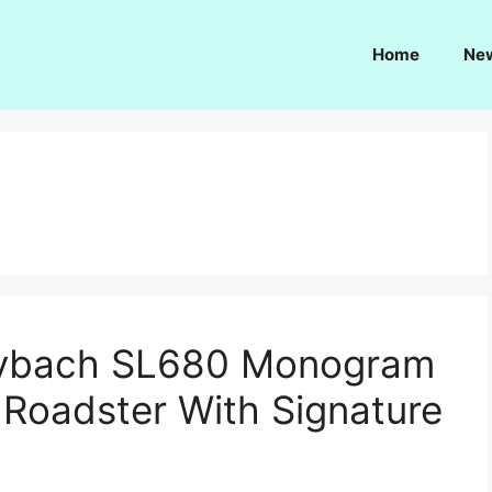
Home
Ne
ybach SL680 Monogram
 Roadster With Signature