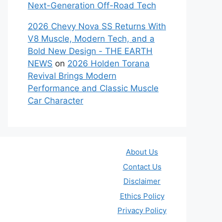
Next-Generation Off-Road Tech
2026 Chevy Nova SS Returns With
V8 Muscle, Modern Tech, and a
Bold New Design - THE EARTH
NEWS
on
2026 Holden Torana
Revival Brings Modern
Performance and Classic Muscle
Car Character
About Us
Contact Us
Disclaimer
Ethics Policy
Privacy Policy