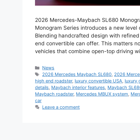
2026 Mercedes-Maybach SL680 Monogra
Monogram Series introduces a new level of
Blending handcrafted design with refined
end convertible can offer. This matters n
vehicles that combine open-top driving w
Categories
News
Tags
2026 Mercedes Maybach SL680
,
2026 Merc
high end roadster
,
luxury convertible USA
,
luxury 
details
,
Maybach interior features
,
Maybach SL68
Maybach roadster
,
Mercedes MBUX system
,
Mer
car
Leave a comment