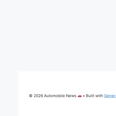
© 2026 Automobile News
• Built with
Gener