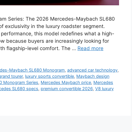
m Series: The 2026 Mercedes-Maybach SL680
 exclusivity in the luxury roadster segment.
 performance, this model redefines what a high-
ow because buyers are increasingly looking for
ith flagship-level comfort. The …
Read more
edes-Maybach SL680 Monogram
,
advanced car technology
,
grand tourer
,
luxury sports convertible
,
Maybach design
0 Monogram Series
,
Mercedes Maybach price
,
Mercedes
cedes SL680 specs
,
premium convertible 2026
,
V8 luxury