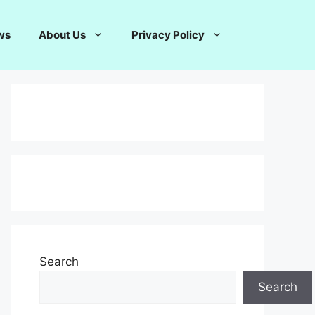
ws
About Us
Privacy Policy
Search
Search