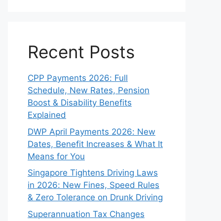
Recent Posts
CPP Payments 2026: Full
Schedule, New Rates, Pension
Boost & Disability Benefits
Explained
DWP April Payments 2026: New
Dates, Benefit Increases & What It
Means for You
Singapore Tightens Driving Laws
in 2026: New Fines, Speed Rules
& Zero Tolerance on Drunk Driving
Superannuation Tax Changes