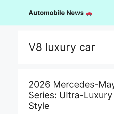
Skip
to
Automobile News
content
V8 luxury car
2026 Mercedes-Ma
Series: Ultra-Luxury
Style