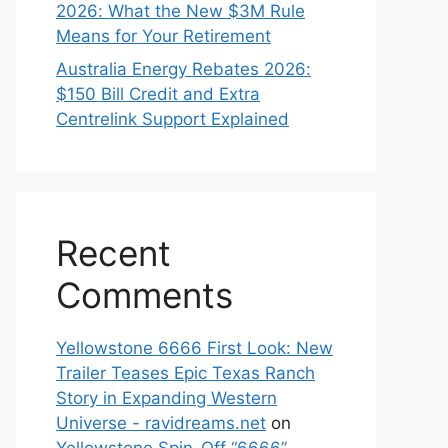
2026: What the New $3M Rule
Means for Your Retirement
Australia Energy Rebates 2026:
$150 Bill Credit and Extra
Centrelink Support Explained
Recent
Comments
Yellowstone 6666 First Look: New
Trailer Teases Epic Texas Ranch
Story in Expanding Western
Universe - ravidreams.net
on