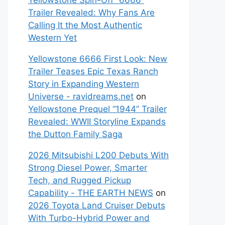
Yellowstone Spin-Off “6666”
Trailer Revealed: Why Fans Are
Calling It the Most Authentic
Western Yet
Yellowstone 6666 First Look: New
Trailer Teases Epic Texas Ranch
Story in Expanding Western
Universe - ravidreams.net
on
Yellowstone Prequel “1944” Trailer
Revealed: WWII Storyline Expands
the Dutton Family Saga
2026 Mitsubishi L200 Debuts With
Strong Diesel Power, Smarter
Tech, and Rugged Pickup
Capability - THE EARTH NEWS
on
2026 Toyota Land Cruiser Debuts
With Turbo-Hybrid Power and