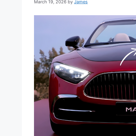
March 19, 2026
by
James