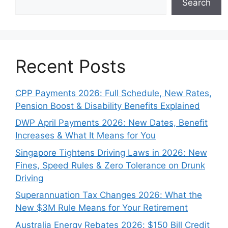
Search
Recent Posts
CPP Payments 2026: Full Schedule, New Rates,
Pension Boost & Disability Benefits Explained
DWP April Payments 2026: New Dates, Benefit
Increases & What It Means for You
Singapore Tightens Driving Laws in 2026: New
Fines, Speed Rules & Zero Tolerance on Drunk
Driving
Superannuation Tax Changes 2026: What the
New $3M Rule Means for Your Retirement
Australia Energy Rebates 2026: $150 Bill Credit