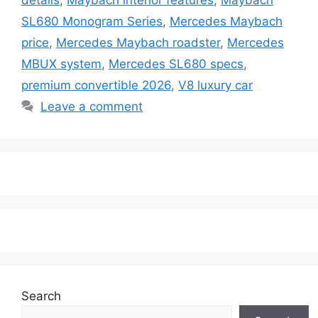
SL680 Monogram Series
,
Mercedes Maybach
price
,
Mercedes Maybach roadster
,
Mercedes
MBUX system
,
Mercedes SL680 specs
,
premium convertible 2026
,
V8 luxury car
Leave a comment
Search