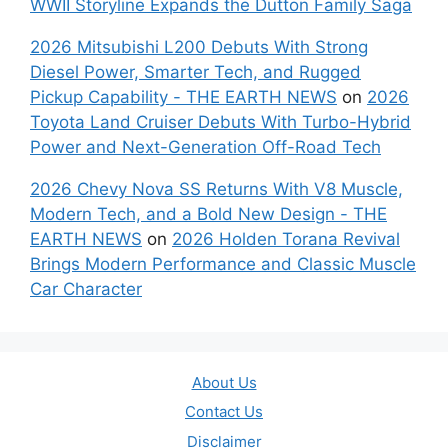
WWII Storyline Expands the Dutton Family Saga
2026 Mitsubishi L200 Debuts With Strong
Diesel Power, Smarter Tech, and Rugged
Pickup Capability - THE EARTH NEWS
on
2026
Toyota Land Cruiser Debuts With Turbo-Hybrid
Power and Next-Generation Off-Road Tech
2026 Chevy Nova SS Returns With V8 Muscle,
Modern Tech, and a Bold New Design - THE
EARTH NEWS
on
2026 Holden Torana Revival
Brings Modern Performance and Classic Muscle
Car Character
About Us
Contact Us
Disclaimer