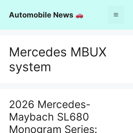
Skip
to
Automobile News
Menu
content
Mercedes MBUX
system
2026 Mercedes-
Maybach SL680
Monogram Series: