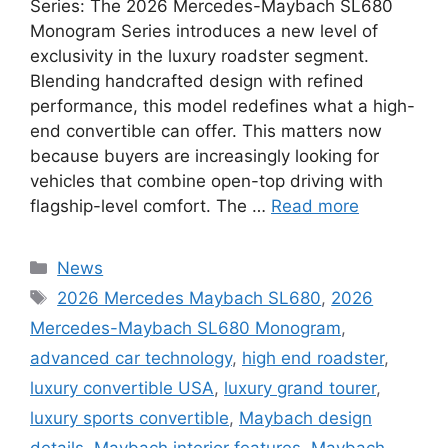
Series: The 2026 Mercedes-Maybach SL680
Monogram Series introduces a new level of
exclusivity in the luxury roadster segment.
Blending handcrafted design with refined
performance, this model redefines what a high-
end convertible can offer. This matters now
because buyers are increasingly looking for
vehicles that combine open-top driving with
flagship-level comfort. The …
Read more
Categories
News
Tags
2026 Mercedes Maybach SL680
,
2026
Mercedes-Maybach SL680 Monogram
,
advanced car technology
,
high end roadster
,
luxury convertible USA
,
luxury grand tourer
,
luxury sports convertible
,
Maybach design
details
,
Maybach interior features
,
Maybach