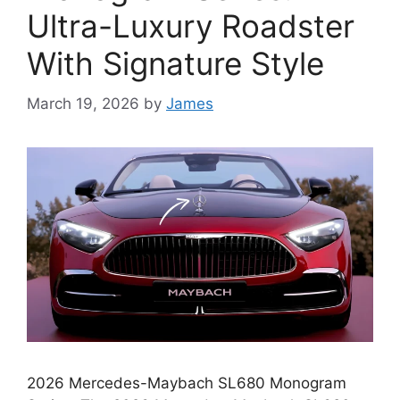
Ultra-Luxury Roadster
With Signature Style
March 19, 2026
by
James
2026 Mercedes-Maybach SL680 Monogram