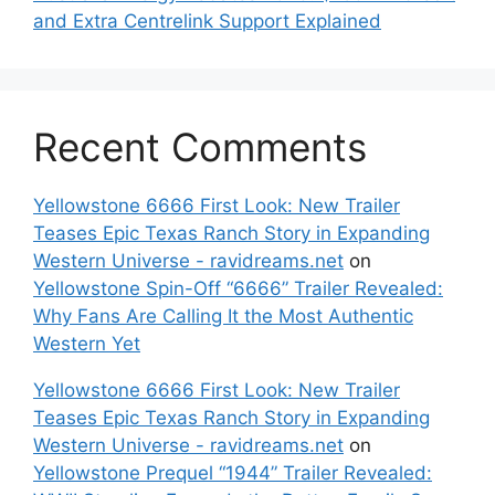
and Extra Centrelink Support Explained
Recent Comments
Yellowstone 6666 First Look: New Trailer
Teases Epic Texas Ranch Story in Expanding
Western Universe - ravidreams.net
on
Yellowstone Spin-Off “6666” Trailer Revealed:
Why Fans Are Calling It the Most Authentic
Western Yet
Yellowstone 6666 First Look: New Trailer
Teases Epic Texas Ranch Story in Expanding
Western Universe - ravidreams.net
on
Yellowstone Prequel “1944” Trailer Revealed: