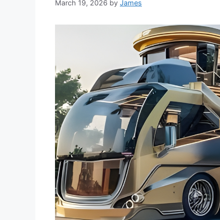
March 19, 2026
by
James