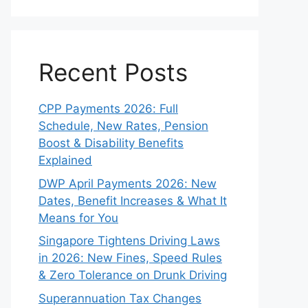
Recent Posts
CPP Payments 2026: Full
Schedule, New Rates, Pension
Boost & Disability Benefits
Explained
DWP April Payments 2026: New
Dates, Benefit Increases & What It
Means for You
Singapore Tightens Driving Laws
in 2026: New Fines, Speed Rules
& Zero Tolerance on Drunk Driving
Superannuation Tax Changes