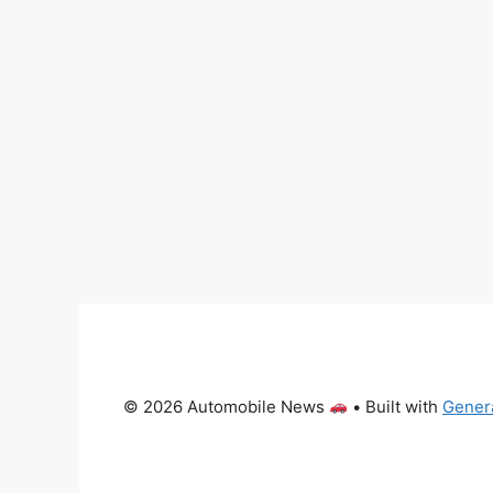
© 2026 Automobile News
• Built with
Gener