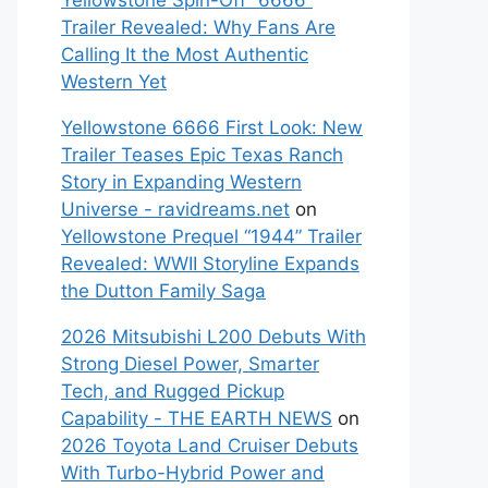
Yellowstone Spin-Off “6666”
Trailer Revealed: Why Fans Are
Calling It the Most Authentic
Western Yet
Yellowstone 6666 First Look: New
Trailer Teases Epic Texas Ranch
Story in Expanding Western
Universe - ravidreams.net
on
Yellowstone Prequel “1944” Trailer
Revealed: WWII Storyline Expands
the Dutton Family Saga
2026 Mitsubishi L200 Debuts With
Strong Diesel Power, Smarter
Tech, and Rugged Pickup
Capability - THE EARTH NEWS
on
2026 Toyota Land Cruiser Debuts
With Turbo-Hybrid Power and