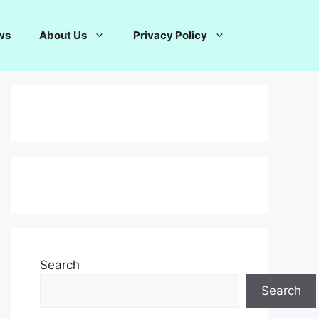
ws
About Us
Privacy Policy
Search
Search