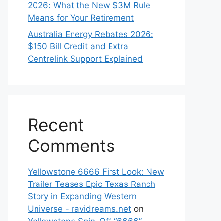
2026: What the New $3M Rule
Means for Your Retirement
Australia Energy Rebates 2026:
$150 Bill Credit and Extra
Centrelink Support Explained
Recent
Comments
Yellowstone 6666 First Look: New
Trailer Teases Epic Texas Ranch
Story in Expanding Western
Universe - ravidreams.net
on