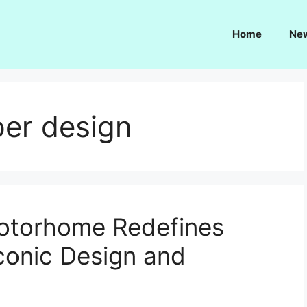
Home
Ne
per design
otorhome Redefines
Iconic Design and