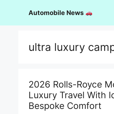
Skip
to
Automobile News
content
ultra luxury cam
2026 Rolls-Royce M
Luxury Travel With 
Bespoke Comfort