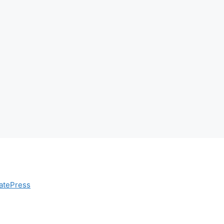
atePress