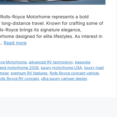
Rolls-Royce Motorhome represents a bold
f long-distance travel. Known for crafting some of
ls-Royce brings its signature elegance,
home designed for elite lifestyles. As interest in
 …
Read more
yce Motorhome
,
advanced RV technology
,
bespoke
 end motorhome 2026
,
luxury motorhome USA
,
luxury road
amper
,
premium RV features
,
Rolls Royce concept vehicle
,
olls Royce RV concept
,
ultra luxury camper design