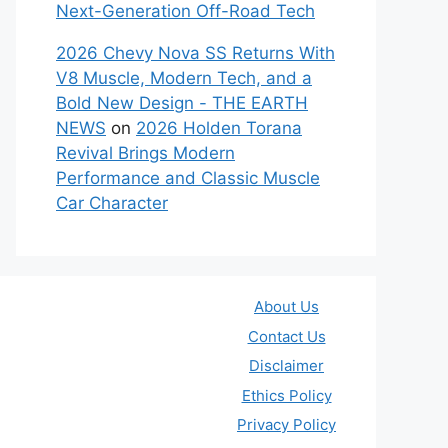
Next-Generation Off-Road Tech
2026 Chevy Nova SS Returns With
V8 Muscle, Modern Tech, and a
Bold New Design - THE EARTH
NEWS
on
2026 Holden Torana
Revival Brings Modern
Performance and Classic Muscle
Car Character
About Us
Contact Us
Disclaimer
Ethics Policy
Privacy Policy