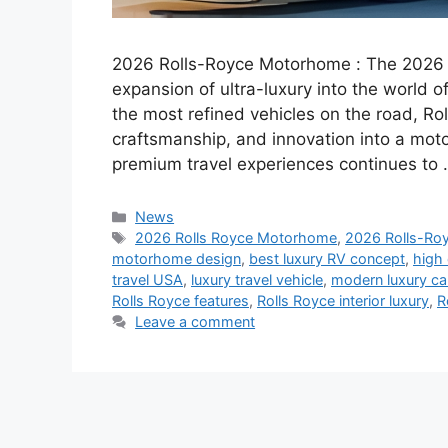
2026 Rolls-Royce Motorhome : The 2026 
expansion of ultra-luxury into the world o
the most refined vehicles on the road, Rol
craftsmanship, and innovation into a motor
premium travel experiences continues to
Categories
News
Tags
2026 Rolls Royce Motorhome
,
2026 Rolls-Ro
motorhome design
,
best luxury RV concept
,
high
travel USA
,
luxury travel vehicle
,
modern luxury c
Rolls Royce features
,
Rolls Royce interior luxury
,
R
Leave a comment