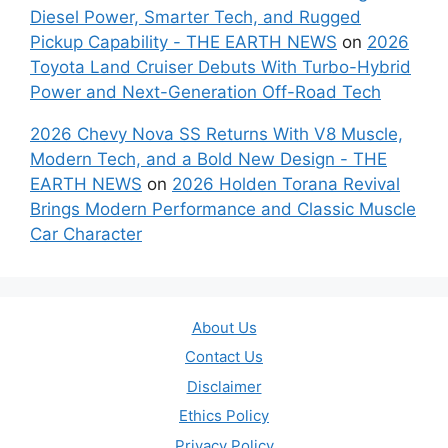
Diesel Power, Smarter Tech, and Rugged
Pickup Capability - THE EARTH NEWS
on
2026
Toyota Land Cruiser Debuts With Turbo-Hybrid
Power and Next-Generation Off-Road Tech
2026 Chevy Nova SS Returns With V8 Muscle,
Modern Tech, and a Bold New Design - THE
EARTH NEWS
on
2026 Holden Torana Revival
Brings Modern Performance and Classic Muscle
Car Character
About Us
Contact Us
Disclaimer
Ethics Policy
Privacy Policy