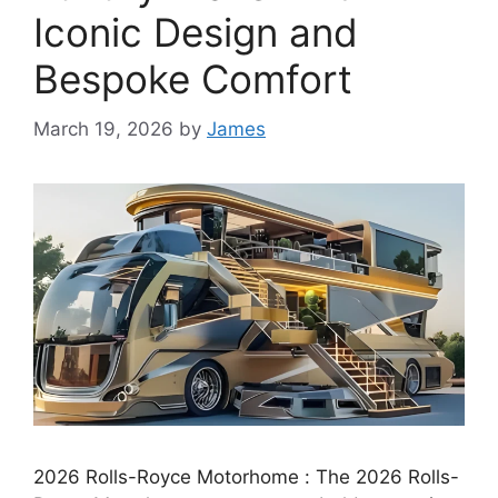
Iconic Design and
Bespoke Comfort
March 19, 2026
by
James
2026 Rolls-Royce Motorhome : The 2026 Rolls-