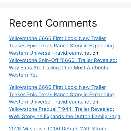
Recent Comments
Yellowstone 6666 First Look: New Trailer
Teases Epic Texas Ranch Story in Expanding
Western Universe - ravidreams.net
on
Yellowstone Spin-Off “6666” Trailer Revealed:
Why Fans Are Calling It the Most Authentic
Western Yet
Yellowstone 6666 First Look: New Trailer
Teases Epic Texas Ranch Story in Expanding
Western Universe - ravidreams.net
on
Yellowstone Prequel “1944” Trailer Revealed:
WWII Storyline Expands the Dutton Family Saga
2026 Mitsubishi L200 Debuts With Strong