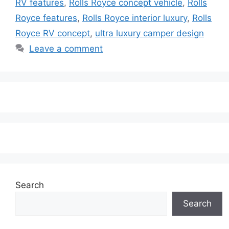
RV features
,
Rolls Royce concept vehicle
,
Rolls
Royce features
,
Rolls Royce interior luxury
,
Rolls
Royce RV concept
,
ultra luxury camper design
Leave a comment
Search
Search