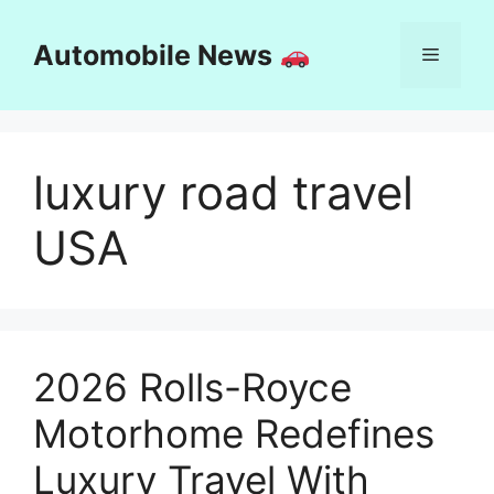
Skip
to
Automobile News
Menu
content
luxury road travel
USA
2026 Rolls-Royce
Motorhome Redefines
Luxury Travel With