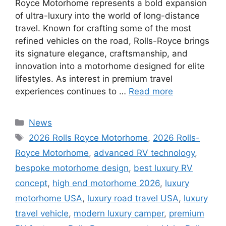
Royce Motorhome represents a bold expansion
of ultra-luxury into the world of long-distance
travel. Known for crafting some of the most
refined vehicles on the road, Rolls-Royce brings
its signature elegance, craftsmanship, and
innovation into a motorhome designed for elite
lifestyles. As interest in premium travel
experiences continues to …
Read more
Categories
News
Tags
2026 Rolls Royce Motorhome
,
2026 Rolls-
Royce Motorhome
,
advanced RV technology
,
bespoke motorhome design
,
best luxury RV
concept
,
high end motorhome 2026
,
luxury
motorhome USA
,
luxury road travel USA
,
luxury
travel vehicle
,
modern luxury camper
,
premium