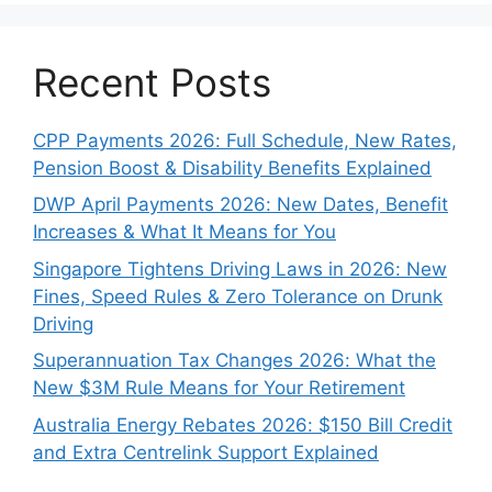
Recent Posts
CPP Payments 2026: Full Schedule, New Rates,
Pension Boost & Disability Benefits Explained
DWP April Payments 2026: New Dates, Benefit
Increases & What It Means for You
Singapore Tightens Driving Laws in 2026: New
Fines, Speed Rules & Zero Tolerance on Drunk
Driving
Superannuation Tax Changes 2026: What the
New $3M Rule Means for Your Retirement
Australia Energy Rebates 2026: $150 Bill Credit
and Extra Centrelink Support Explained