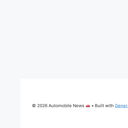
© 2026 Automobile News
• Built with
Gener