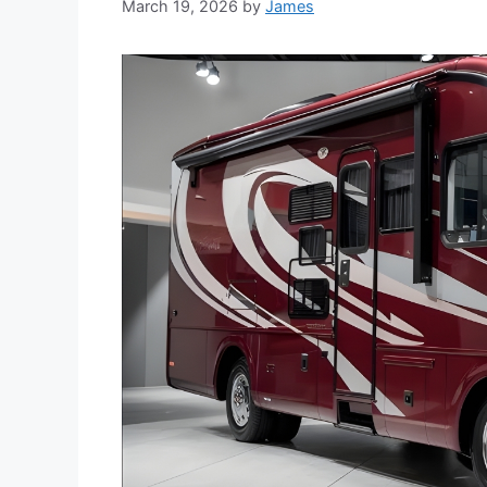
March 19, 2026
by
James