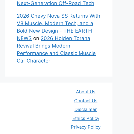
Next-Generation Off-Road Tech
2026 Chevy Nova SS Returns With
V8 Muscle, Modern Tech, and a
Bold New Design - THE EARTH
NEWS
on
2026 Holden Torana
Revival Brings Modern
Performance and Classic Muscle
Car Character
About Us
Contact Us
Disclaimer
Ethics Policy
Privacy Policy