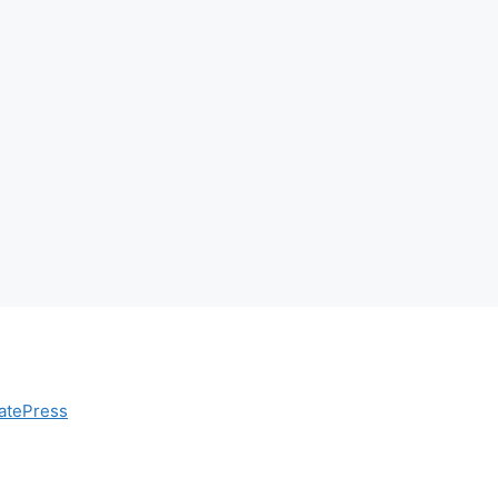
atePress