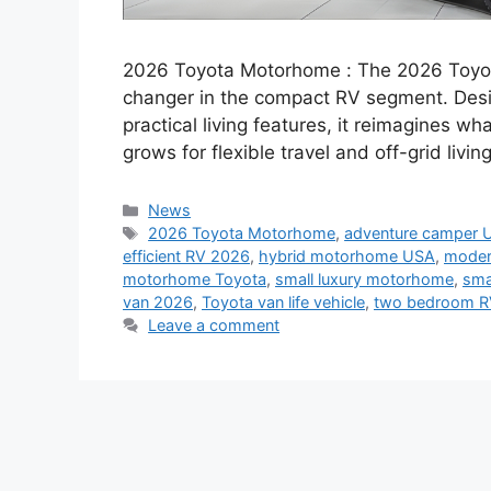
2026 Toyota Motorhome : The 2026 Toyot
changer in the compact RV segment. Desig
practical living features, it reimagines
grows for flexible travel and off-grid livin
Categories
News
Tags
2026 Toyota Motorhome
,
adventure camper 
efficient RV 2026
,
hybrid motorhome USA
,
moder
motorhome Toyota
,
small luxury motorhome
,
sma
van 2026
,
Toyota van life vehicle
,
two bedroom R
Leave a comment