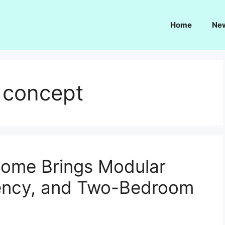
Home
Ne
 concept
ome Brings Modular
ciency, and Two-Bedroom
d