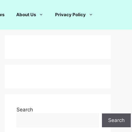
ws
About Us
Privacy Policy
Search
Search