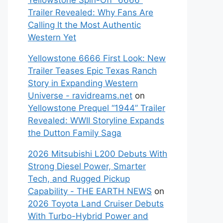
Yellowstone Spin-Off “6666”
Trailer Revealed: Why Fans Are
Calling It the Most Authentic
Western Yet
Yellowstone 6666 First Look: New
Trailer Teases Epic Texas Ranch
Story in Expanding Western
Universe - ravidreams.net
on
Yellowstone Prequel “1944” Trailer
Revealed: WWII Storyline Expands
the Dutton Family Saga
2026 Mitsubishi L200 Debuts With
Strong Diesel Power, Smarter
Tech, and Rugged Pickup
Capability - THE EARTH NEWS
on
2026 Toyota Land Cruiser Debuts
With Turbo-Hybrid Power and