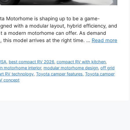
a Motorhome is shaping up to be a game-
ned with a modular layout, hybrid efficiency, and
 what a modern motorhome can offer. As demand
g, this model arrives at the right time. …
Read more
USA
,
best compact RV 2026
,
compact RV with kitchen
,
n motorhome interior
,
modular motorhome design
,
off grid
rt RV technology
,
Toyota camper features
,
Toyota camper
V concept