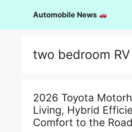
Skip
to
Automobile News
content
two bedroom RV
2026 Toyota Motorh
Living, Hybrid Effi
Comfort to the Roa