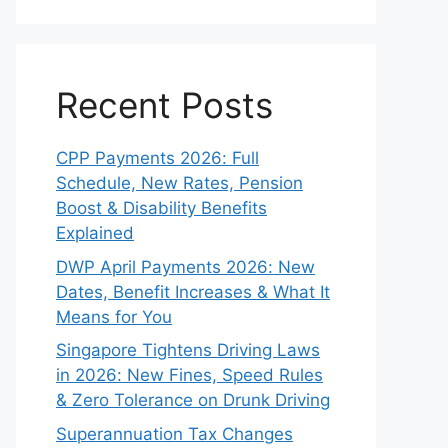
Recent Posts
CPP Payments 2026: Full
Schedule, New Rates, Pension
Boost & Disability Benefits
Explained
DWP April Payments 2026: New
Dates, Benefit Increases & What It
Means for You
Singapore Tightens Driving Laws
in 2026: New Fines, Speed Rules
& Zero Tolerance on Drunk Driving
Superannuation Tax Changes