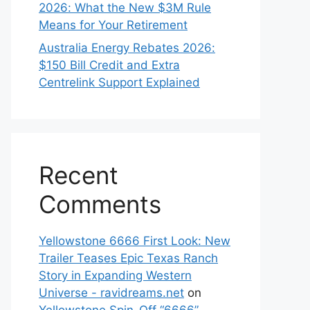
2026: What the New $3M Rule
Means for Your Retirement
Australia Energy Rebates 2026:
$150 Bill Credit and Extra
Centrelink Support Explained
Recent
Comments
Yellowstone 6666 First Look: New
Trailer Teases Epic Texas Ranch
Story in Expanding Western
Universe - ravidreams.net
on