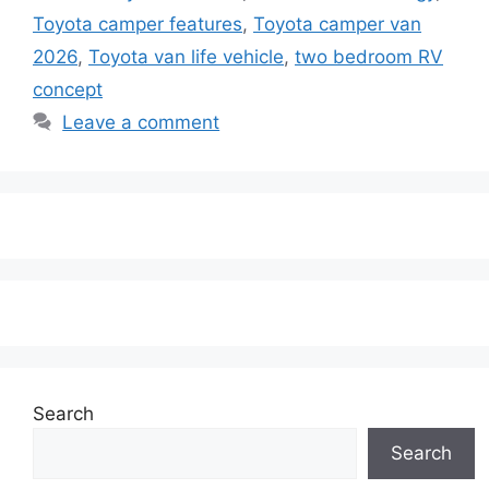
Toyota camper features
,
Toyota camper van
2026
,
Toyota van life vehicle
,
two bedroom RV
concept
Leave a comment
Search
Search