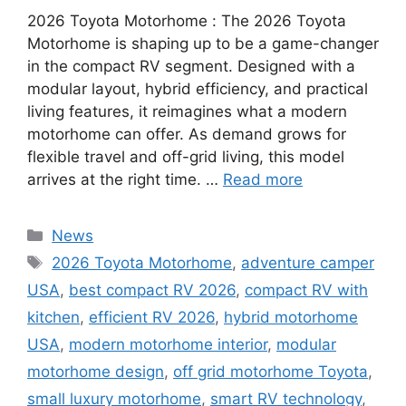
2026 Toyota Motorhome : The 2026 Toyota
Motorhome is shaping up to be a game-changer
in the compact RV segment. Designed with a
modular layout, hybrid efficiency, and practical
living features, it reimagines what a modern
motorhome can offer. As demand grows for
flexible travel and off-grid living, this model
arrives at the right time. …
Read more
Categories
News
Tags
2026 Toyota Motorhome
,
adventure camper
USA
,
best compact RV 2026
,
compact RV with
kitchen
,
efficient RV 2026
,
hybrid motorhome
USA
,
modern motorhome interior
,
modular
motorhome design
,
off grid motorhome Toyota
,
small luxury motorhome
,
smart RV technology
,