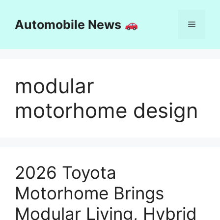
Skip
to
Automobile News
Menu
content
modular
motorhome design
2026 Toyota
Motorhome Brings
Modular Living, Hybrid