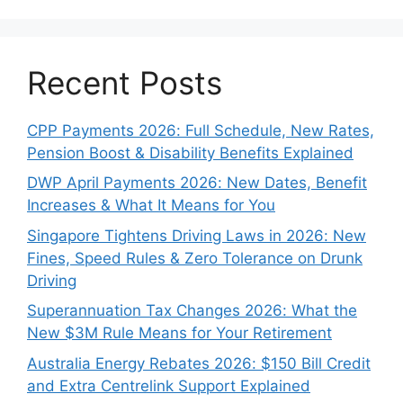
Recent Posts
CPP Payments 2026: Full Schedule, New Rates,
Pension Boost & Disability Benefits Explained
DWP April Payments 2026: New Dates, Benefit
Increases & What It Means for You
Singapore Tightens Driving Laws in 2026: New
Fines, Speed Rules & Zero Tolerance on Drunk
Driving
Superannuation Tax Changes 2026: What the
New $3M Rule Means for Your Retirement
Australia Energy Rebates 2026: $150 Bill Credit
and Extra Centrelink Support Explained