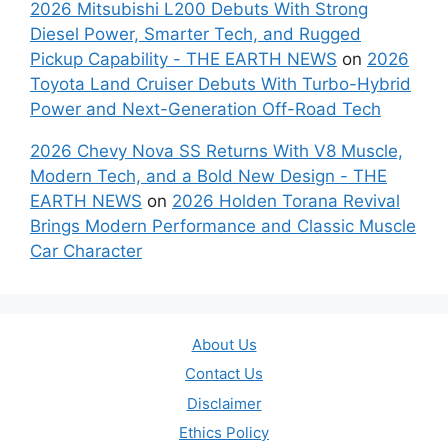
2026 Mitsubishi L200 Debuts With Strong
Diesel Power, Smarter Tech, and Rugged
Pickup Capability - THE EARTH NEWS
on
2026
Toyota Land Cruiser Debuts With Turbo-Hybrid
Power and Next-Generation Off-Road Tech
2026 Chevy Nova SS Returns With V8 Muscle,
Modern Tech, and a Bold New Design - THE
EARTH NEWS
on
2026 Holden Torana Revival
Brings Modern Performance and Classic Muscle
Car Character
About Us
Contact Us
Disclaimer
Ethics Policy