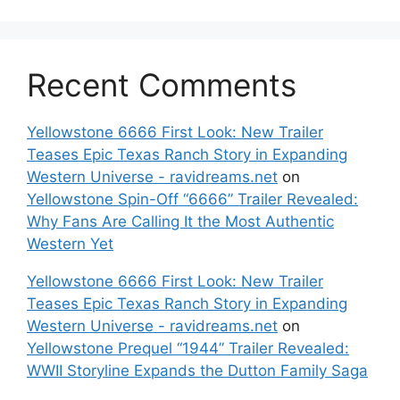
Recent Comments
Yellowstone 6666 First Look: New Trailer
Teases Epic Texas Ranch Story in Expanding
Western Universe - ravidreams.net
on
Yellowstone Spin-Off “6666” Trailer Revealed:
Why Fans Are Calling It the Most Authentic
Western Yet
Yellowstone 6666 First Look: New Trailer
Teases Epic Texas Ranch Story in Expanding
Western Universe - ravidreams.net
on
Yellowstone Prequel “1944” Trailer Revealed:
WWII Storyline Expands the Dutton Family Saga