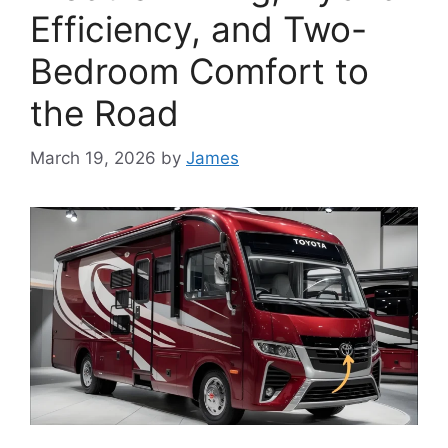
Efficiency, and Two-
Bedroom Comfort to
the Road
March 19, 2026
by
James