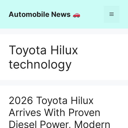
Skip
to
Automobile News
Menu
content
Toyota Hilux
technology
2026 Toyota Hilux
Arrives With Proven
Diesel Power, Modern