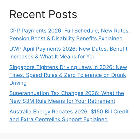
Recent Posts
CPP Payments 2026: Full Schedule, New Rates,
Pension Boost & Disability Benefits Explained
DWP April Payments 2026: New Dates, Benefit
Increases & What It Means for You
Singapore Tightens Driving Laws in 2026: New
Fines, Speed Rules & Zero Tolerance on Drunk
Driving
Superannuation Tax Changes 2026: What the
New $3M Rule Means for Your Retirement
Australia Energy Rebates 2026: $150 Bill Credit
and Extra Centrelink Support Explained