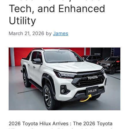
Tech, and Enhanced
Utility
March 21, 2026
by
James
2026 Toyota Hilux Arrives : The 2026 Toyota