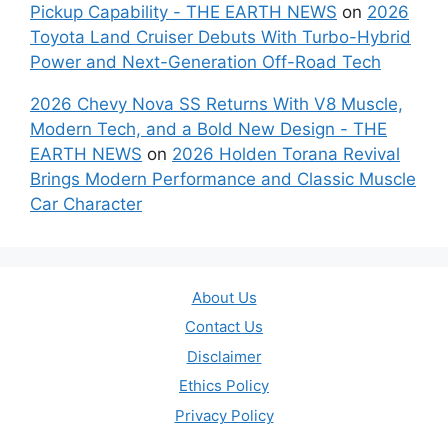
Pickup Capability - THE EARTH NEWS
on
2026
Toyota Land Cruiser Debuts With Turbo-Hybrid
Power and Next-Generation Off-Road Tech
2026 Chevy Nova SS Returns With V8 Muscle,
Modern Tech, and a Bold New Design - THE
EARTH NEWS
on
2026 Holden Torana Revival
Brings Modern Performance and Classic Muscle
Car Character
About Us
Contact Us
Disclaimer
Ethics Policy
Privacy Policy