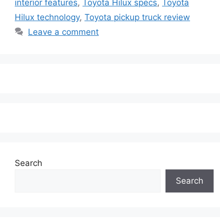
interior features
,
Toyota Hilux specs
,
Toyota
Hilux technology
,
Toyota pickup truck review
Leave a comment
Search
Search