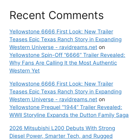
Recent Comments
Yellowstone 6666 First Look: New Trailer
Teases Epic Texas Ranch Story in Expanding
Western Universe - ravidreams.net
on
Yellowstone Spin-Off “6666” Trailer Revealed:
Why Fans Are Calling It the Most Authentic
Western Yet
Yellowstone 6666 First Look: New Trailer
Teases Epic Texas Ranch Story in Expanding
Western Universe - ravidreams.net
on
Yellowstone Prequel “1944” Trailer Revealed:
WWII Storyline Expands the Dutton Family Saga
2026 Mitsubishi L200 Debuts With Strong
Diesel Power, Smarter Tech, and Rugged