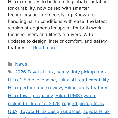
Hilux continues to build on its global reputation
for durability, now paired with smarter
technology and refined styling. Known for
handling harsh conditions with ease, the latest
version strengthens its appeal for both work-
focused users and lifestyle buyers. With
updates to design, interior comfort, and safety
features, …
Read more
Categories
News
Tags
2026 Toyota Hilux
,
heavy duty pickup truck
,
Hilux 2.8 diesel engine
,
Hilux off road capability
,
Hilux performance review
,
Hilux safety features
,
Hilux towing capacity
,
Hilux TPMS system
,
pickup truck diesel 2026
,
rugged pickup truck
USA
,
Toyota Hilux design updates
,
Toyota Hilux