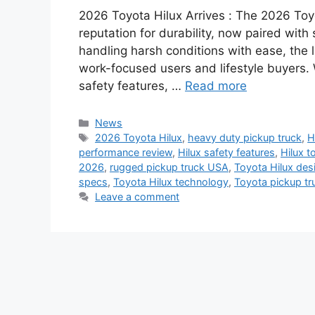
2026 Toyota Hilux Arrives : The 2026 Toyo
reputation for durability, now paired with
handling harsh conditions with ease, the l
work-focused users and lifestyle buyers. 
safety features, …
Read more
Categories
News
Tags
2026 Toyota Hilux
,
heavy duty pickup truck
,
H
performance review
,
Hilux safety features
,
Hilux t
2026
,
rugged pickup truck USA
,
Toyota Hilux des
specs
,
Toyota Hilux technology
,
Toyota pickup tr
Leave a comment