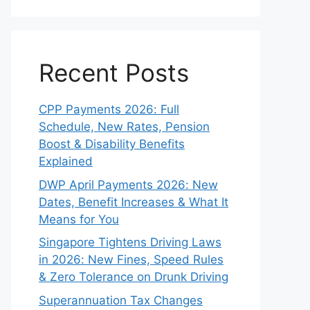
Recent Posts
CPP Payments 2026: Full
Schedule, New Rates, Pension
Boost & Disability Benefits
Explained
DWP April Payments 2026: New
Dates, Benefit Increases & What It
Means for You
Singapore Tightens Driving Laws
in 2026: New Fines, Speed Rules
& Zero Tolerance on Drunk Driving
Superannuation Tax Changes