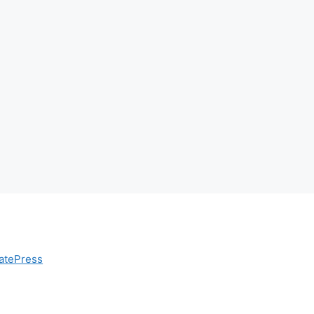
atePress