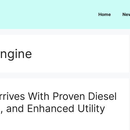
Home
Ne
engine
rives With Proven Diesel
 and Enhanced Utility