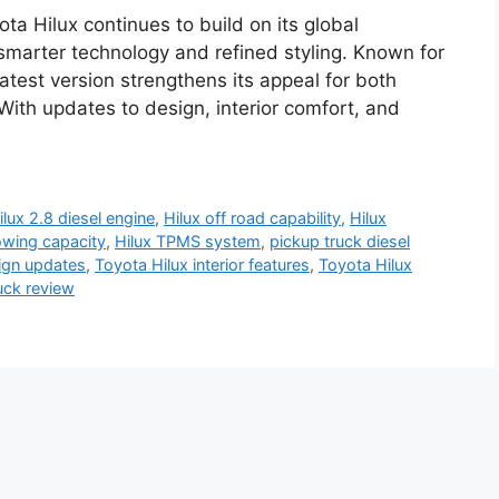
ta Hilux continues to build on its global
 smarter technology and refined styling. Known for
atest version strengthens its appeal for both
With updates to design, interior comfort, and
ilux 2.8 diesel engine
,
Hilux off road capability
,
Hilux
owing capacity
,
Hilux TPMS system
,
pickup truck diesel
ign updates
,
Toyota Hilux interior features
,
Toyota Hilux
uck review