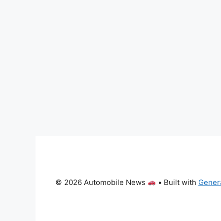
© 2026 Automobile News
• Built with
Gener