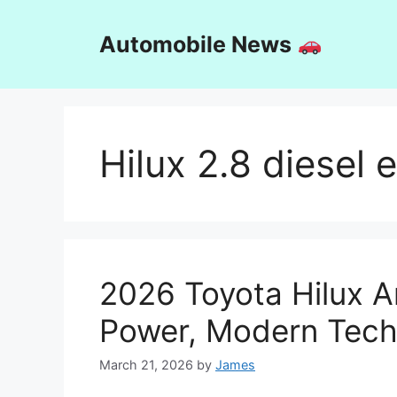
Skip
to
Automobile News
content
Hilux 2.8 diesel 
2026 Toyota Hilux Ar
Power, Modern Tech,
March 21, 2026
by
James