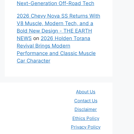
Next-Generation Off-Road Tech
2026 Chevy Nova SS Returns With
V8 Muscle, Modern Tech, and a
Bold New Design - THE EARTH
NEWS
on
2026 Holden Torana
Revival Brings Modern
Performance and Classic Muscle
Car Character
About Us
Contact Us
Disclaimer
Ethics Policy
Privacy Policy