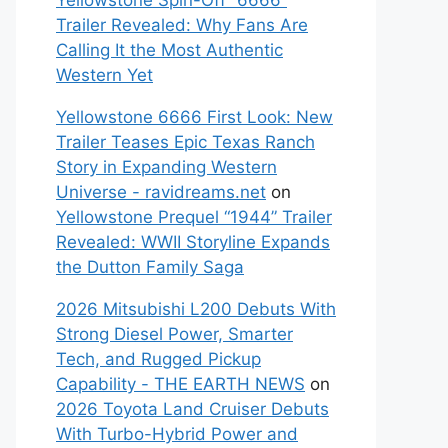
Yellowstone Spin-Off “6666”
Trailer Revealed: Why Fans Are
Calling It the Most Authentic
Western Yet
Yellowstone 6666 First Look: New
Trailer Teases Epic Texas Ranch
Story in Expanding Western
Universe - ravidreams.net
on
Yellowstone Prequel “1944” Trailer
Revealed: WWII Storyline Expands
the Dutton Family Saga
2026 Mitsubishi L200 Debuts With
Strong Diesel Power, Smarter
Tech, and Rugged Pickup
Capability - THE EARTH NEWS
on
2026 Toyota Land Cruiser Debuts
With Turbo-Hybrid Power and