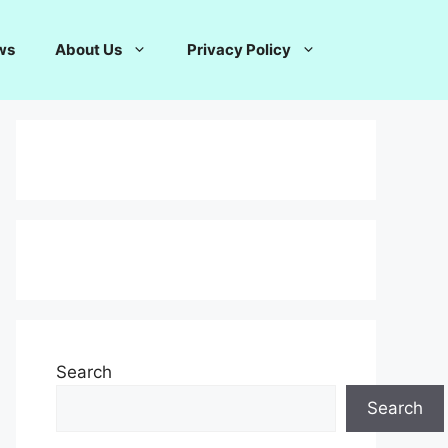
ws
About Us
Privacy Policy
Search
Search