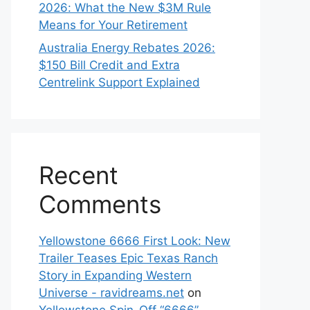
2026: What the New $3M Rule
Means for Your Retirement
Australia Energy Rebates 2026:
$150 Bill Credit and Extra
Centrelink Support Explained
Recent
Comments
Yellowstone 6666 First Look: New
Trailer Teases Epic Texas Ranch
Story in Expanding Western
Universe - ravidreams.net
on