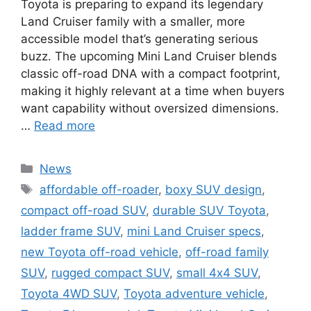
Toyota is preparing to expand its legendary
Land Cruiser family with a smaller, more
accessible model that’s generating serious
buzz. The upcoming Mini Land Cruiser blends
classic off-road DNA with a compact footprint,
making it highly relevant at a time when buyers
want capability without oversized dimensions.
…
Read more
Categories
News
Tags
affordable off-roader
,
boxy SUV design
,
compact off-road SUV
,
durable SUV Toyota
,
ladder frame SUV
,
mini Land Cruiser specs
,
new Toyota off-road vehicle
,
off-road family
SUV
,
rugged compact SUV
,
small 4x4 SUV
,
Toyota 4WD SUV
,
Toyota adventure vehicle
,