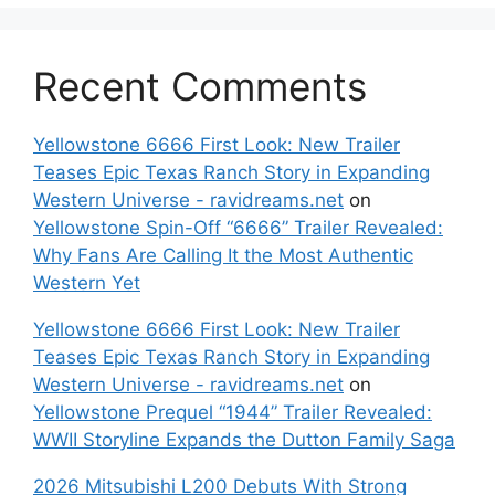
Recent Comments
Yellowstone 6666 First Look: New Trailer
Teases Epic Texas Ranch Story in Expanding
Western Universe - ravidreams.net
on
Yellowstone Spin-Off “6666” Trailer Revealed:
Why Fans Are Calling It the Most Authentic
Western Yet
Yellowstone 6666 First Look: New Trailer
Teases Epic Texas Ranch Story in Expanding
Western Universe - ravidreams.net
on
Yellowstone Prequel “1944” Trailer Revealed:
WWII Storyline Expands the Dutton Family Saga
2026 Mitsubishi L200 Debuts With Strong