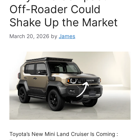
Off-Roader Could
Shake Up the Market
March 20, 2026
by
James
Toyota’s New Mini Land Cruiser Is Coming :