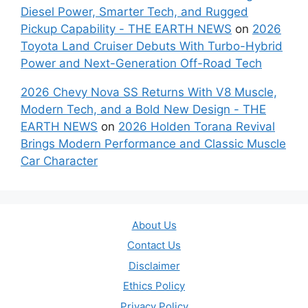
Diesel Power, Smarter Tech, and Rugged
Pickup Capability - THE EARTH NEWS
on
2026
Toyota Land Cruiser Debuts With Turbo-Hybrid
Power and Next-Generation Off-Road Tech
2026 Chevy Nova SS Returns With V8 Muscle,
Modern Tech, and a Bold New Design - THE
EARTH NEWS
on
2026 Holden Torana Revival
Brings Modern Performance and Classic Muscle
Car Character
About Us
Contact Us
Disclaimer
Ethics Policy
Privacy Policy