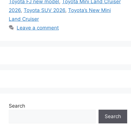
Toyota FJ new model
,
Toyota Mini Land Cruiser
2026
,
Toyota SUV 2026
,
Toyota’s New Mini
Land Cruiser
Leave a comment
Search
Search