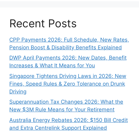
Recent Posts
CPP Payments 2026: Full Schedule, New Rates,
Pension Boost & Disability Benefits Explained
DWP April Payments 2026: New Dates, Benefit
Increases & What It Means for You
Singapore Tightens Driving Laws in 2026: New
Fines, Speed Rules & Zero Tolerance on Drunk
Driving
Superannuation Tax Changes 2026: What the
New $3M Rule Means for Your Retirement
Australia Energy Rebates 2026: $150 Bill Credit
and Extra Centrelink Support Explained