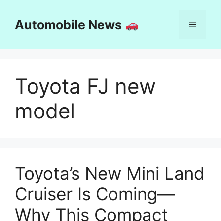
Skip
to
Automobile News
Menu
content
Toyota FJ new
model
Toyota’s New Mini Land
Cruiser Is Coming—
Why This Compact