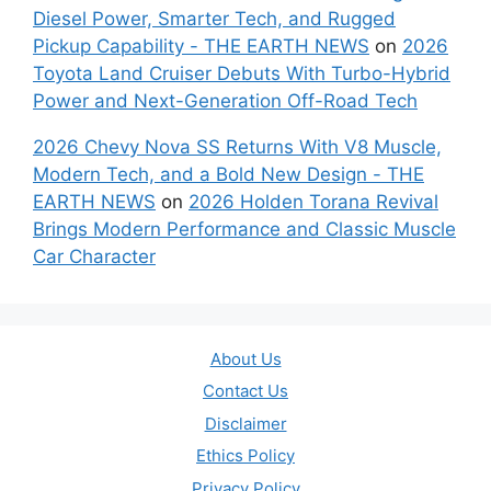
Diesel Power, Smarter Tech, and Rugged
Pickup Capability - THE EARTH NEWS
on
2026
Toyota Land Cruiser Debuts With Turbo-Hybrid
Power and Next-Generation Off-Road Tech
2026 Chevy Nova SS Returns With V8 Muscle,
Modern Tech, and a Bold New Design - THE
EARTH NEWS
on
2026 Holden Torana Revival
Brings Modern Performance and Classic Muscle
Car Character
About Us
Contact Us
Disclaimer
Ethics Policy
Privacy Policy