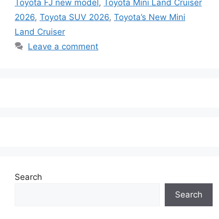
Toyota FJ new model
,
Toyota Mini Land Cruiser
2026
,
Toyota SUV 2026
,
Toyota’s New Mini
Land Cruiser
Leave a comment
Search
Search