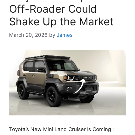
Off-Roader Could
Shake Up the Market
March 20, 2026
by
James
Toyota’s New Mini Land Cruiser Is Coming :