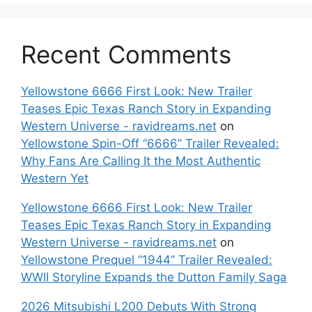
Recent Comments
Yellowstone 6666 First Look: New Trailer
Teases Epic Texas Ranch Story in Expanding
Western Universe - ravidreams.net
on
Yellowstone Spin-Off “6666” Trailer Revealed:
Why Fans Are Calling It the Most Authentic
Western Yet
Yellowstone 6666 First Look: New Trailer
Teases Epic Texas Ranch Story in Expanding
Western Universe - ravidreams.net
on
Yellowstone Prequel “1944” Trailer Revealed:
WWII Storyline Expands the Dutton Family Saga
2026 Mitsubishi L200 Debuts With Strong