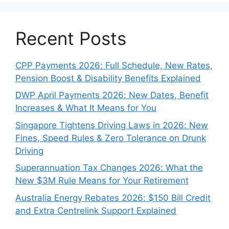
Recent Posts
CPP Payments 2026: Full Schedule, New Rates,
Pension Boost & Disability Benefits Explained
DWP April Payments 2026: New Dates, Benefit
Increases & What It Means for You
Singapore Tightens Driving Laws in 2026: New
Fines, Speed Rules & Zero Tolerance on Drunk
Driving
Superannuation Tax Changes 2026: What the
New $3M Rule Means for Your Retirement
Australia Energy Rebates 2026: $150 Bill Credit
and Extra Centrelink Support Explained