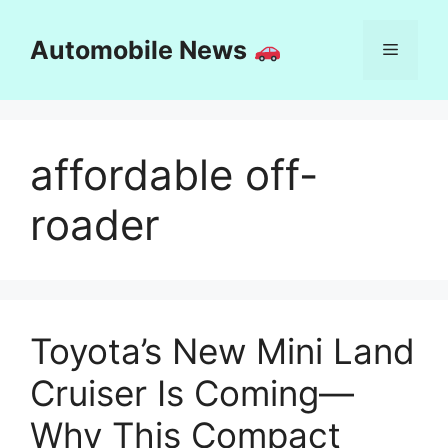
Skip
to
Automobile News
Menu
content
affordable off-
roader
Toyota’s New Mini Land
Cruiser Is Coming—
Why This Compact