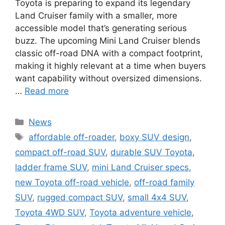
Toyota is preparing to expand its legendary
Land Cruiser family with a smaller, more
accessible model that’s generating serious
buzz. The upcoming Mini Land Cruiser blends
classic off-road DNA with a compact footprint,
making it highly relevant at a time when buyers
want capability without oversized dimensions.
…
Read more
Categories
News
Tags
affordable off-roader
,
boxy SUV design
,
compact off-road SUV
,
durable SUV Toyota
,
ladder frame SUV
,
mini Land Cruiser specs
,
new Toyota off-road vehicle
,
off-road family
SUV
,
rugged compact SUV
,
small 4x4 SUV
,
Toyota 4WD SUV
,
Toyota adventure vehicle
,