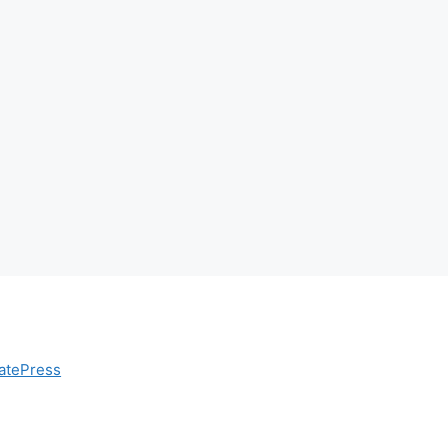
atePress