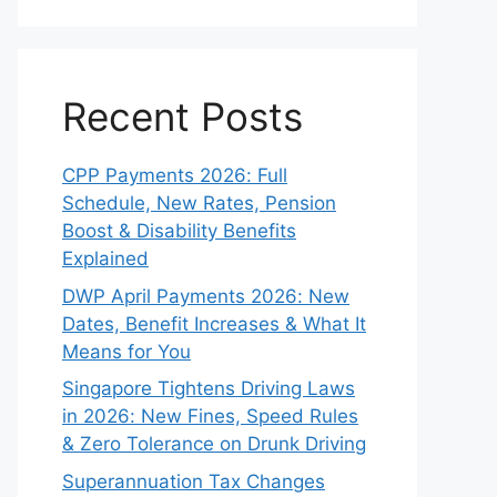
Recent Posts
CPP Payments 2026: Full
Schedule, New Rates, Pension
Boost & Disability Benefits
Explained
DWP April Payments 2026: New
Dates, Benefit Increases & What It
Means for You
Singapore Tightens Driving Laws
in 2026: New Fines, Speed Rules
& Zero Tolerance on Drunk Driving
Superannuation Tax Changes