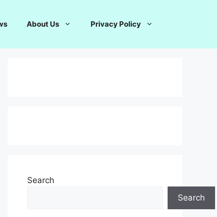
ws
About Us
Privacy Policy
Search
Search