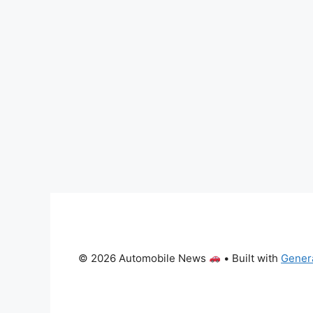
© 2026 Automobile News
• Built with
Gener