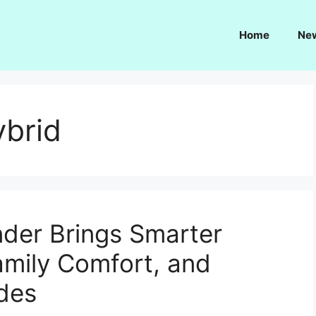
Home
Ne
ybrid
der Brings Smarter
amily Comfort, and
des