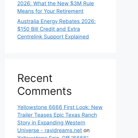
2026: What the New $3M Rule
Means for Your Retirement
Australia Energy Rebates 2026:
$150 Bill Credit and Extra
Centrelink Support Explained
Recent
Comments
Yellowstone 6666 First Look: New
Trailer Teases Epic Texas Ranch
Story in Expanding Western
Universe - ravidreams.net
on