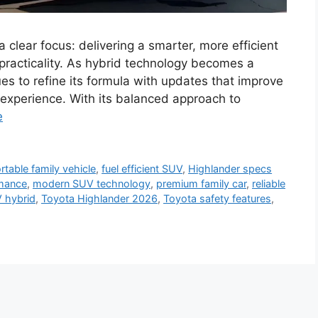
clear focus: delivering a smarter, more efficient
 practicality. As hybrid technology becomes a
es to refine its formula with updates that improve
g experience. With its balanced approach to
e
table family vehicle
,
fuel efficient SUV
,
Highlander specs
rmance
,
modern SUV technology
,
premium family car
,
reliable
 hybrid
,
Toyota Highlander 2026
,
Toyota safety features
,