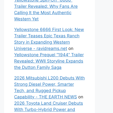
Yellowstone Spin-Off “6666”
Trailer Revealed: Why Fans Are
Calling It the Most Authentic
Western Yet
Yellowstone 6666 First Look: New
Trailer Teases Epic Texas Ranch
Story in Expanding Western
Universe - ravidreams.net
on
Yellowstone Prequel “1944” Trailer
Revealed: WWII Storyline Expands
the Dutton Family Saga
2026 Mitsubishi L200 Debuts With
Strong Diesel Power, Smarter
Tech, and Rugged Pickup
Capability - THE EARTH NEWS
on
2026 Toyota Land Cruiser Debuts
With Turbo-Hybrid Power and