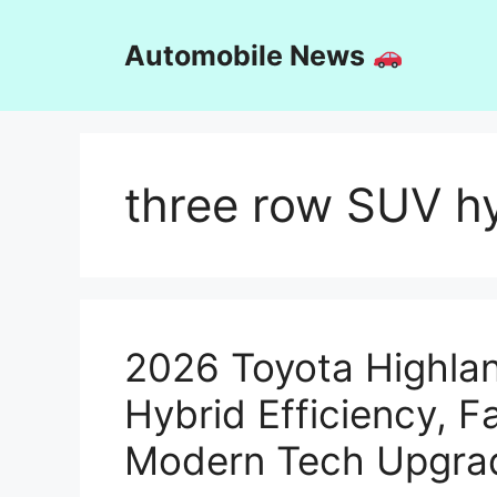
Skip
to
Automobile News
content
three row SUV h
2026 Toyota Highlan
Hybrid Efficiency, F
Modern Tech Upgra