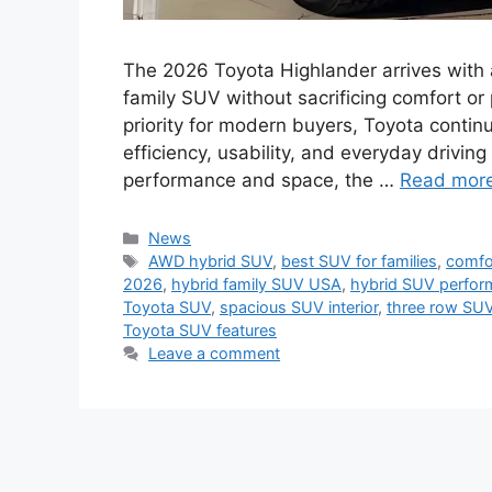
The 2026 Toyota Highlander arrives with a 
family SUV without sacrificing comfort or
priority for modern buyers, Toyota continu
efficiency, usability, and everyday drivin
performance and space, the …
Read mor
Categories
News
Tags
AWD hybrid SUV
,
best SUV for families
,
comfor
2026
,
hybrid family SUV USA
,
hybrid SUV perfo
Toyota SUV
,
spacious SUV interior
,
three row SUV
Toyota SUV features
Leave a comment