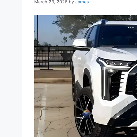
March 23, 2026
by
James