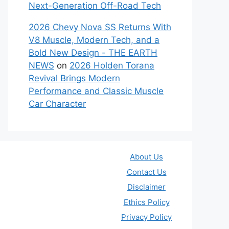
Next-Generation Off-Road Tech
2026 Chevy Nova SS Returns With
V8 Muscle, Modern Tech, and a
Bold New Design - THE EARTH
NEWS
on
2026 Holden Torana
Revival Brings Modern
Performance and Classic Muscle
Car Character
About Us
Contact Us
Disclaimer
Ethics Policy
Privacy Policy