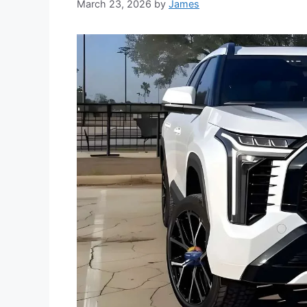
March 23, 2026
by
James