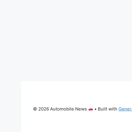
© 2026 Automobile News
• Built with
Gener