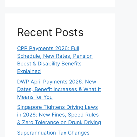
Recent Posts
CPP Payments 2026: Full
Schedule, New Rates, Pension
Boost & Disability Benefits
Explained
DWP April Payments 2026: New
Dates, Benefit Increases & What It
Means for You
Singapore Tightens Driving Laws
in 2026: New Fines, Speed Rules
& Zero Tolerance on Drunk Driving
Superannuation Tax Changes