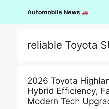
Skip
to
Automobile News
content
reliable Toyota 
2026 Toyota Highlan
Hybrid Efficiency, F
Modern Tech Upgra