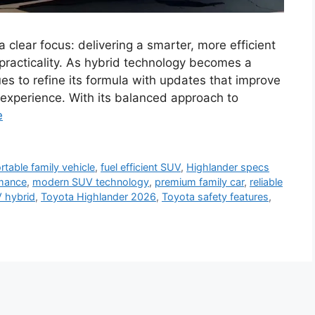
clear focus: delivering a smarter, more efficient
 practicality. As hybrid technology becomes a
es to refine its formula with updates that improve
g experience. With its balanced approach to
e
table family vehicle
,
fuel efficient SUV
,
Highlander specs
rmance
,
modern SUV technology
,
premium family car
,
reliable
 hybrid
,
Toyota Highlander 2026
,
Toyota safety features
,