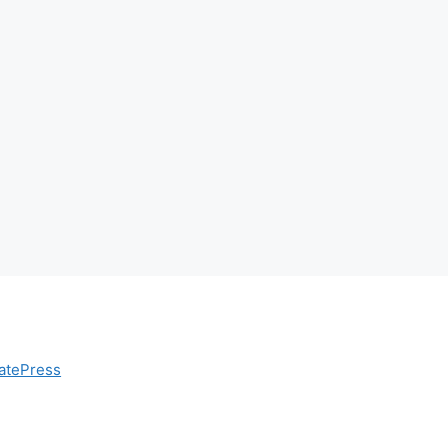
atePress