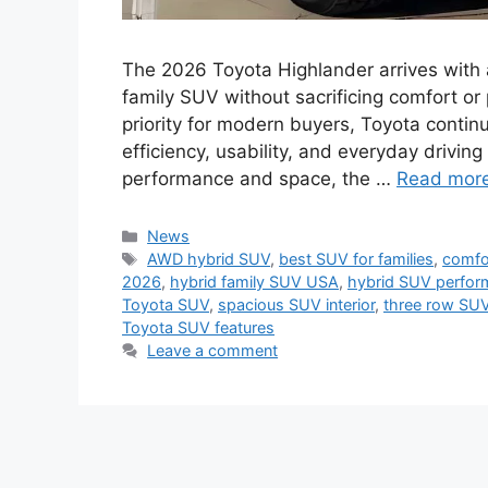
The 2026 Toyota Highlander arrives with a 
family SUV without sacrificing comfort or
priority for modern buyers, Toyota continu
efficiency, usability, and everyday drivin
performance and space, the …
Read mor
Categories
News
Tags
AWD hybrid SUV
,
best SUV for families
,
comfor
2026
,
hybrid family SUV USA
,
hybrid SUV perfo
Toyota SUV
,
spacious SUV interior
,
three row SUV
Toyota SUV features
Leave a comment