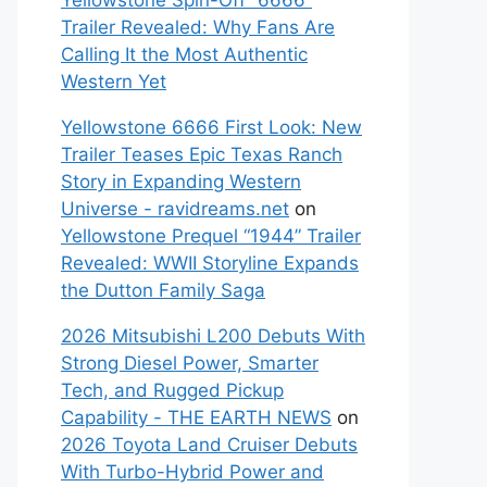
Yellowstone Spin-Off “6666”
Trailer Revealed: Why Fans Are
Calling It the Most Authentic
Western Yet
Yellowstone 6666 First Look: New
Trailer Teases Epic Texas Ranch
Story in Expanding Western
Universe - ravidreams.net
on
Yellowstone Prequel “1944” Trailer
Revealed: WWII Storyline Expands
the Dutton Family Saga
2026 Mitsubishi L200 Debuts With
Strong Diesel Power, Smarter
Tech, and Rugged Pickup
Capability - THE EARTH NEWS
on
2026 Toyota Land Cruiser Debuts
With Turbo-Hybrid Power and