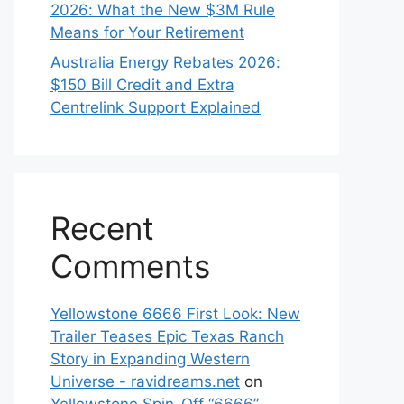
2026: What the New $3M Rule
Means for Your Retirement
Australia Energy Rebates 2026:
$150 Bill Credit and Extra
Centrelink Support Explained
Recent
Comments
Yellowstone 6666 First Look: New
Trailer Teases Epic Texas Ranch
Story in Expanding Western
Universe - ravidreams.net
on