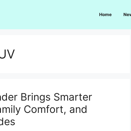
Home
Ne
SUV
der Brings Smarter
amily Comfort, and
des