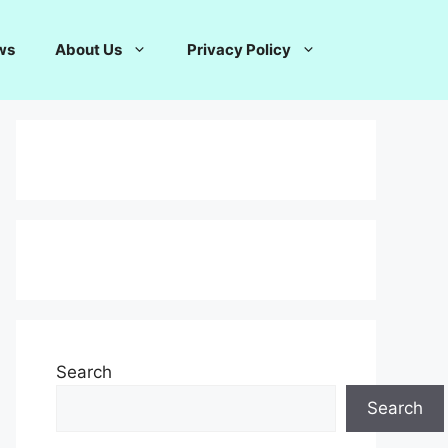
ws
About Us
Privacy Policy
Search
Search