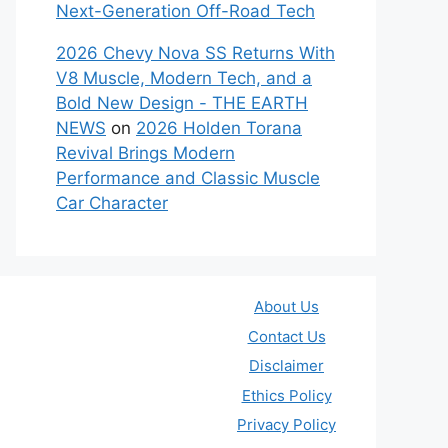
Next-Generation Off-Road Tech
2026 Chevy Nova SS Returns With
V8 Muscle, Modern Tech, and a
Bold New Design - THE EARTH
NEWS
on
2026 Holden Torana
Revival Brings Modern
Performance and Classic Muscle
Car Character
About Us
Contact Us
Disclaimer
Ethics Policy
Privacy Policy