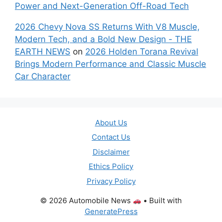
Power and Next-Generation Off-Road Tech
2026 Chevy Nova SS Returns With V8 Muscle,
Modern Tech, and a Bold New Design - THE
EARTH NEWS
on
2026 Holden Torana Revival
Brings Modern Performance and Classic Muscle
Car Character
About Us
Contact Us
Disclaimer
Ethics Policy
Privacy Policy
© 2026 Automobile News
• Built with
GeneratePress