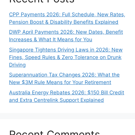
CPP Payments 2026: Full Schedule, New Rates,
Pension Boost & Disability Benefits Explained
DWP April Payments 2026: New Dates, Benefit
Increases & What It Means for You
Singapore Tightens Driving Laws in 2026: New
Fines, Speed Rules & Zero Tolerance on Drunk
Driving
Superannuation Tax Changes 2026: What the
New $3M Rule Means for Your Retirement
Australia Energy Rebates 2026: $150 Bill Credit
and Extra Centrelink Support Explained
Recent Comments