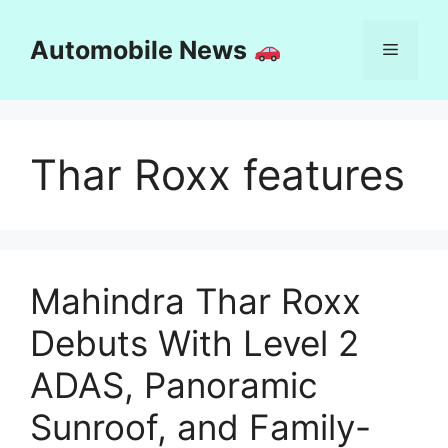
Skip
to
Automobile News
Menu
content
Thar Roxx features
Mahindra Thar Roxx
Debuts With Level 2
ADAS, Panoramic
Sunroof, and Family-