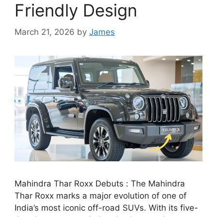
Friendly Design
March 21, 2026
by
James
Mahindra Thar Roxx Debuts : The Mahindra
Thar Roxx marks a major evolution of one of
India’s most iconic off-road SUVs. With its five-