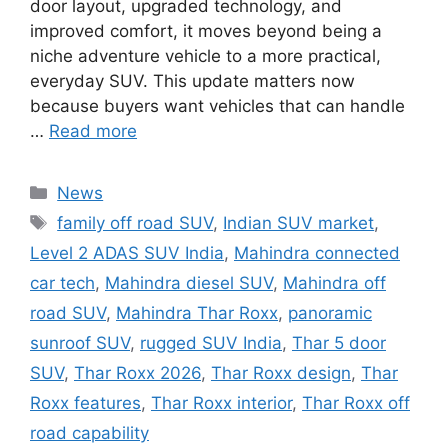
door layout, upgraded technology, and
improved comfort, it moves beyond being a
niche adventure vehicle to a more practical,
everyday SUV. This update matters now
because buyers want vehicles that can handle
…
Read more
Categories
News
Tags
family off road SUV
,
Indian SUV market
,
Level 2 ADAS SUV India
,
Mahindra connected
car tech
,
Mahindra diesel SUV
,
Mahindra off
road SUV
,
Mahindra Thar Roxx
,
panoramic
sunroof SUV
,
rugged SUV India
,
Thar 5 door
SUV
,
Thar Roxx 2026
,
Thar Roxx design
,
Thar
Roxx features
,
Thar Roxx interior
,
Thar Roxx off
road capability