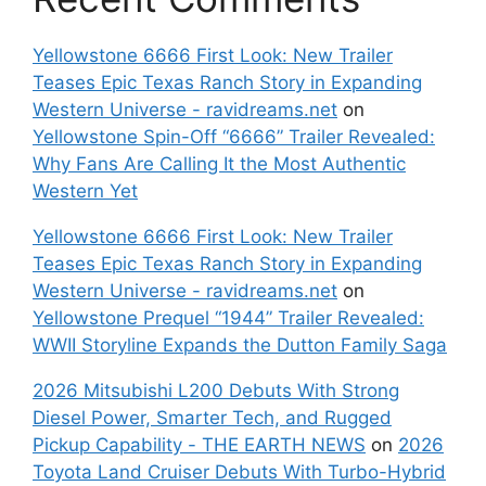
Yellowstone 6666 First Look: New Trailer
Teases Epic Texas Ranch Story in Expanding
Western Universe - ravidreams.net
on
Yellowstone Spin-Off “6666” Trailer Revealed:
Why Fans Are Calling It the Most Authentic
Western Yet
Yellowstone 6666 First Look: New Trailer
Teases Epic Texas Ranch Story in Expanding
Western Universe - ravidreams.net
on
Yellowstone Prequel “1944” Trailer Revealed:
WWII Storyline Expands the Dutton Family Saga
2026 Mitsubishi L200 Debuts With Strong
Diesel Power, Smarter Tech, and Rugged
Pickup Capability - THE EARTH NEWS
on
2026
Toyota Land Cruiser Debuts With Turbo-Hybrid