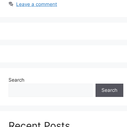
Leave a comment
Search
Search
Recent Posts