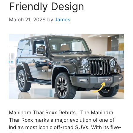
Friendly Design
March 21, 2026
by
James
Mahindra Thar Roxx Debuts : The Mahindra
Thar Roxx marks a major evolution of one of
India’s most iconic off-road SUVs. With its five-