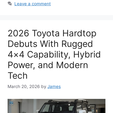
Leave a comment
2026 Toyota Hardtop
Debuts With Rugged
4×4 Capability, Hybrid
Power, and Modern
Tech
March 20, 2026
by
James