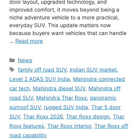
door layout, upgraded technology, and
improved comfort, it moves beyond being a
niche adventure vehicle to a more practical,
everyday SUV. This update matters now
because buyers want vehicles that can handle
…
Read more
Categories
News
Tags
family off road SUV
,
Indian SUV market
,
Level 2 ADAS SUV India
,
Mahindra connected
car tech
,
Mahindra diesel SUV
,
Mahindra off
road SUV
,
Mahindra Thar Roxx
,
panoramic
sunroof SUV
,
rugged SUV India
,
Thar 5 door
SUV
,
Thar Roxx 2026
,
Thar Roxx design
,
Thar
Roxx features
,
Thar Roxx interior
,
Thar Roxx off
road capability