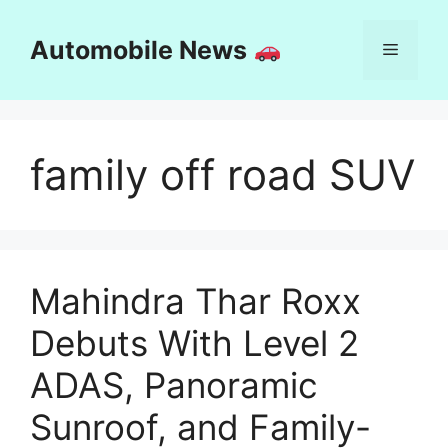
Skip
to
Automobile News
Menu
content
family off road SUV
Mahindra Thar Roxx
Debuts With Level 2
ADAS, Panoramic
Sunroof, and Family-