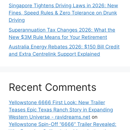
Singapore Tightens Driving Laws in 2026: New
Fines, Speed Rules & Zero Tolerance on Drunk
Driving
Superannuation Tax Changes 2026: What the
New $3M Rule Means for Your Retirement
Australia Energy Rebates 2026: $150 Bill Credit
and Extra Centrelink Support Explained
Recent Comments
Yellowstone 6666 First Look: New Trailer
Teases Epic Texas Ranch Story in Expanding
Western Universe - ravidreams.net
on
Yellowstone Spin-Off “6666” Trailer Revealed: