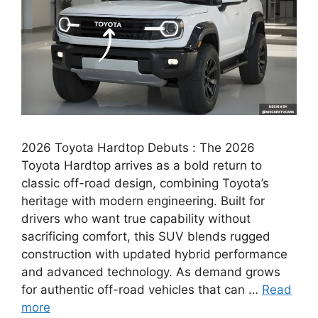
2026 Toyota Hardtop Debuts : The 2026
Toyota Hardtop arrives as a bold return to
classic off-road design, combining Toyota’s
heritage with modern engineering. Built for
drivers who want true capability without
sacrificing comfort, this SUV blends rugged
construction with updated hybrid performance
and advanced technology. As demand grows
for authentic off-road vehicles that can …
Read
more