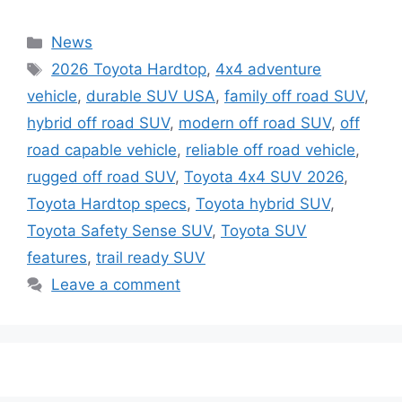
Categories
News
Tags
2026 Toyota Hardtop
,
4x4 adventure
vehicle
,
durable SUV USA
,
family off road SUV
,
hybrid off road SUV
,
modern off road SUV
,
off
road capable vehicle
,
reliable off road vehicle
,
rugged off road SUV
,
Toyota 4x4 SUV 2026
,
Toyota Hardtop specs
,
Toyota hybrid SUV
,
Toyota Safety Sense SUV
,
Toyota SUV
features
,
trail ready SUV
Leave a comment