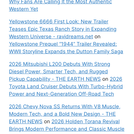
Why Fans Are Calling It the Most Authentic
Western Yet
Yellowstone 6666 First Look: New Trailer
Teases Epic Texas Ranch Story in Expanding
Western Universe - ravidreams.net
on
Yellowstone Prequel “1944” Trailer Revealed:
WWII Storyline Expands the Dutton Family Saga
2026 Mitsubishi L200 Debuts With Strong
Diesel Power, Smarter Tech, and Rugged
Pickup Capability - THE EARTH NEWS
on
2026
Toyota Land Cruiser Debuts With Turbo-Hybrid
Power and Next-Generation Off-Road Tech
2026 Chevy Nova SS Returns With V8 Muscle,
Modern Tech, and a Bold New Design - THE
EARTH NEWS
on
2026 Holden Torana Revival
Brings Modern Performance and Classic Muscle