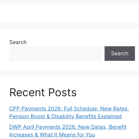
Search
Search
Recent Posts
CPP Payments 2026: Full Schedule, New Rates,
Pension Boost & Disability Benefits Explained
DWP April Payments 2026: New Dates, Benefit
Increases & What It Means for You