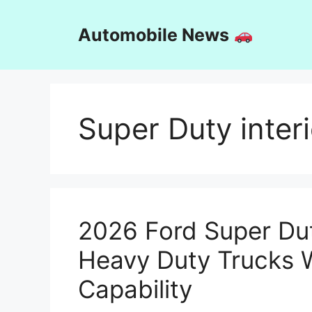
Skip
to
Automobile News
content
Super Duty interi
2026 Ford Super Dut
Heavy Duty Trucks 
Capability