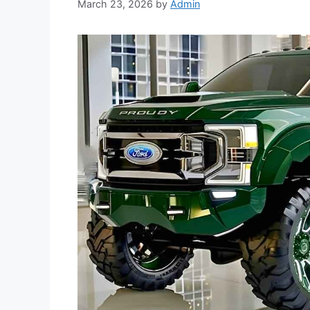
March 23, 2026
by
Admin