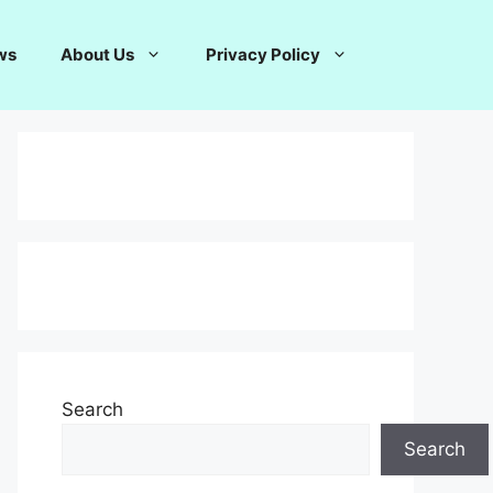
ws
About Us
Privacy Policy
Search
Search