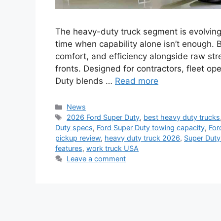
The heavy-duty truck segment is evolving
time when capability alone isn’t enough.
comfort, and efficiency alongside raw str
fronts. Designed for contractors, fleet o
Duty blends …
Read more
Categories
News
Tags
2026 Ford Super Duty
,
best heavy duty trucks
Duty specs
,
Ford Super Duty towing capacity
,
For
pickup review
,
heavy duty truck 2026
,
Super Duty
features
,
work truck USA
Leave a comment