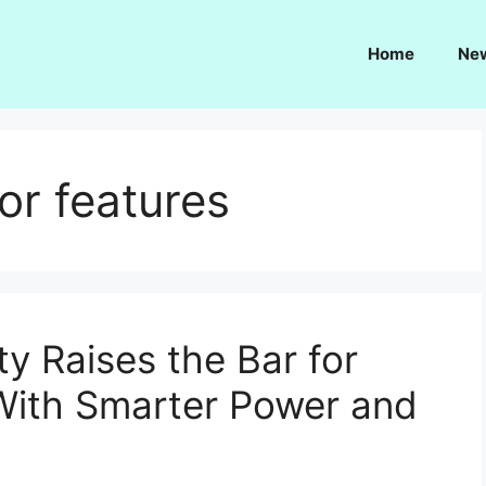
Home
Ne
or features
y Raises the Bar for
With Smarter Power and