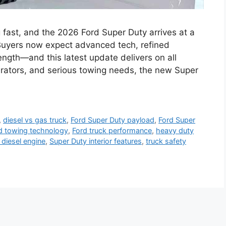
 fast, and the 2026 Ford Super Duty arrives at a
 Buyers now expect advanced tech, refined
ength—and this latest update delivers on all
perators, and serious towing needs, the new Super
,
diesel vs gas truck
,
Ford Super Duty payload
,
Ford Super
d towing technology
,
Ford truck performance
,
heavy duty
 diesel engine
,
Super Duty interior features
,
truck safety