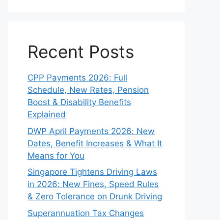
Recent Posts
CPP Payments 2026: Full
Schedule, New Rates, Pension
Boost & Disability Benefits
Explained
DWP April Payments 2026: New
Dates, Benefit Increases & What It
Means for You
Singapore Tightens Driving Laws
in 2026: New Fines, Speed Rules
& Zero Tolerance on Drunk Driving
Superannuation Tax Changes