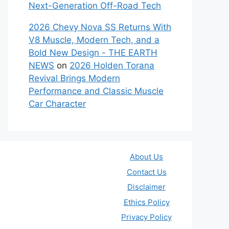
Next-Generation Off-Road Tech
2026 Chevy Nova SS Returns With
V8 Muscle, Modern Tech, and a
Bold New Design - THE EARTH
NEWS
on
2026 Holden Torana
Revival Brings Modern
Performance and Classic Muscle
Car Character
About Us
Contact Us
Disclaimer
Ethics Policy
Privacy Policy