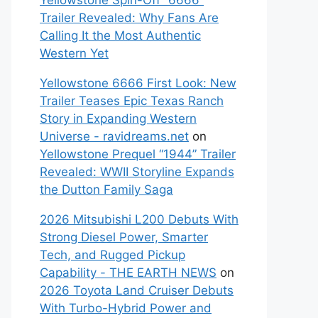
Yellowstone Spin-Off “6666”
Trailer Revealed: Why Fans Are
Calling It the Most Authentic
Western Yet
Yellowstone 6666 First Look: New
Trailer Teases Epic Texas Ranch
Story in Expanding Western
Universe - ravidreams.net
on
Yellowstone Prequel “1944” Trailer
Revealed: WWII Storyline Expands
the Dutton Family Saga
2026 Mitsubishi L200 Debuts With
Strong Diesel Power, Smarter
Tech, and Rugged Pickup
Capability - THE EARTH NEWS
on
2026 Toyota Land Cruiser Debuts
With Turbo-Hybrid Power and