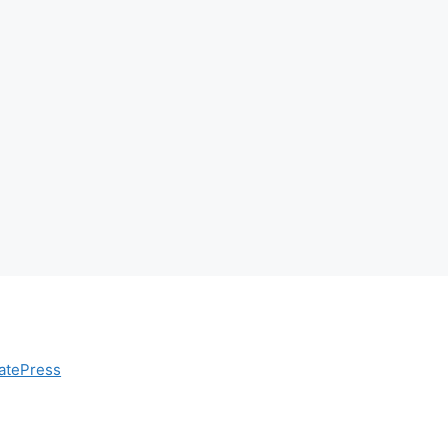
atePress