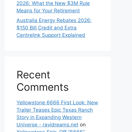
2026: What the New $3M Rule
Means for Your Retirement
Australia Energy Rebates 2026:
$150 Bill Credit and Extra
Centrelink Support Explained
Recent
Comments
Yellowstone 6666 First Look: New
Trailer Teases Epic Texas Ranch
Story in Expanding Western
Universe - ravidreams.net
on