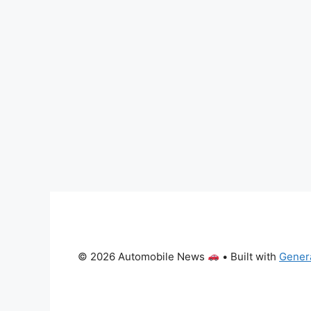
© 2026 Automobile News
• Built with
Gener