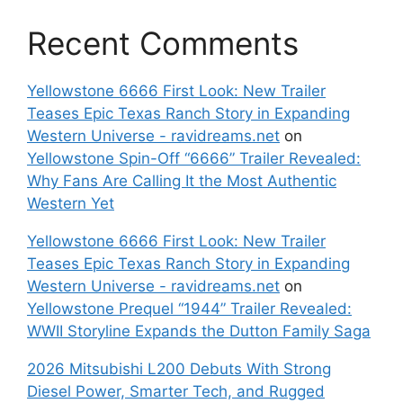
Recent Comments
Yellowstone 6666 First Look: New Trailer
Teases Epic Texas Ranch Story in Expanding
Western Universe - ravidreams.net
on
Yellowstone Spin-Off “6666” Trailer Revealed:
Why Fans Are Calling It the Most Authentic
Western Yet
Yellowstone 6666 First Look: New Trailer
Teases Epic Texas Ranch Story in Expanding
Western Universe - ravidreams.net
on
Yellowstone Prequel “1944” Trailer Revealed:
WWII Storyline Expands the Dutton Family Saga
2026 Mitsubishi L200 Debuts With Strong
Diesel Power, Smarter Tech, and Rugged