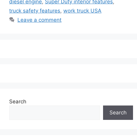
diesel engine
,
Super Duty interior features
,
truck safety features
,
work truck USA
Leave a comment
Search
Search