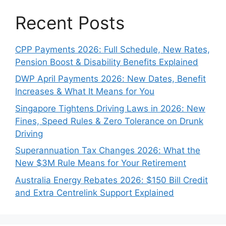
Recent Posts
CPP Payments 2026: Full Schedule, New Rates,
Pension Boost & Disability Benefits Explained
DWP April Payments 2026: New Dates, Benefit
Increases & What It Means for You
Singapore Tightens Driving Laws in 2026: New
Fines, Speed Rules & Zero Tolerance on Drunk
Driving
Superannuation Tax Changes 2026: What the
New $3M Rule Means for Your Retirement
Australia Energy Rebates 2026: $150 Bill Credit
and Extra Centrelink Support Explained