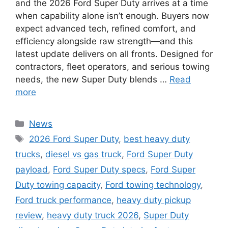
and the 2026 Ford Super Duty arrives at a time
when capability alone isn’t enough. Buyers now
expect advanced tech, refined comfort, and
efficiency alongside raw strength—and this
latest update delivers on all fronts. Designed for
contractors, fleet operators, and serious towing
needs, the new Super Duty blends …
Read
more
Categories
News
Tags
2026 Ford Super Duty
,
best heavy duty
trucks
,
diesel vs gas truck
,
Ford Super Duty
payload
,
Ford Super Duty specs
,
Ford Super
Duty towing capacity
,
Ford towing technology
,
Ford truck performance
,
heavy duty pickup
review
,
heavy duty truck 2026
,
Super Duty