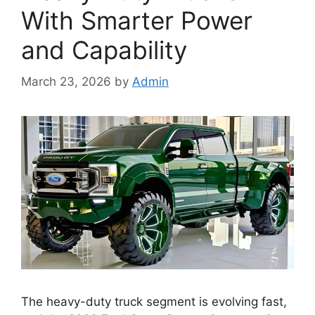
With Smarter Power
and Capability
March 23, 2026
by
Admin
The heavy-duty truck segment is evolving fast,