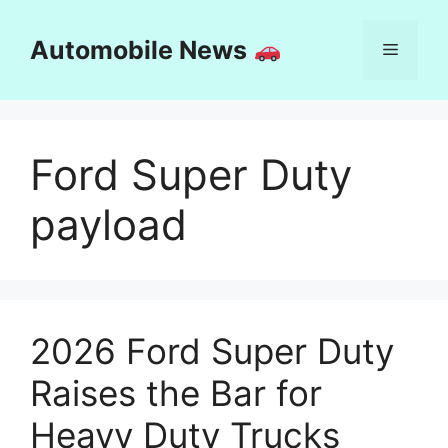
Skip
to
Automobile News
Menu
content
Ford Super Duty
payload
2026 Ford Super Duty
Raises the Bar for
Heavy Duty Trucks