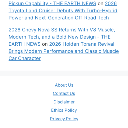
Pickup Capability - THE EARTH NEWS
on
2026
Toyota Land Cruiser Debuts With Turbo-Hybrid
Power and Next-Generation Off-Road Tech
2026 Chevy Nova SS Returns With V8 Muscle,
Modern Tech, and a Bold New Design - THE
EARTH NEWS
on
2026 Holden Torana Revival
Brings Modern Performance and Classic Muscle
Car Character
About Us
Contact Us
Disclaimer
Ethics Policy
Privacy Policy