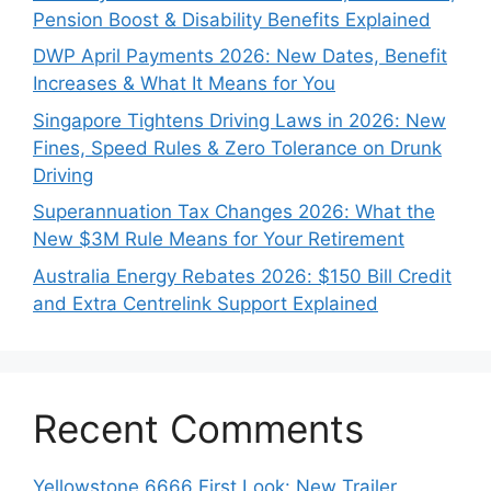
Pension Boost & Disability Benefits Explained
DWP April Payments 2026: New Dates, Benefit
Increases & What It Means for You
Singapore Tightens Driving Laws in 2026: New
Fines, Speed Rules & Zero Tolerance on Drunk
Driving
Superannuation Tax Changes 2026: What the
New $3M Rule Means for Your Retirement
Australia Energy Rebates 2026: $150 Bill Credit
and Extra Centrelink Support Explained
Recent Comments
Yellowstone 6666 First Look: New Trailer