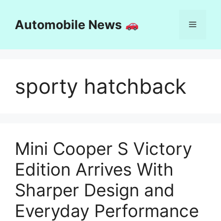
Skip
to
Automobile News
Menu
content
sporty hatchback
Mini Cooper S Victory
Edition Arrives With
Sharper Design and
Everyday Performance