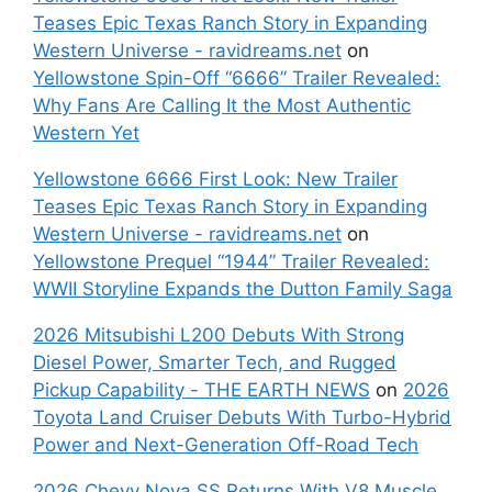
Teases Epic Texas Ranch Story in Expanding
Western Universe - ravidreams.net
on
Yellowstone Spin-Off “6666” Trailer Revealed:
Why Fans Are Calling It the Most Authentic
Western Yet
Yellowstone 6666 First Look: New Trailer
Teases Epic Texas Ranch Story in Expanding
Western Universe - ravidreams.net
on
Yellowstone Prequel “1944” Trailer Revealed:
WWII Storyline Expands the Dutton Family Saga
2026 Mitsubishi L200 Debuts With Strong
Diesel Power, Smarter Tech, and Rugged
Pickup Capability - THE EARTH NEWS
on
2026
Toyota Land Cruiser Debuts With Turbo-Hybrid
Power and Next-Generation Off-Road Tech
2026 Chevy Nova SS Returns With V8 Muscle,