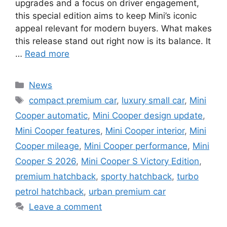
upgrades and a focus on driver engagement,
this special edition aims to keep Mini’s iconic
appeal relevant for modern buyers. What makes
this release stand out right now is its balance. It
…
Read more
Categories
News
Tags
compact premium car
,
luxury small car
,
Mini
Cooper automatic
,
Mini Cooper design update
,
Mini Cooper features
,
Mini Cooper interior
,
Mini
Cooper mileage
,
Mini Cooper performance
,
Mini
Cooper S 2026
,
Mini Cooper S Victory Edition
,
premium hatchback
,
sporty hatchback
,
turbo
petrol hatchback
,
urban premium car
Leave a comment