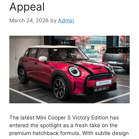
Appeal
March 24, 2026
by
Admin
The latest Mini Cooper S Victory Edition has
entered the spotlight as a fresh take on the
premium hatchback formula. With subtle design