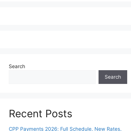
Search
Search
Recent Posts
CPP Payments 2026: Full Schedule, New Rates,