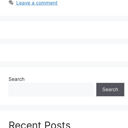
Leave a comment
Search
Search
Recent Posts