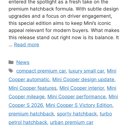
entered the spotlight as a fresh take on the
premium hatchback formula. With subtle design
upgrades and a focus on driver engagement,
this special edition aims to keep Mini’s iconic
appeal relevant for modern buyers. What makes
this release stand out right now is its balance. It
…
Read more
Categories
News
Tags
compact premium car
,
luxury small car
,
Mini
Cooper automatic
,
Mini Cooper design update
,
Mini Cooper features
,
Mini Cooper interior
,
Mini
Cooper mileage
,
Mini Cooper performance
,
Mini
Cooper S 2026
,
Mini Cooper S Victory Edition
,
premium hatchback
,
sporty hatchback
,
turbo
petrol hatchback
,
urban premium car