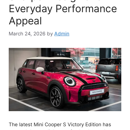
Everyday Performance
Appeal
March 24, 2026
by
Admin
The latest Mini Cooper S Victory Edition has