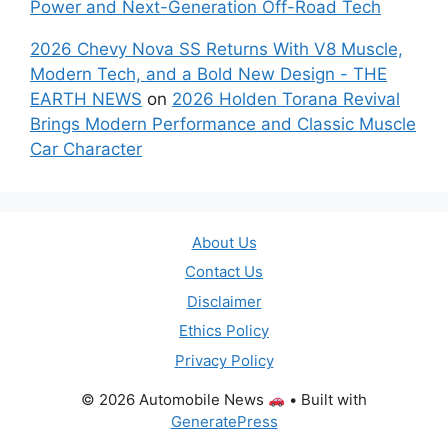
Power and Next-Generation Off-Road Tech
2026 Chevy Nova SS Returns With V8 Muscle,
Modern Tech, and a Bold New Design - THE
EARTH NEWS
on
2026 Holden Torana Revival
Brings Modern Performance and Classic Muscle
Car Character
About Us
Contact Us
Disclaimer
Ethics Policy
Privacy Policy
© 2026 Automobile News
• Built with
GeneratePress