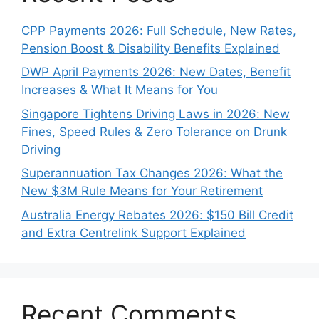
CPP Payments 2026: Full Schedule, New Rates,
Pension Boost & Disability Benefits Explained
DWP April Payments 2026: New Dates, Benefit
Increases & What It Means for You
Singapore Tightens Driving Laws in 2026: New
Fines, Speed Rules & Zero Tolerance on Drunk
Driving
Superannuation Tax Changes 2026: What the
New $3M Rule Means for Your Retirement
Australia Energy Rebates 2026: $150 Bill Credit
and Extra Centrelink Support Explained
Recent Comments