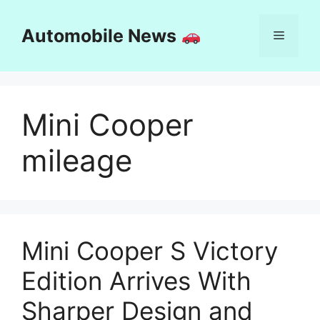
Skip
to
Automobile News
Menu
content
Mini Cooper
mileage
Mini Cooper S Victory
Edition Arrives With
Sharper Design and