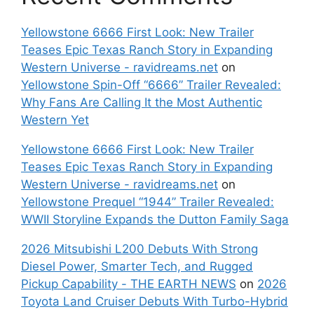
Yellowstone 6666 First Look: New Trailer
Teases Epic Texas Ranch Story in Expanding
Western Universe - ravidreams.net
on
Yellowstone Spin-Off “6666” Trailer Revealed:
Why Fans Are Calling It the Most Authentic
Western Yet
Yellowstone 6666 First Look: New Trailer
Teases Epic Texas Ranch Story in Expanding
Western Universe - ravidreams.net
on
Yellowstone Prequel “1944” Trailer Revealed:
WWII Storyline Expands the Dutton Family Saga
2026 Mitsubishi L200 Debuts With Strong
Diesel Power, Smarter Tech, and Rugged
Pickup Capability - THE EARTH NEWS
on
2026
Toyota Land Cruiser Debuts With Turbo-Hybrid