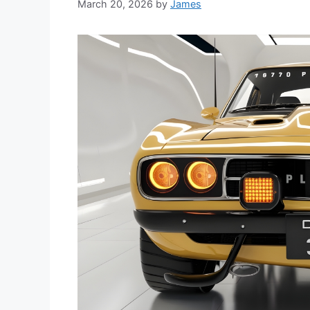
March 20, 2026
by
James