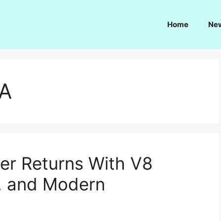
Home
Ne
SA
er Returns With V8
n, and Modern