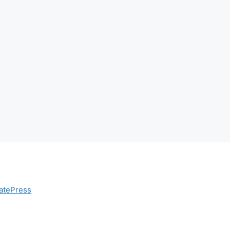
atePress