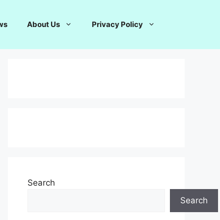
ws
About Us
Privacy Policy
Search
Search