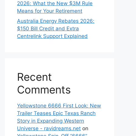
2026: What the New $3M Rule
Means for Your Retirement
Australia Energy Rebates 2026:
$150 Bill Credit and Extra
Centrelink Support Explained
Recent
Comments
Yellowstone 6666 First Look: New
Trailer Teases Epic Texas Ranch
Story in Expanding Western
Universe - ravidreams.net
on