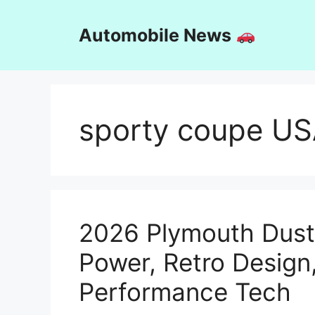
Skip
to
Automobile News
content
sporty coupe U
2026 Plymouth Dust
Power, Retro Desig
Performance Tech