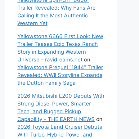
Yellowstone Spin-Off “6666”
Trailer Revealed: Why Fans Are
Calling It the Most Authentic
Western Yet
Yellowstone 6666 First Look: New
Trailer Teases Epic Texas Ranch
Story in Expanding Western
Universe - ravidreams.net
on
Yellowstone Prequel “1944” Trailer
Revealed: WWII Storyline Expands
the Dutton Family Saga
2026 Mitsubishi L200 Debuts With
Strong Diesel Power, Smarter
Tech, and Rugged Pickup
Capability - THE EARTH NEWS
on
2026 Toyota Land Cruiser Debuts
With Turbo-Hybrid Power and