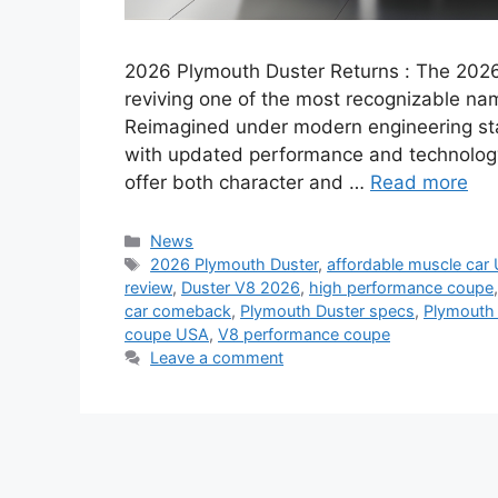
2026 Plymouth Duster Returns : The 2026
reviving one of the most recognizable na
Reimagined under modern engineering stan
with updated performance and technolog
offer both character and …
Read more
Categories
News
Tags
2026 Plymouth Duster
,
affordable muscle car
review
,
Duster V8 2026
,
high performance coupe
car comeback
,
Plymouth Duster specs
,
Plymouth 
coupe USA
,
V8 performance coupe
Leave a comment