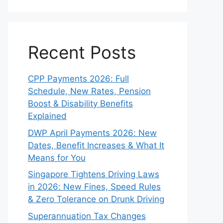
Recent Posts
CPP Payments 2026: Full
Schedule, New Rates, Pension
Boost & Disability Benefits
Explained
DWP April Payments 2026: New
Dates, Benefit Increases & What It
Means for You
Singapore Tightens Driving Laws
in 2026: New Fines, Speed Rules
& Zero Tolerance on Drunk Driving
Superannuation Tax Changes