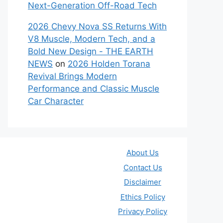
Next-Generation Off-Road Tech
2026 Chevy Nova SS Returns With
V8 Muscle, Modern Tech, and a
Bold New Design - THE EARTH
NEWS
on
2026 Holden Torana
Revival Brings Modern
Performance and Classic Muscle
Car Character
About Us
Contact Us
Disclaimer
Ethics Policy
Privacy Policy