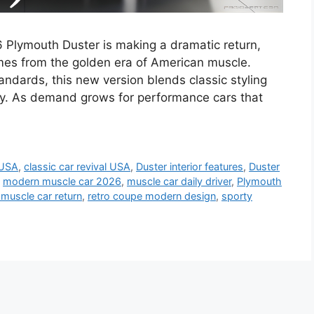
 Plymouth Duster is making a dramatic return,
mes from the golden era of American muscle.
dards, this new version blends classic styling
y. As demand grows for performance cars that
 USA
,
classic car revival USA
,
Duster interior features
,
Duster
,
modern muscle car 2026
,
muscle car daily driver
,
Plymouth
muscle car return
,
retro coupe modern design
,
sporty