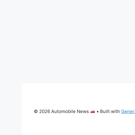
© 2026 Automobile News
• Built with
Gener