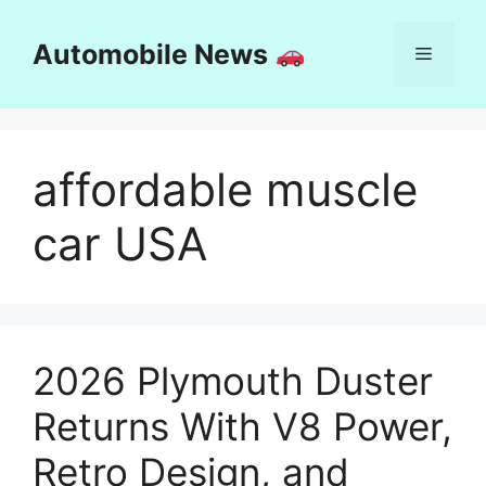
Skip
to
Automobile News
Menu
content
affordable muscle
car USA
2026 Plymouth Duster
Returns With V8 Power,
Retro Design, and