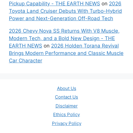
Pickup Capability - THE EARTH NEWS
on
2026
Toyota Land Cruiser Debuts With Turbo-Hybrid
Power and Next-Generation Off-Road Tech
2026 Chevy Nova SS Returns With V8 Muscle,
Modern Tech, and a Bold New Design - THE
EARTH NEWS
on
2026 Holden Torana Revival
Brings Modern Performance and Classic Muscle
Car Character
About Us
Contact Us
Disclaimer
Ethics Policy
Privacy Policy