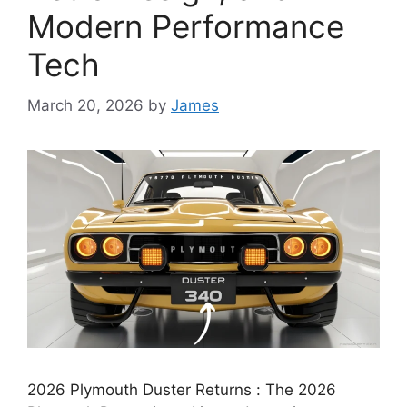
Modern Performance
Tech
March 20, 2026
by
James
2026 Plymouth Duster Returns : The 2026