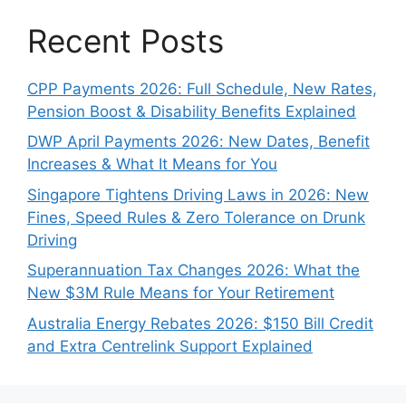
Recent Posts
CPP Payments 2026: Full Schedule, New Rates,
Pension Boost & Disability Benefits Explained
DWP April Payments 2026: New Dates, Benefit
Increases & What It Means for You
Singapore Tightens Driving Laws in 2026: New
Fines, Speed Rules & Zero Tolerance on Drunk
Driving
Superannuation Tax Changes 2026: What the
New $3M Rule Means for Your Retirement
Australia Energy Rebates 2026: $150 Bill Credit
and Extra Centrelink Support Explained