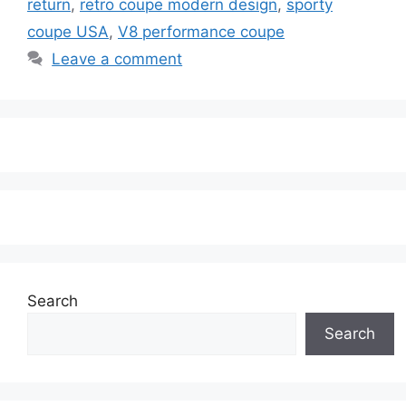
return
,
retro coupe modern design
,
sporty
coupe USA
,
V8 performance coupe
Leave a comment
Search
Search