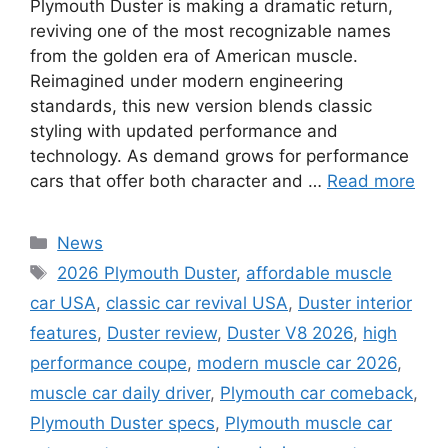
Plymouth Duster is making a dramatic return,
reviving one of the most recognizable names
from the golden era of American muscle.
Reimagined under modern engineering
standards, this new version blends classic
styling with updated performance and
technology. As demand grows for performance
cars that offer both character and …
Read more
Categories
News
Tags
2026 Plymouth Duster
,
affordable muscle
car USA
,
classic car revival USA
,
Duster interior
features
,
Duster review
,
Duster V8 2026
,
high
performance coupe
,
modern muscle car 2026
,
muscle car daily driver
,
Plymouth car comeback
,
Plymouth Duster specs
,
Plymouth muscle car