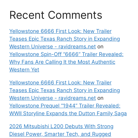
Recent Comments
Yellowstone 6666 First Look: New Trailer
Teases Epic Texas Ranch Story in Expanding
Western Universe - ravidreams.net
on
Yellowstone Spin-Off “6666” Trailer Revealed:
Why Fans Are Calling It the Most Authentic
Western Yet
Yellowstone 6666 First Look: New Trailer
Teases Epic Texas Ranch Story in Expanding
Western Universe - ravidreams.net
on
Yellowstone Prequel “1944” Trailer Revealed:
WWII Storyline Expands the Dutton Family Saga
2026 Mitsubishi L200 Debuts With Strong
Diesel Power, Smarter Tech, and Rugged