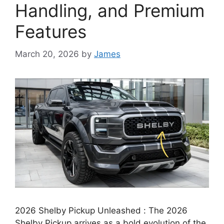
Handling, and Premium
Features
March 20, 2026
by
James
2026 Shelby Pickup Unleashed : The 2026
Shelby Pickup arrives as a bold evolution of the