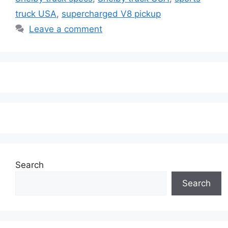
truck USA
,
supercharged V8 pickup
Leave a comment
Search
Search