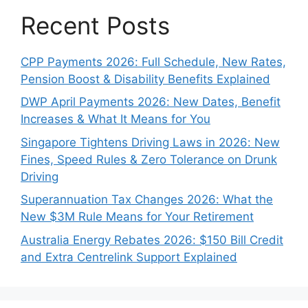
Recent Posts
CPP Payments 2026: Full Schedule, New Rates,
Pension Boost & Disability Benefits Explained
DWP April Payments 2026: New Dates, Benefit
Increases & What It Means for You
Singapore Tightens Driving Laws in 2026: New
Fines, Speed Rules & Zero Tolerance on Drunk
Driving
Superannuation Tax Changes 2026: What the
New $3M Rule Means for Your Retirement
Australia Energy Rebates 2026: $150 Bill Credit
and Extra Centrelink Support Explained