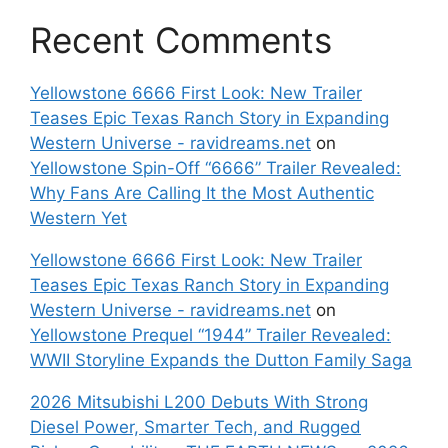
Recent Comments
Yellowstone 6666 First Look: New Trailer
Teases Epic Texas Ranch Story in Expanding
Western Universe - ravidreams.net
on
Yellowstone Spin-Off “6666” Trailer Revealed:
Why Fans Are Calling It the Most Authentic
Western Yet
Yellowstone 6666 First Look: New Trailer
Teases Epic Texas Ranch Story in Expanding
Western Universe - ravidreams.net
on
Yellowstone Prequel “1944” Trailer Revealed:
WWII Storyline Expands the Dutton Family Saga
2026 Mitsubishi L200 Debuts With Strong
Diesel Power, Smarter Tech, and Rugged