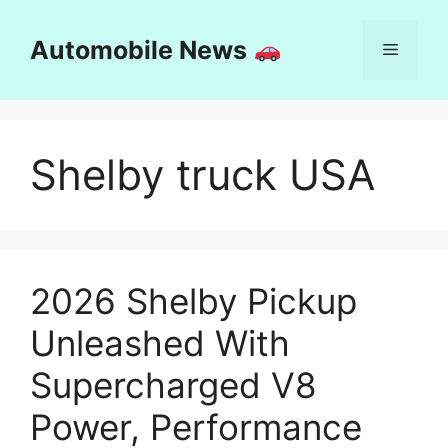
Skip
to
Automobile News
Menu
content
Shelby truck USA
2026 Shelby Pickup
Unleashed With
Supercharged V8
Power, Performance