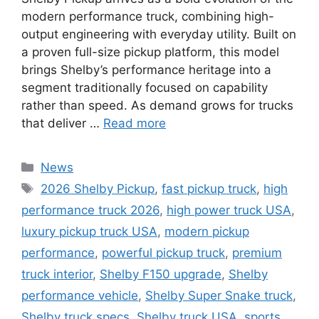
modern performance truck, combining high-
output engineering with everyday utility. Built on
a proven full-size pickup platform, this model
brings Shelby’s performance heritage into a
segment traditionally focused on capability
rather than speed. As demand grows for trucks
that deliver …
Read more
Categories
News
Tags
2026 Shelby Pickup
,
fast pickup truck
,
high
performance truck 2026
,
high power truck USA
,
luxury pickup truck USA
,
modern pickup
performance
,
powerful pickup truck
,
premium
truck interior
,
Shelby F150 upgrade
,
Shelby
performance vehicle
,
Shelby Super Snake truck
,
Shelby truck specs
,
Shelby truck USA
,
sports