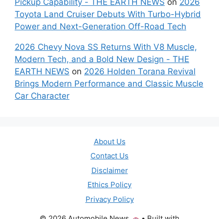
Pickup Capability - THE EARTH NEWS
on
2026
Toyota Land Cruiser Debuts With Turbo-Hybrid
Power and Next-Generation Off-Road Tech
2026 Chevy Nova SS Returns With V8 Muscle,
Modern Tech, and a Bold New Design - THE
EARTH NEWS
on
2026 Holden Torana Revival
Brings Modern Performance and Classic Muscle
Car Character
About Us
Contact Us
Disclaimer
Ethics Policy
Privacy Policy
© 2026 Automobile News
• Built with